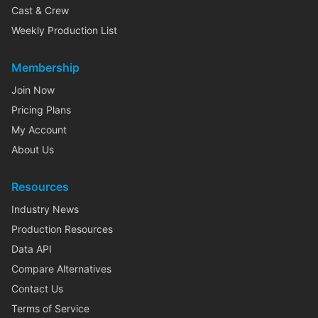
Cast & Crew
Weekly Production List
Membership
Join Now
Pricing Plans
My Account
About Us
Resources
Industry News
Production Resources
Data API
Compare Alternatives
Contact Us
Terms of Service