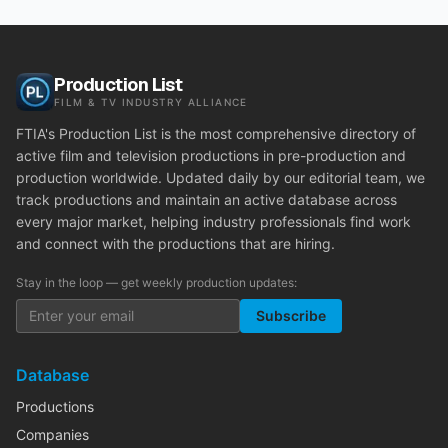
Production List
FILM & TV INDUSTRY ALLIANCE
FTIA's Production List is the most comprehensive directory of
active film and television productions in pre-production and
production worldwide. Updated daily by our editorial team, we
track productions and maintain an active database across
every major market, helping industry professionals find work
and connect with the productions that are hiring.
Stay in the loop — get weekly production updates:
Subscribe
Database
Productions
Companies