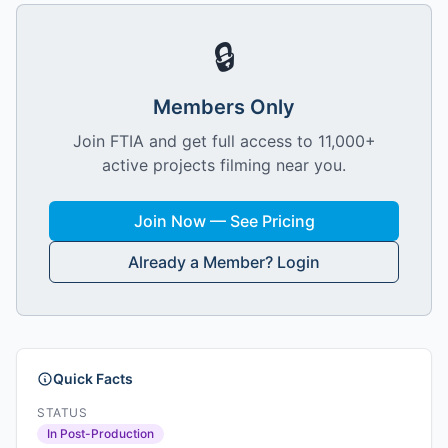
🔒
Members Only
Join FTIA and get full access to 11,000+
active projects filming near you.
Join Now — See Pricing
Already a Member? Login
Quick Facts
STATUS
In Post-Production