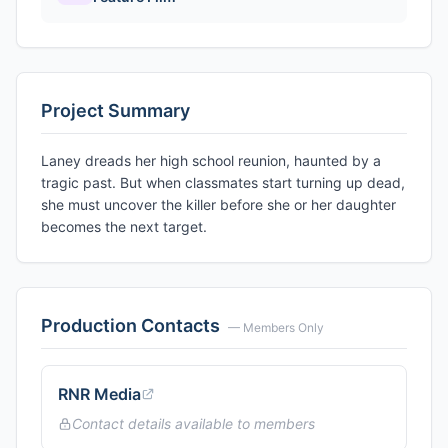
Project Summary
Laney dreads her high school reunion, haunted by a
tragic past. But when classmates start turning up dead,
she must uncover the killer before she or her daughter
becomes the next target.
Production Contacts
— Members Only
RNR Media
Contact details available to members