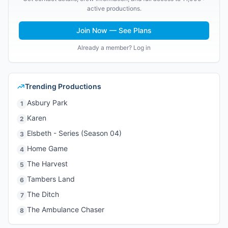
active productions.
Join Now — See Plans
Already a member? Log in
Trending Productions
Asbury Park
1
Karen
2
Elsbeth - Series (Season 04)
3
Home Game
4
The Harvest
5
Tambers Land
6
The Ditch
7
The Ambulance Chaser
8