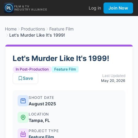
FILM & TV
Log in
Join Now
INDUSTRY ALLIANCE
Home
Productions
Feature Film
Let's Murder Like It's 1999!
Let's Murder Like It's 1999!
In Post-Production
Feature Film
Last Updated
Save
May 20, 2026
SHOOT DATE
August 2025
LOCATION
Tampa, FL
PROJECT TYPE
Feature Film