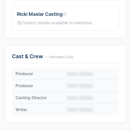
Ricki Maslar Casting
Contact details available to members
Cast & Crew
— Members Only
Producer
Name Hidden
Producer
Name Hidden
Casting Director
Name Hidden
Writer
Name Hidden