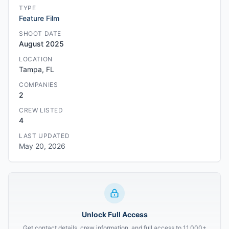
TYPE
Feature Film
SHOOT DATE
August 2025
LOCATION
Tampa, FL
COMPANIES
2
CREW LISTED
4
LAST UPDATED
May 20, 2026
Unlock Full Access
Get contact details, crew information, and full access to 11,000+