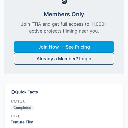
🔒
Members Only
Join FTIA and get full access to 11,000+
active projects filming near you.
Join Now — See Pricing
Already a Member? Login
Quick Facts
STATUS
Completed
TYPE
Feature Film