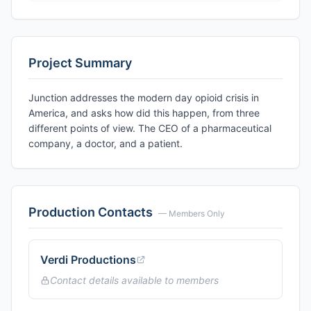
Project Summary
Junction addresses the modern day opioid crisis in
America, and asks how did this happen, from three
different points of view. The CEO of a pharmaceutical
company, a doctor, and a patient.
Production Contacts
— Members Only
Verdi Productions
Contact details available to members