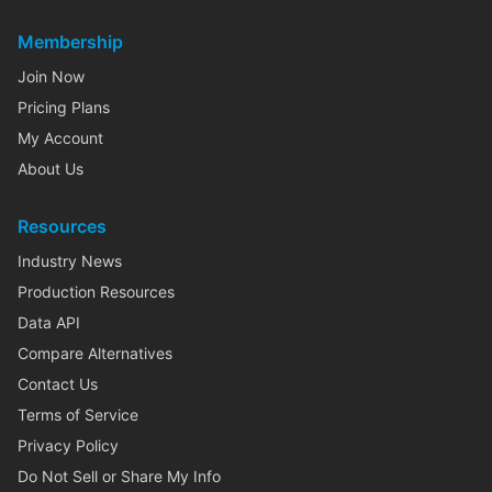
Membership
Join Now
Pricing Plans
My Account
About Us
Resources
Industry News
Production Resources
Data API
Compare Alternatives
Contact Us
Terms of Service
Privacy Policy
Do Not Sell or Share My Info