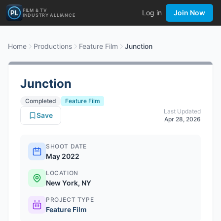
FILM & TV
Log in
Join Now
INDUSTRY ALLIANCE
Home
Productions
Feature Film
Junction
Junction
Completed
Feature Film
Last Updated
Save
Apr 28, 2026
SHOOT DATE
May 2022
LOCATION
New York, NY
PROJECT TYPE
Feature Film