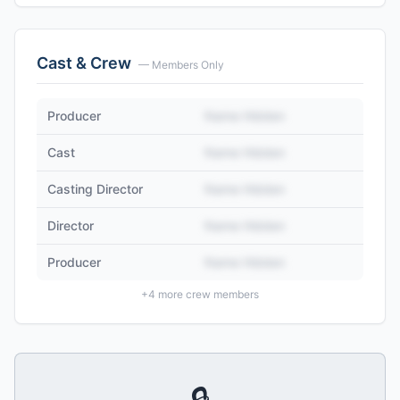
Cast & Crew
— Members Only
Producer
Name Hidden
Cast
Name Hidden
Casting Director
Name Hidden
Director
Name Hidden
Producer
Name Hidden
+
4
more crew members