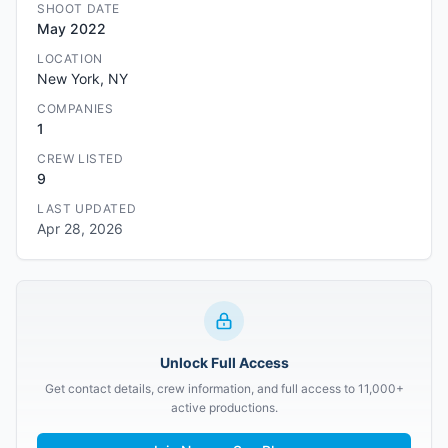
SHOOT DATE
May 2022
LOCATION
New York, NY
COMPANIES
1
CREW LISTED
9
LAST UPDATED
Apr 28, 2026
Unlock Full Access
Get contact details, crew information, and full access to 11,000+
active productions.