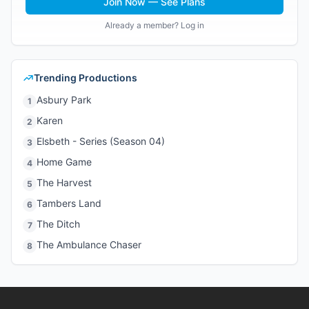
Join Now — See Plans
Already a member? Log in
Trending Productions
Asbury Park
1
Karen
2
Elsbeth - Series (Season 04)
3
Home Game
4
The Harvest
5
Tambers Land
6
The Ditch
7
The Ambulance Chaser
8