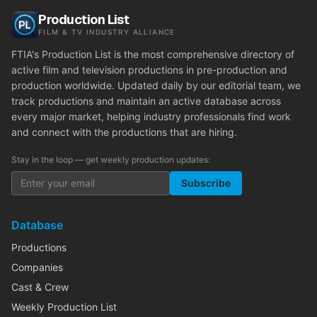
Production List
FILM & TV INDUSTRY ALLIANCE
FTIA's Production List is the most comprehensive directory of
active film and television productions in pre-production and
production worldwide. Updated daily by our editorial team, we
track productions and maintain an active database across
every major market, helping industry professionals find work
and connect with the productions that are hiring.
Stay in the loop — get weekly production updates:
Subscribe
Database
Productions
Companies
Cast & Crew
Weekly Production List