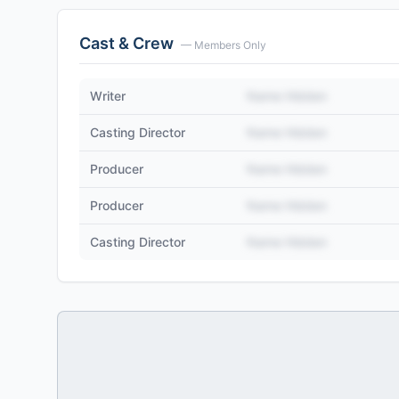
Cast & Crew
— Members Only
Writer
Name Hidden
Casting Director
Name Hidden
Producer
Name Hidden
Producer
Name Hidden
Casting Director
Name Hidden