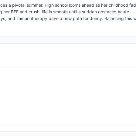
ces a pivotal summer. High school looms ahead as her childhood fad
g her BFF and crush, life is smooth until a sudden obstacle: Acute
s, and immunotherapy pave a new path for Jenny. Balancing this wit