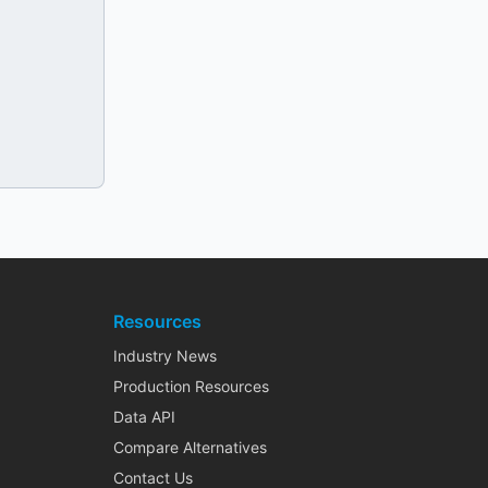
Resources
Industry News
Production Resources
Data API
Compare Alternatives
Contact Us