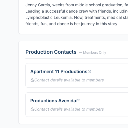
Jenny Garcia, weeks from middle school graduation, fa
Leading a successful dance crew with friends, includin
Lymphoblastic Leukemia. Now, treatments, medical stay
friends, fun, and dance is her journey in this story.
Production Contacts
— Members Only
Apartment 11 Productions
Contact details available to members
Productions Avenida
Contact details available to members