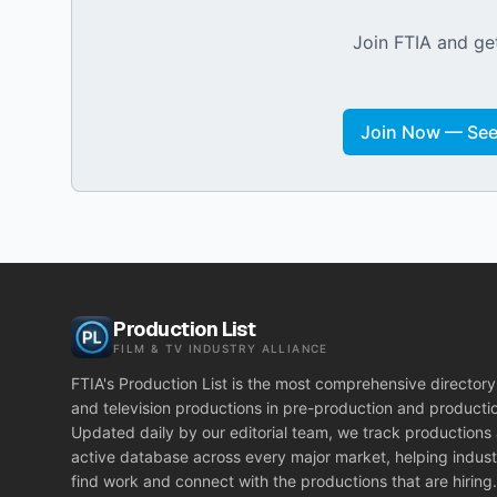
Join FTIA and get
Join Now — See 
Production List
FILM & TV INDUSTRY ALLIANCE
FTIA's Production List is the most comprehensive directory 
and television productions in pre-production and producti
Updated daily by our editorial team, we track productions
active database across every major market, helping indust
find work and connect with the productions that are hiring.