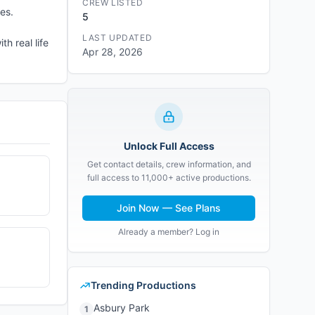
CREW LISTED
es.
5
LAST UPDATED
h real life
Apr 28, 2026
Unlock Full Access
Get contact details, crew information, and
full access to 11,000+ active productions.
Join Now — See Plans
Already a member? Log in
Trending Productions
Asbury Park
1