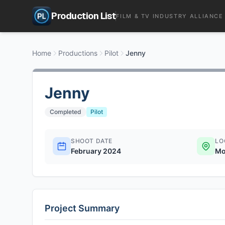
Production List
FILM & TV INDUSTRY ALLIANCE
Home
Productions
Pilot
Jenny
Jenny
Completed
Pilot
SHOOT DATE
LO
February 2024
Mo
Project Summary