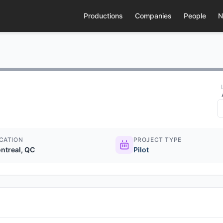
Productions
Companies
People
N
CATION
PROJECT TYPE
ntreal, QC
Pilot