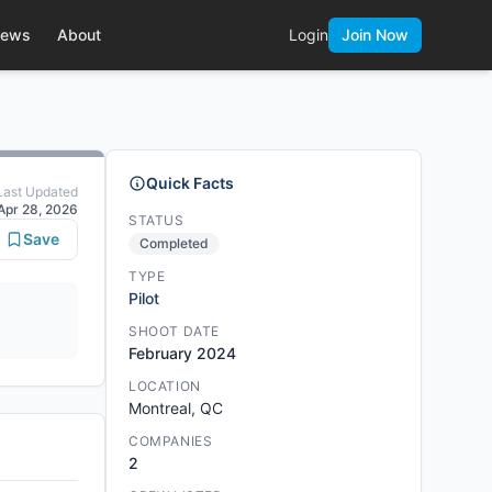
ews
About
Login
Join Now
Quick Facts
Last Updated
Apr 28, 2026
STATUS
Save
Completed
TYPE
Pilot
SHOOT DATE
February 2024
LOCATION
Montreal, QC
COMPANIES
2