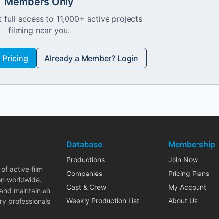
Members Only
 full access to 11,000+ active projects
filming near you.
Pricing
Already a Member? Login
Database
Membership
Productions
Join Now
of active film
Companies
Pricing Plans
on worldwide.
Cast & Crew
My Account
 and maintain an
Weekly Production List
About Us
ry professionals