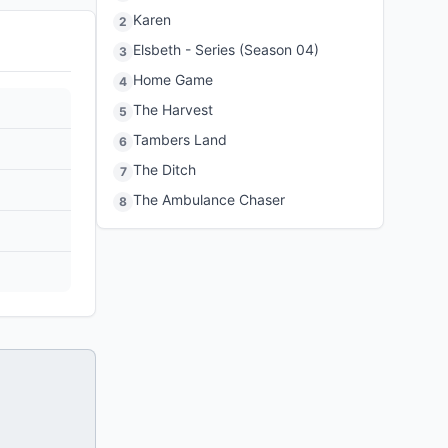
Karen
2
Elsbeth - Series (Season 04)
3
Home Game
4
The Harvest
5
Tambers Land
6
The Ditch
7
The Ambulance Chaser
8