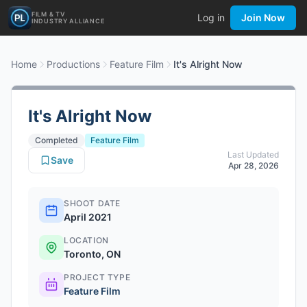
FILM & TV
Log in
Join Now
INDUSTRY ALLIANCE
Home
Productions
Feature Film
It's Alright Now
It's Alright Now
Completed
Feature Film
Last Updated
Save
Apr 28, 2026
SHOOT DATE
April 2021
LOCATION
Toronto, ON
PROJECT TYPE
Feature Film