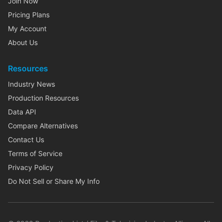
Join Now
Pricing Plans
My Account
About Us
Resources
Industry News
Production Resources
Data API
Compare Alternatives
Contact Us
Terms of Service
Privacy Policy
Do Not Sell or Share My Info