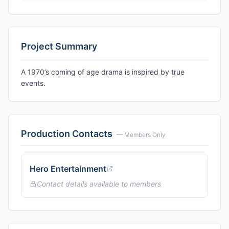
Project Summary
A 1970’s coming of age drama is inspired by true
events.
Production Contacts
— Members Only
Hero Entertainment
Contact details available to members