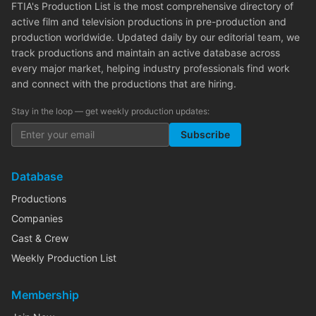
FTIA's Production List is the most comprehensive directory of
active film and television productions in pre-production and
production worldwide. Updated daily by our editorial team, we
track productions and maintain an active database across
every major market, helping industry professionals find work
and connect with the productions that are hiring.
Stay in the loop — get weekly production updates:
Subscribe
Database
Productions
Companies
Cast & Crew
Weekly Production List
Membership