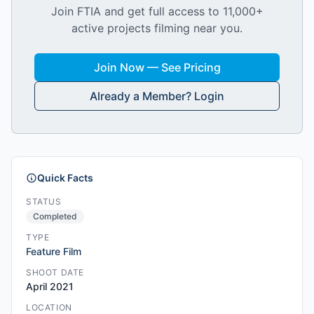
Join FTIA and get full access to 11,000+
active projects filming near you.
Join Now — See Pricing
Already a Member? Login
Quick Facts
STATUS
Completed
TYPE
Feature Film
SHOOT DATE
April 2021
LOCATION