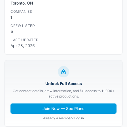
Toronto, ON
COMPANIES
1
CREW LISTED
5
LAST UPDATED
Apr 28, 2026
Unlock Full Access
Get contact details, crew information, and full access to 11,000+
active productions.
Join Now — See Plans
Already a member? Log in