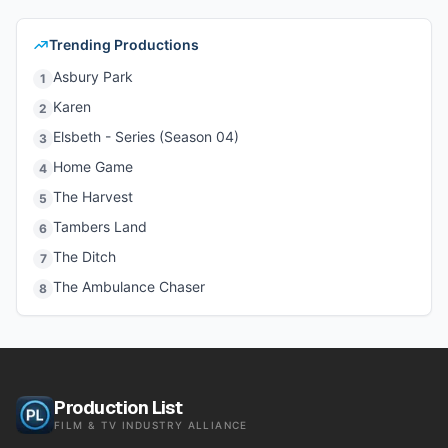
Trending Productions
Asbury Park
1
Karen
2
Elsbeth - Series (Season 04)
3
Home Game
4
The Harvest
5
Tambers Land
6
The Ditch
7
The Ambulance Chaser
8
Production List
FILM & TV INDUSTRY ALLIANCE