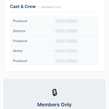
Cast & Crew
— Members Only
Producer
Name Hidden
Director
Name Hidden
Producer
Name Hidden
Writer
Name Hidden
Producer
Name Hidden
🔒
Members Only