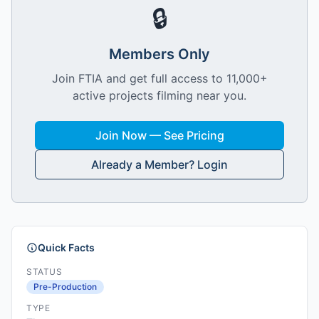
🔒
Members Only
Join FTIA and get full access to 11,000+
active projects filming near you.
Join Now — See Pricing
Already a Member? Login
Quick Facts
STATUS
Pre-Production
TYPE