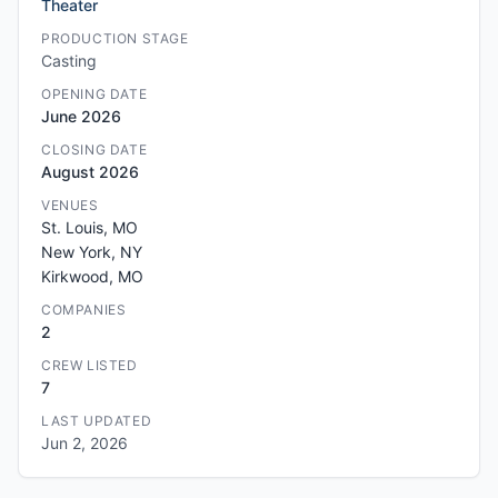
Theater
PRODUCTION STAGE
Casting
OPENING DATE
June 2026
CLOSING DATE
August 2026
VENUES
St. Louis, MO
New York, NY
Kirkwood, MO
COMPANIES
2
CREW LISTED
7
LAST UPDATED
Jun 2, 2026