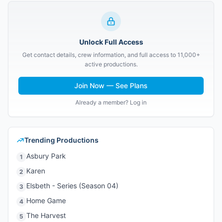
Unlock Full Access
Get contact details, crew information, and full access to 11,000+
active productions.
Join Now — See Plans
Already a member? Log in
Trending Productions
Asbury Park
1
Karen
2
Elsbeth - Series (Season 04)
3
Home Game
4
The Harvest
5