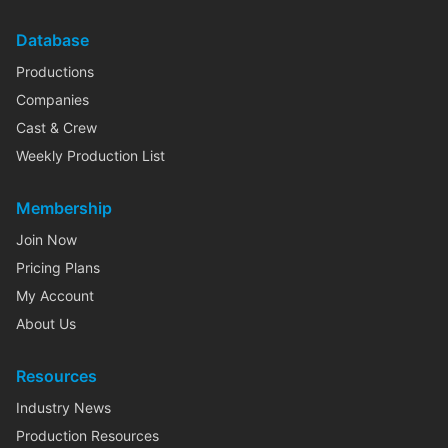
Database
Productions
Companies
Cast & Crew
Weekly Production List
Membership
Join Now
Pricing Plans
My Account
About Us
Resources
Industry News
Production Resources