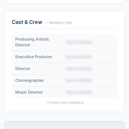
Cast & Crew
— Members Only
Producing Artistic
Name Hidden
Director
Executive Producer
Name Hidden
Director
Name Hidden
Choreographer
Name Hidden
Music Director
Name Hidden
+
2
more crew members