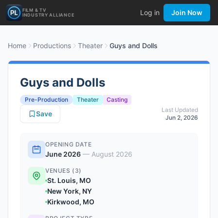
FILM & TV
Log in
Join Now
INDUSTRY ALLIANCE
Home
Productions
Theater
Guys and Dolls
Guys and Dolls
Pre-Production
Theater
Casting
Last Updated
Save
Jun 2, 2026
OPENING DATE
June 2026
—
August 2026
VENUES (3)
St. Louis, MO
New York, NY
Kirkwood, MO