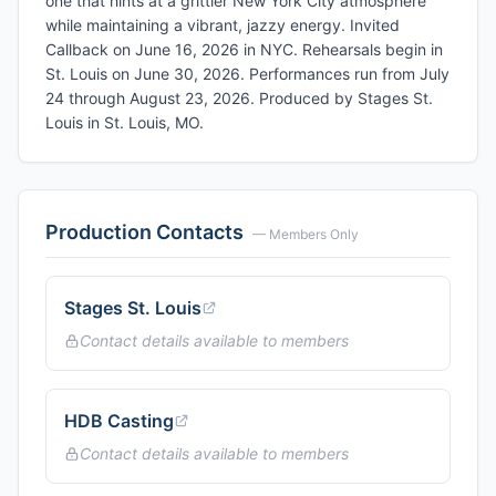
one that hints at a grittier New York City atmosphere
while maintaining a vibrant, jazzy energy. Invited
Callback on June 16, 2026 in NYC. Rehearsals begin in
St. Louis on June 30, 2026. Performances run from July
24 through August 23, 2026. Produced by Stages St.
Louis in St. Louis, MO.
Production Contacts
— Members Only
Stages St. Louis
Contact details available to members
HDB Casting
Contact details available to members