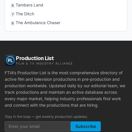
Tambers Land
6
The Ditch
7
The Ambulance Chaser
8
Production List
FILM & TV INDUSTRY ALLIANCE
FTIA's Production List is the most comprehensive directory of
active film and television productions in pre-production and
production worldwide. Updated daily by our editorial team, we
track productions and maintain an active database across
every major market, helping industry professionals find work
and connect with the productions that are hiring.
Stay in the loop — get weekly production updates:
Subscribe