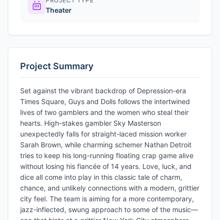
PROJECT TYPE
Theater
Project Summary
Set against the vibrant backdrop of Depression-era
Times Square, Guys and Dolls follows the intertwined
lives of two gamblers and the women who steal their
hearts. High-stakes gambler Sky Masterson
unexpectedly falls for straight-laced mission worker
Sarah Brown, while charming schemer Nathan Detroit
tries to keep his long-running floating crap game alive
without losing his fiancée of 14 years. Love, luck, and
dice all come into play in this classic tale of charm,
chance, and unlikely connections with a modern, grittier
city feel. The team is aiming for a more contemporary,
jazz-inflected, swung approach to some of the music—