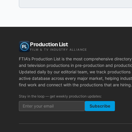
Production List
FILM & TV INDUSTRY ALLIANCE
FTIA's Production List is the most comprehensive directory 
and television productions in pre-production and producti
Updated daily by our editorial team, we track productions
active database across every major market, helping indust
find work and connect with the productions that are hiring.
Stay in the loop — get weekly production updates:
Subscribe