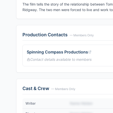
The film tells the story of the relationship between To
Ridgway. The two men were forced to live and work toge
Production Contacts
— Members Only
Spinning Compass Productions
Contact details available to members
Cast & Crew
— Members Only
Writer
Name Hidden