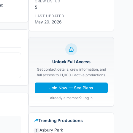
CREW LISTED
nd
5
LAST UPDATED
May 20, 2026
Unlock Full Access
Get contact details, crew information, and
full access to 11,000+ active productions.
Join Now — See Plans
Already a member? Log in
Trending Productions
Asbury Park
1