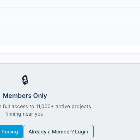
🔒
Members Only
 full access to 11,000+ active projects
filming near you.
Pricing
Already a Member? Login