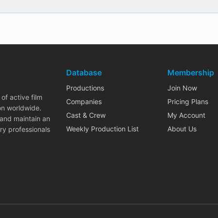
Database
Membership
Productions
Join Now
of active film
Companies
Pricing Plans
on worldwide.
Cast & Crew
My Account
 and maintain an
Weekly Production List
About Us
ry professionals