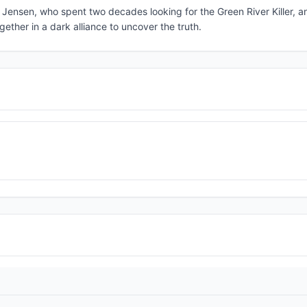
m Jensen, who spent two decades looking for the Green River Killer, a
ther in a dark alliance to uncover the truth.