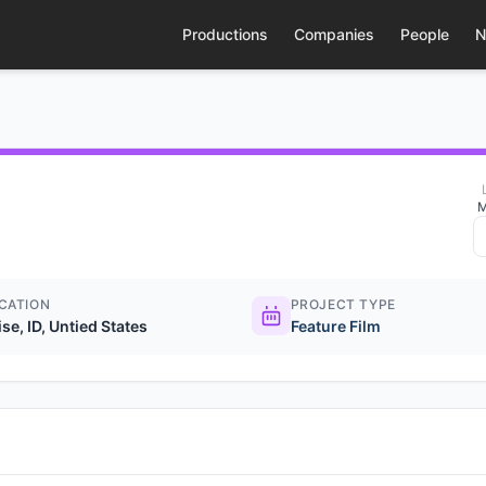
Productions
Companies
People
N
M
CATION
PROJECT TYPE
se, ID, Untied States
Feature Film