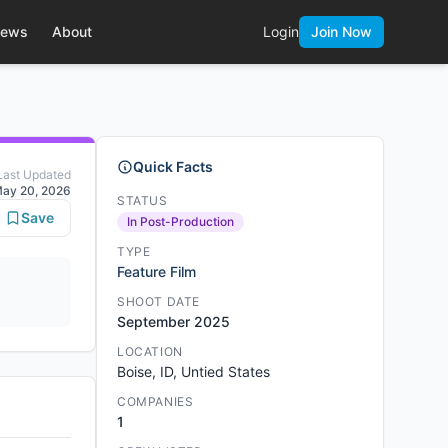
ews
About
Login
Join Now
Quick Facts
Last Updated
ay 20, 2026
STATUS
Save
In Post-Production
TYPE
Feature Film
SHOOT DATE
September 2025
LOCATION
Boise, ID, Untied States
COMPANIES
1