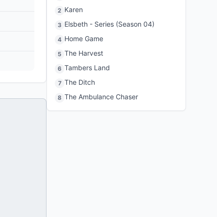
Karen
2
Elsbeth - Series (Season 04)
3
Home Game
4
The Harvest
5
Tambers Land
6
The Ditch
7
The Ambulance Chaser
8