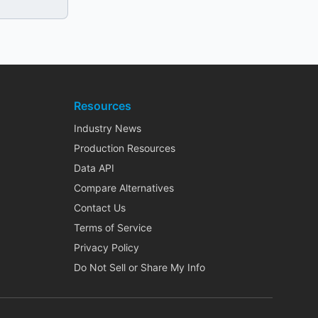
Resources
Industry News
Production Resources
Data API
Compare Alternatives
Contact Us
Terms of Service
Privacy Policy
Do Not Sell or Share My Info