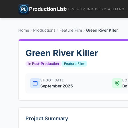
Production List
FILM & TV INDUSTRY ALLIANCE
Home
Productions
Feature Film
Green River Killer
Green River Killer
In Post-Production
Feature Film
SHOOT DATE
LO
September 2025
Boi
Project Summary