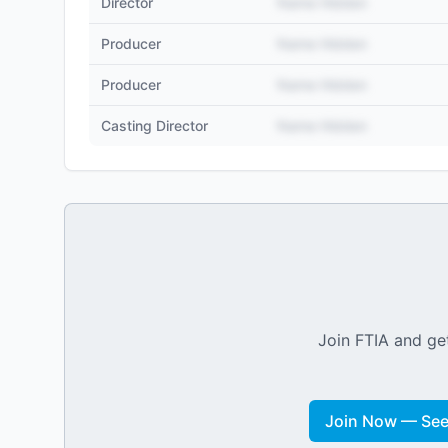
Director
Name Hidden
Producer
Name Hidden
Producer
Name Hidden
Casting Director
Name Hidden
Join FTIA and get
Join Now — See 