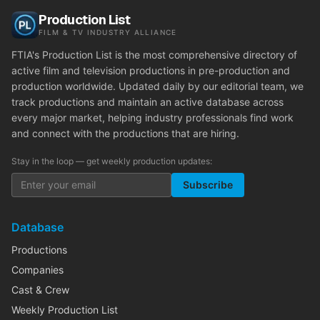
Production List
FILM & TV INDUSTRY ALLIANCE
FTIA's Production List is the most comprehensive directory of
active film and television productions in pre-production and
production worldwide. Updated daily by our editorial team, we
track productions and maintain an active database across
every major market, helping industry professionals find work
and connect with the productions that are hiring.
Stay in the loop — get weekly production updates:
Subscribe
Database
Productions
Companies
Cast & Crew
Weekly Production List