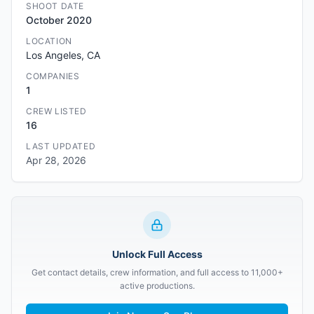
SHOOT DATE
October 2020
LOCATION
Los Angeles, CA
COMPANIES
1
CREW LISTED
16
LAST UPDATED
Apr 28, 2026
Unlock Full Access
Get contact details, crew information, and full access to 11,000+
active productions.