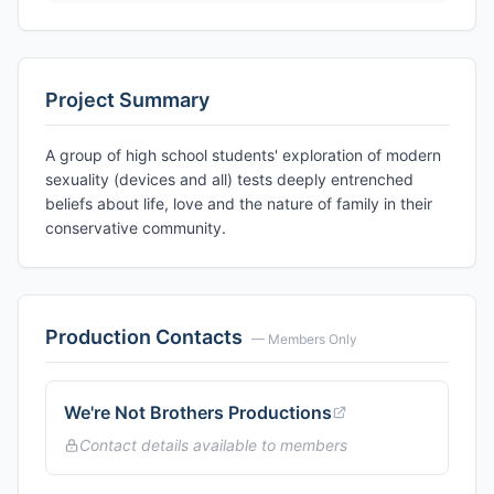
Project Summary
A group of high school students' exploration of modern
sexuality (devices and all) tests deeply entrenched
beliefs about life, love and the nature of family in their
conservative community.
Production Contacts
— Members Only
We're Not Brothers Productions
Contact details available to members