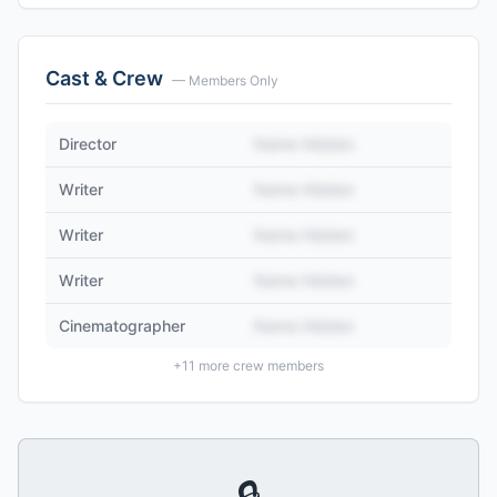
Cast & Crew
— Members Only
Director
Name Hidden
Writer
Name Hidden
Writer
Name Hidden
Writer
Name Hidden
Cinematographer
Name Hidden
+
11
more crew members