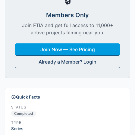
🔒
Members Only
Join FTIA and get full access to 11,000+
active projects filming near you.
Join Now — See Pricing
Already a Member? Login
Quick Facts
STATUS
Completed
TYPE
Series