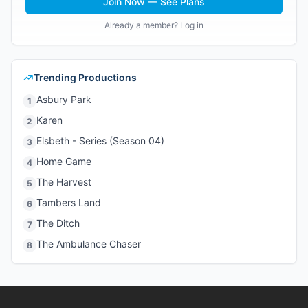
Join Now — See Plans
Already a member? Log in
Trending Productions
Asbury Park
1
Karen
2
Elsbeth - Series (Season 04)
3
Home Game
4
The Harvest
5
Tambers Land
6
The Ditch
7
The Ambulance Chaser
8