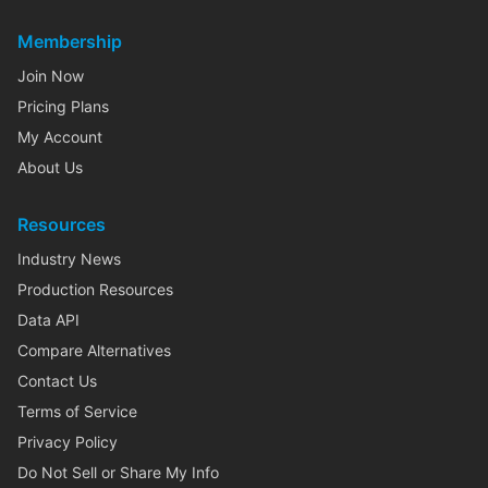
Membership
Join Now
Pricing Plans
My Account
About Us
Resources
Industry News
Production Resources
Data API
Compare Alternatives
Contact Us
Terms of Service
Privacy Policy
Do Not Sell or Share My Info