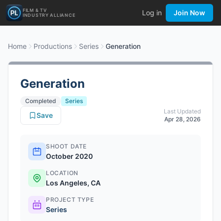
FILM & TV
Log in
Join Now
INDUSTRY ALLIANCE
Home
Productions
Series
Generation
Generation
Completed
Series
Last Updated
Save
Apr 28, 2026
SHOOT DATE
October 2020
LOCATION
Los Angeles, CA
PROJECT TYPE
Series