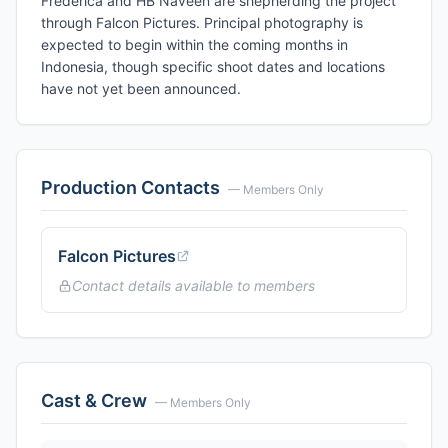
Frederica and HB Naveen are shepherding the project
through Falcon Pictures. Principal photography is
expected to begin within the coming months in
Indonesia, though specific shoot dates and locations
have not yet been announced.
Production Contacts
— Members Only
Falcon Pictures
Contact details available to members
Cast & Crew
— Members Only