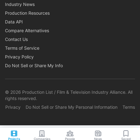
Industry News
Production Resources
Data API
Compare Alternatives
Contact Us
Terms of Service
Privacy Policy
Do Not Sell or Share My Info
©
2026
Production List / Film & Television Industry Alliance. All
rights reserved.
Privacy
Do Not Sell or Share My Personal Information
Terms
Projects
Companies
People
News
Saved