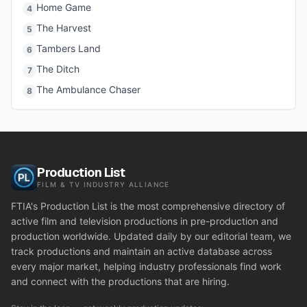
Home Game
4
The Harvest
5
Tambers Land
6
The Ditch
7
The Ambulance Chaser
8
Production List
FILM & TV INDUSTRY ALLIANCE
FTIA's Production List is the most comprehensive directory of
active film and television productions in pre-production and
production worldwide. Updated daily by our editorial team, we
track productions and maintain an active database across
every major market, helping industry professionals find work
and connect with the productions that are hiring.