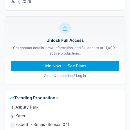
Jul 7, 2026
Unlock Full Access
Get contact details, crew information, and full access to 11,000+
active productions.
Join Now — See Plans
Already a member? Log in
Trending Productions
Asbury Park
1
Karen
2
Elsbeth - Series (Season 04)
3