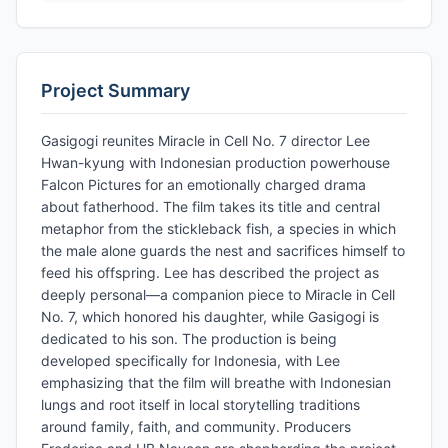
Project Summary
Gasigogi reunites Miracle in Cell No. 7 director Lee
Hwan-kyung with Indonesian production powerhouse
Falcon Pictures for an emotionally charged drama
about fatherhood. The film takes its title and central
metaphor from the stickleback fish, a species in which
the male alone guards the nest and sacrifices himself to
feed his offspring. Lee has described the project as
deeply personal—a companion piece to Miracle in Cell
No. 7, which honored his daughter, while Gasigogi is
dedicated to his son. The production is being
developed specifically for Indonesia, with Lee
emphasizing that the film will breathe with Indonesian
lungs and root itself in local storytelling traditions
around family, faith, and community. Producers