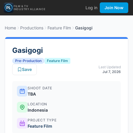
FILM & TV
Log in
Join Now
INDUSTRY ALLIANCE
Home
Productions
Feature Film
Gasigogi
Gasigogi
Pre-Production
Feature Film
Last Updated
Save
Jul 7, 2026
SHOOT DATE
TBA
LOCATION
Indonesia
PROJECT TYPE
Feature Film