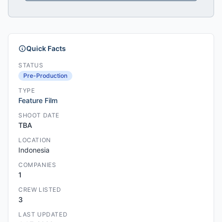
Quick Facts
STATUS
Pre-Production
TYPE
Feature Film
SHOOT DATE
TBA
LOCATION
Indonesia
COMPANIES
1
CREW LISTED
3
LAST UPDATED