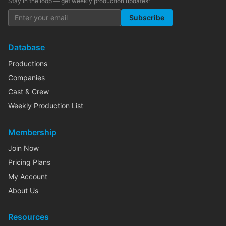
Stay in the loop — get weekly production updates:
Subscribe
Database
Productions
Companies
Cast & Crew
Weekly Production List
Membership
Join Now
Pricing Plans
My Account
About Us
Resources