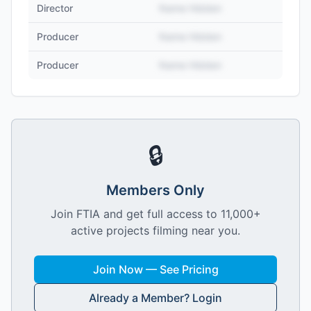
Director
Name Hidden
Producer
Name Hidden
Producer
Name Hidden
🔒
Members Only
Join FTIA and get full access to 11,000+
active projects filming near you.
Join Now — See Pricing
Already a Member? Login