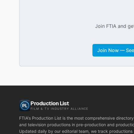
Join FTIA and get
Join Now — See 
Production List
FILM & TV INDUSTRY ALLIANCE
FTIA's Production List is the most comprehensive directory 
and television productions in pre-production and producti
Updated daily by our editorial team, we track productions