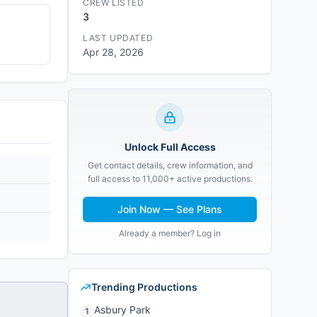
CREW LISTED
3
LAST UPDATED
Apr 28, 2026
Unlock Full Access
Get contact details, crew information, and
full access to 11,000+ active productions.
Join Now — See Plans
Already a member? Log in
Trending Productions
Asbury Park
1