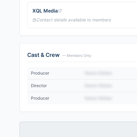
XQL Media
Contact details available to members
Cast & Crew
— Members Only
Producer
Name Hidden
Director
Name Hidden
Producer
Name Hidden