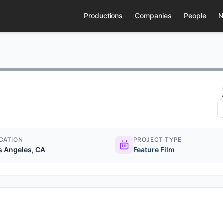
Productions
Companies
People
N
CATION
PROJECT TYPE
s Angeles, CA
Feature Film