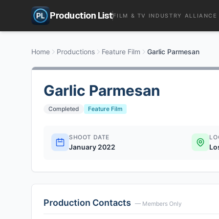
Production List
FILM & TV INDUSTRY ALLIANCE
Home
Productions
Feature Film
Garlic Parmesan
Garlic Parmesan
Completed
Feature Film
SHOOT DATE
LO
January 2022
Lo
Production Contacts
— Members Only