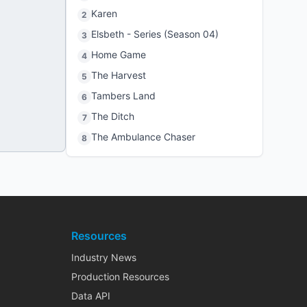
Karen
2
Elsbeth - Series (Season 04)
3
Home Game
4
The Harvest
5
Tambers Land
6
The Ditch
7
The Ambulance Chaser
8
Resources
Industry News
Production Resources
Data API