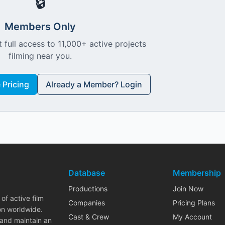
🔒
Members Only
 full access to 11,000+ active projects
filming near you.
Pricing
Already a Member? Login
Database
Membership
Productions
Join Now
of active film
Companies
Pricing Plans
on worldwide.
Cast & Crew
My Account
 and maintain an