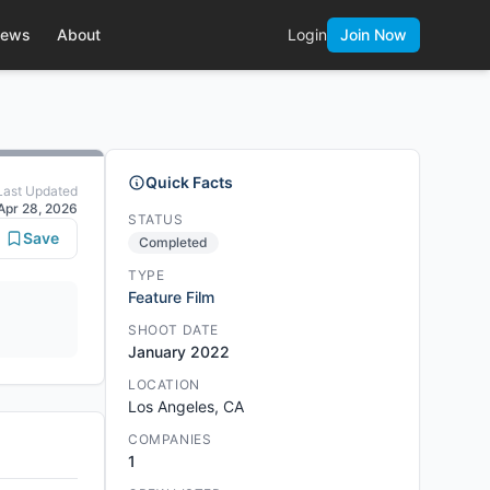
ews
About
Login
Join Now
Quick Facts
Last Updated
Apr 28, 2026
STATUS
Save
Completed
TYPE
Feature Film
SHOOT DATE
January 2022
LOCATION
Los Angeles, CA
COMPANIES
1