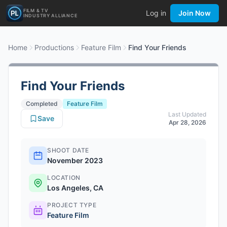
FILM & TV
Log in
Join Now
INDUSTRY ALLIANCE
Home
Productions
Feature Film
Find Your Friends
Find Your Friends
Completed
Feature Film
Last Updated
Save
Apr 28, 2026
SHOOT DATE
November 2023
LOCATION
Los Angeles, CA
PROJECT TYPE
Feature Film