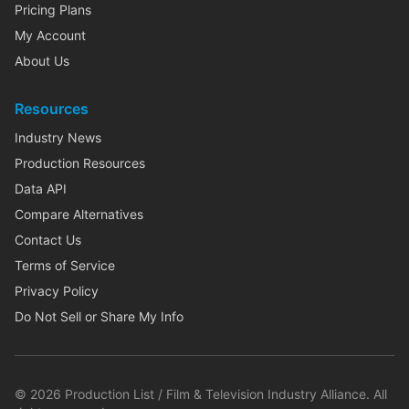
Pricing Plans
My Account
About Us
Resources
Industry News
Production Resources
Data API
Compare Alternatives
Contact Us
Terms of Service
Privacy Policy
Do Not Sell or Share My Info
©
2026
Production List / Film & Television Industry Alliance. All