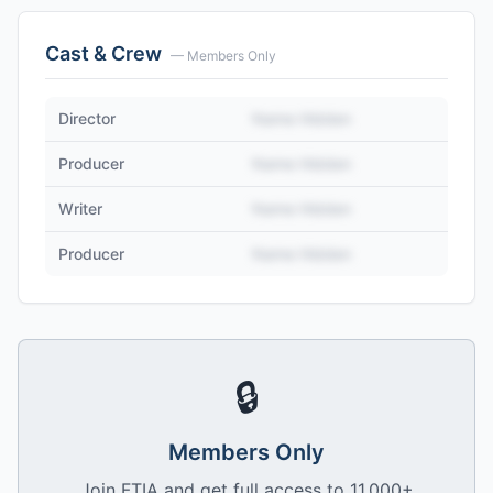
Cast & Crew
— Members Only
Director
Name Hidden
Producer
Name Hidden
Writer
Name Hidden
Producer
Name Hidden
🔒
Members Only
Join FTIA and get full access to 11,000+