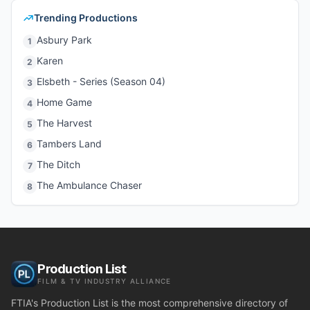
Trending Productions
Asbury Park
1
Karen
2
Elsbeth - Series (Season 04)
3
Home Game
4
The Harvest
5
Tambers Land
6
The Ditch
7
The Ambulance Chaser
8
Production List
FILM & TV INDUSTRY ALLIANCE
FTIA's Production List is the most comprehensive directory of