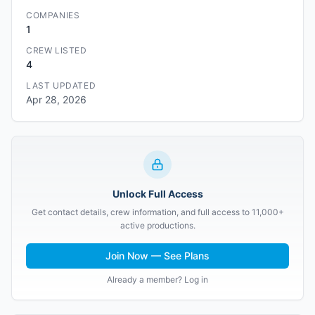
COMPANIES
1
CREW LISTED
4
LAST UPDATED
Apr 28, 2026
Unlock Full Access
Get contact details, crew information, and full access to 11,000+
active productions.
Join Now — See Plans
Already a member? Log in