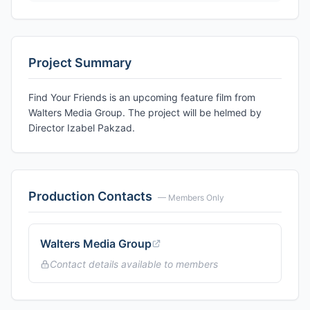
Project Summary
Find Your Friends is an upcoming feature film from
Walters Media Group. The project will be helmed by
Director Izabel Pakzad.
Production Contacts
— Members Only
Walters Media Group
Contact details available to members