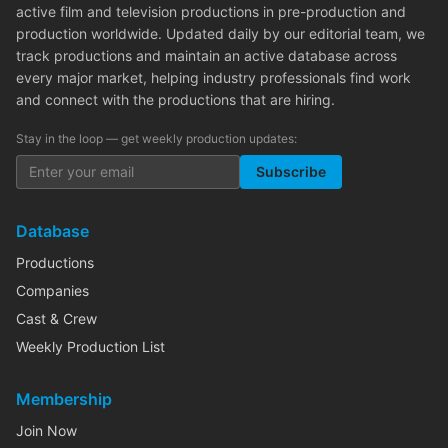
active film and television productions in pre-production and
production worldwide. Updated daily by our editorial team, we
track productions and maintain an active database across
every major market, helping industry professionals find work
and connect with the productions that are hiring.
Stay in the loop — get weekly production updates:
Subscribe
Database
Productions
Companies
Cast & Crew
Weekly Production List
Membership
Join Now