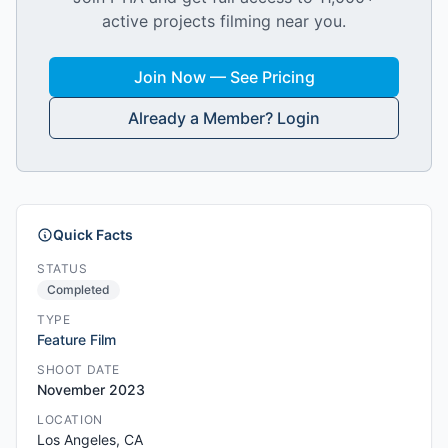
active projects filming near you.
Join Now — See Pricing
Already a Member? Login
Quick Facts
STATUS
Completed
TYPE
Feature Film
SHOOT DATE
November 2023
LOCATION
Los Angeles, CA