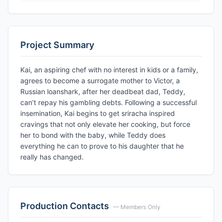
Project Summary
Kai, an aspiring chef with no interest in kids or a family,
agrees to become a surrogate mother to Victor, a
Russian loanshark, after her deadbeat dad, Teddy,
can’t repay his gambling debts. Following a successful
insemination, Kai begins to get sriracha inspired
cravings that not only elevate her cooking, but force
her to bond with the baby, while Teddy does
everything he can to prove to his daughter that he
really has changed.
Production Contacts
— Members Only