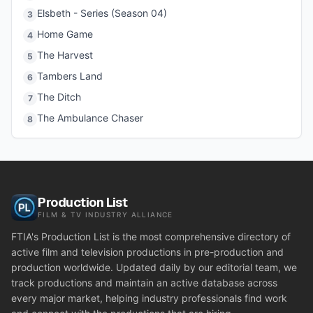
Elsbeth - Series (Season 04)
3
Home Game
4
The Harvest
5
Tambers Land
6
The Ditch
7
The Ambulance Chaser
8
Production List
FILM & TV INDUSTRY ALLIANCE
FTIA's Production List is the most comprehensive directory of
active film and television productions in pre-production and
production worldwide. Updated daily by our editorial team, we
track productions and maintain an active database across
every major market, helping industry professionals find work