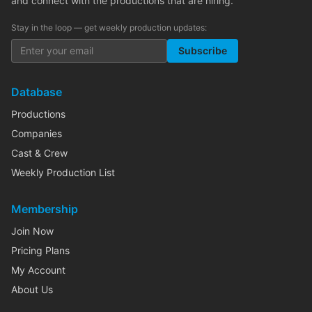
and connect with the productions that are hiring.
Stay in the loop — get weekly production updates:
Subscribe
Database
Productions
Companies
Cast & Crew
Weekly Production List
Membership
Join Now
Pricing Plans
My Account
About Us