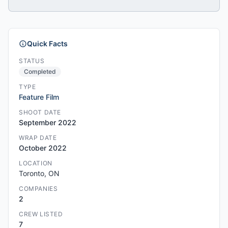
Quick Facts
STATUS
Completed
TYPE
Feature Film
SHOOT DATE
September 2022
WRAP DATE
October 2022
LOCATION
Toronto, ON
COMPANIES
2
CREW LISTED
7