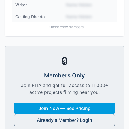
Writer
Name Hidden
Casting Director
Name Hidden
+
2
more crew members
🔒
Members Only
Join FTIA and get full access to 11,000+
active projects filming near you.
Join Now — See Pricing
Already a Member? Login