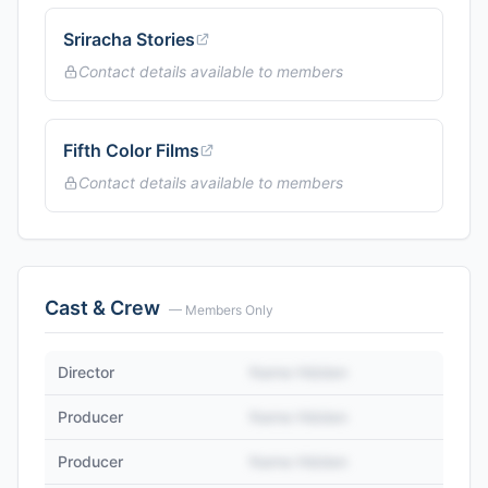
Sriracha Stories
Contact details available to members
Fifth Color Films
Contact details available to members
Cast & Crew
— Members Only
Director
Name Hidden
Producer
Name Hidden
Producer
Name Hidden