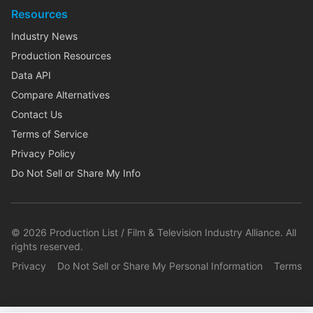
Resources
Industry News
Production Resources
Data API
Compare Alternatives
Contact Us
Terms of Service
Privacy Policy
Do Not Sell or Share My Info
©
2026
Production List / Film & Television Industry Alliance. All
rights reserved.
Privacy
Do Not Sell or Share My Personal Information
Terms