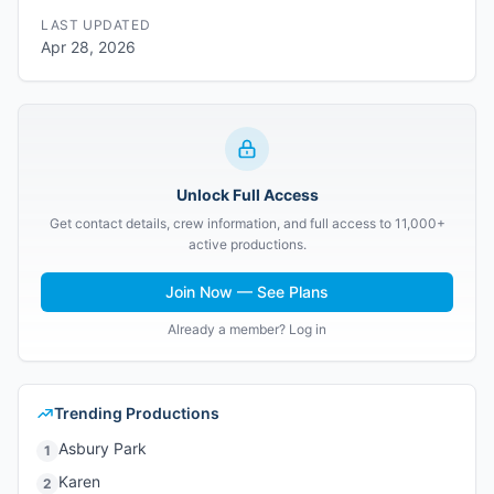
LAST UPDATED
Apr 28, 2026
Unlock Full Access
Get contact details, crew information, and full access to 11,000+
active productions.
Join Now — See Plans
Already a member? Log in
Trending Productions
Asbury Park
1
Karen
2