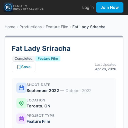
FILM & TV
Log in
Join Now
INDUSTRY ALLIANCE
Home
Productions
Feature Film
Fat Lady Sriracha
Fat Lady Sriracha
Completed
Feature Film
Last Updated
Save
Apr 28, 2026
SHOOT DATE
September 2022
—
October 2022
LOCATION
Toronto, ON
PROJECT TYPE
Feature Film