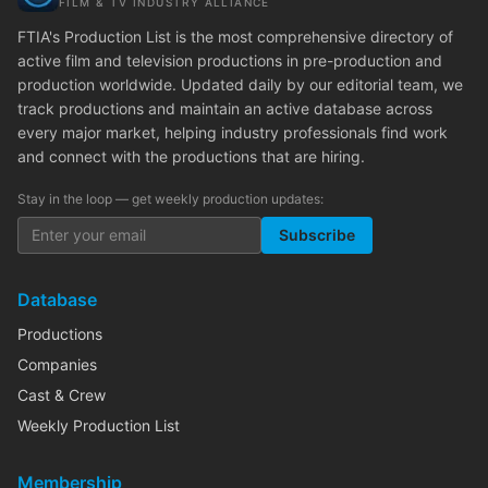
FILM & TV INDUSTRY ALLIANCE
FTIA's Production List is the most comprehensive directory of
active film and television productions in pre-production and
production worldwide. Updated daily by our editorial team, we
track productions and maintain an active database across
every major market, helping industry professionals find work
and connect with the productions that are hiring.
Stay in the loop — get weekly production updates:
Subscribe
Database
Productions
Companies
Cast & Crew
Weekly Production List
Membership