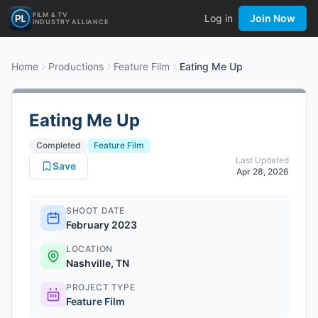
FILM & TV
Log in
Join Now
INDUSTRY ALLIANCE
Home
Productions
Feature Film
Eating Me Up
Eating Me Up
Completed
Feature Film
Last Updated
Save
Apr 28, 2026
SHOOT DATE
February 2023
LOCATION
Nashville, TN
PROJECT TYPE
Feature Film