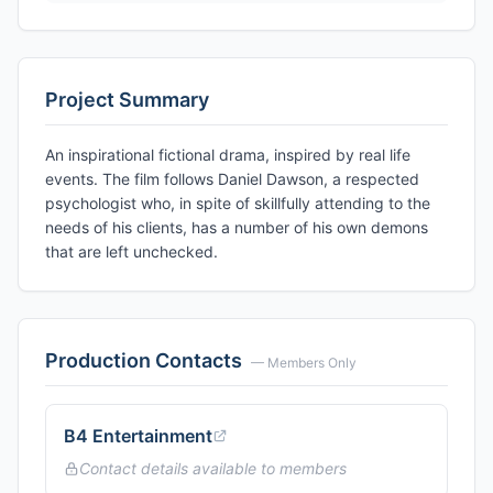
Project Summary
An inspirational fictional drama, inspired by real life
events. The film follows Daniel Dawson, a respected
psychologist who, in spite of skillfully attending to the
needs of his clients, has a number of his own demons
that are left unchecked.
Production Contacts
— Members Only
B4 Entertainment
Contact details available to members