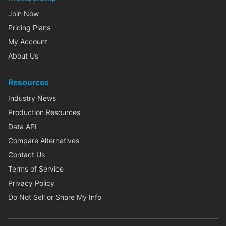
Join Now
Pricing Plans
My Account
About Us
Resources
Industry News
Production Resources
Data API
Compare Alternatives
Contact Us
Terms of Service
Privacy Policy
Do Not Sell or Share My Info