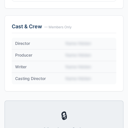
Cast & Crew
— Members Only
Director
Name Hidden
Producer
Name Hidden
Writer
Name Hidden
Casting Director
Name Hidden
🔒