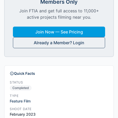
Members Only
Join FTIA and get full access to 11,000+
active projects filming near you.
Join Now — See Pricing
Already a Member? Login
Quick Facts
STATUS
Completed
TYPE
Feature Film
SHOOT DATE
February 2023