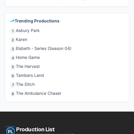
Trending Productions
Asbury Park
1
Karen
2
Elsbeth - Series (Season 04)
3
Home Game
4
The Harvest
5
Tambers Land
6
The Ditch
7
The Ambulance Chaser
8
Production List