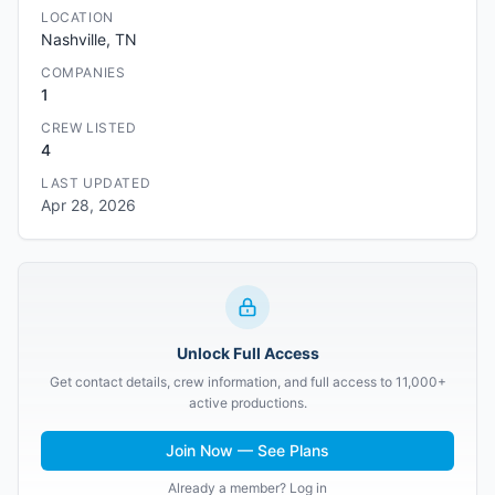
LOCATION
Nashville, TN
COMPANIES
1
CREW LISTED
4
LAST UPDATED
Apr 28, 2026
Unlock Full Access
Get contact details, crew information, and full access to 11,000+
active productions.
Join Now — See Plans
Already a member? Log in