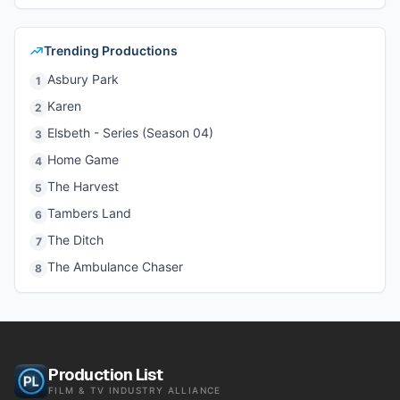
Trending Productions
Asbury Park
1
Karen
2
Elsbeth - Series (Season 04)
3
Home Game
4
The Harvest
5
Tambers Land
6
The Ditch
7
The Ambulance Chaser
8
Production List
FILM & TV INDUSTRY ALLIANCE