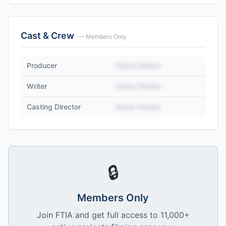
Cast & Crew
— Members Only
Producer
Name Hidden
Writer
Name Hidden
Casting Director
Name Hidden
🔒
Members Only
Join FTIA and get full access to 11,000+