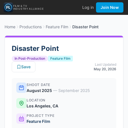
FILM & TV
Log in
Join Now
INDUSTRY ALLIANCE
Home
Productions
Feature Film
Disaster Point
Disaster Point
In Post-Production
Feature Film
Last Updated
Save
May 20, 2026
SHOOT DATE
August 2025
—
September 2025
LOCATION
Los Angeles, CA
PROJECT TYPE
Feature Film