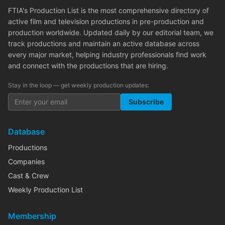
FTIA's Production List is the most comprehensive directory of
active film and television productions in pre-production and
production worldwide. Updated daily by our editorial team, we
track productions and maintain an active database across
every major market, helping industry professionals find work
and connect with the productions that are hiring.
Stay in the loop — get weekly production updates:
Subscribe
Database
Productions
Companies
Cast & Crew
Weekly Production List
Membership