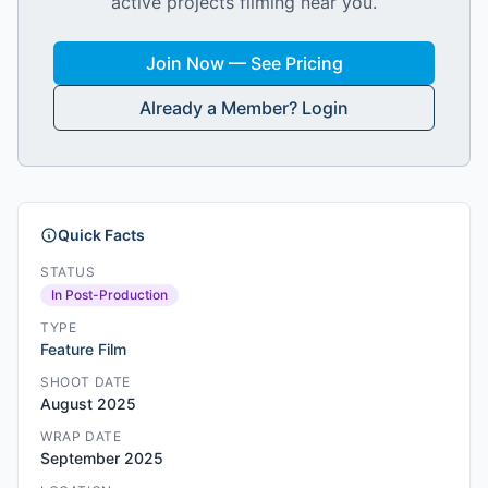
active projects filming near you.
Join Now — See Pricing
Already a Member? Login
Quick Facts
STATUS
In Post-Production
TYPE
Feature Film
SHOOT DATE
August 2025
WRAP DATE
September 2025