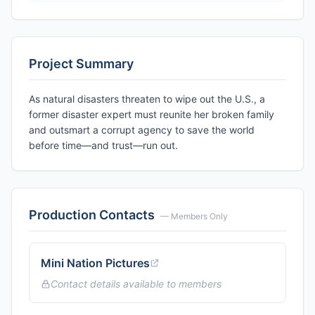
Project Summary
As natural disasters threaten to wipe out the U.S., a
former disaster expert must reunite her broken family
and outsmart a corrupt agency to save the world
before time—and trust—run out.
Production Contacts
— Members Only
Mini Nation Pictures
Contact details available to members