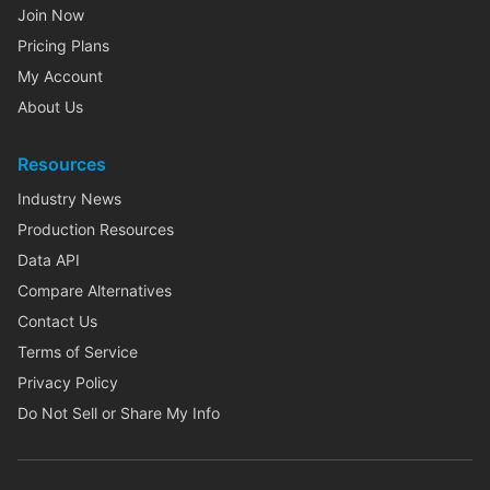
Join Now
Pricing Plans
My Account
About Us
Resources
Industry News
Production Resources
Data API
Compare Alternatives
Contact Us
Terms of Service
Privacy Policy
Do Not Sell or Share My Info