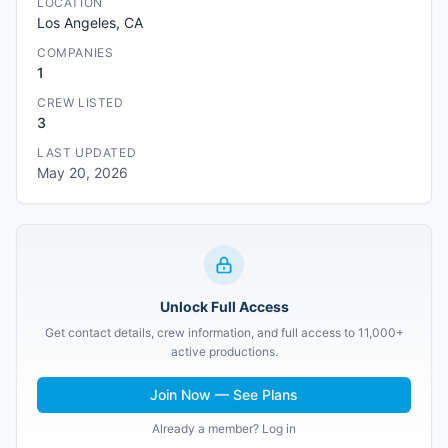
LOCATION
Los Angeles, CA
COMPANIES
1
CREW LISTED
3
LAST UPDATED
May 20, 2026
Unlock Full Access
Get contact details, crew information, and full access to 11,000+
active productions.
Join Now — See Plans
Already a member? Log in