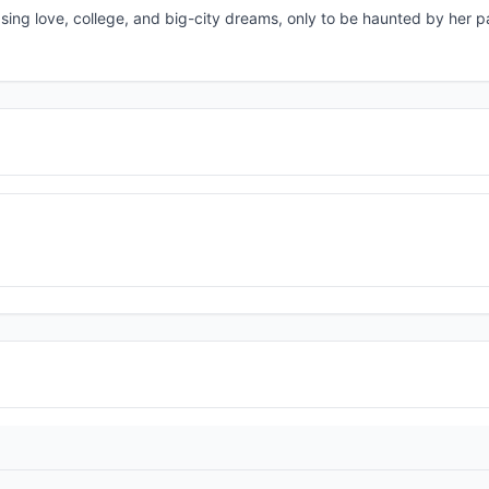
sing love, college, and big-city dreams, only to be haunted by her p