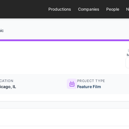
Productions
Companies
People
N
ic
M
CATION
PROJECT TYPE
icago, IL
Feature Film