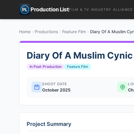
Production List
FILM & TV INDUSTRY ALLIANCE
Home
Productions
Feature Film
Diary Of A Muslim Cyn
Diary Of A Muslim Cynic
In Post-Production
Feature Film
SHOOT DATE
LO
October 2025
Ch
Project Summary