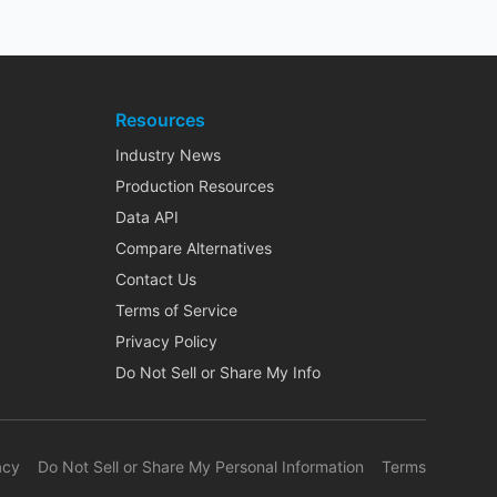
Resources
Industry News
Production Resources
Data API
Compare Alternatives
Contact Us
Terms of Service
Privacy Policy
Do Not Sell or Share My Info
acy
Do Not Sell or Share My Personal Information
Terms