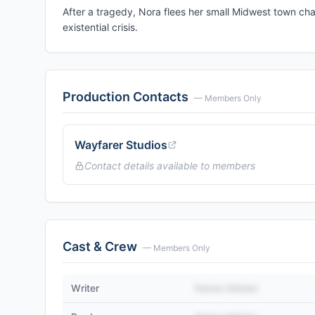
After a tragedy, Nora flees her small Midwest town cha
existential crisis.
Production Contacts
— Members Only
Wayfarer Studios
Contact details available to members
Cast & Crew
— Members Only
Writer
Name Hidden