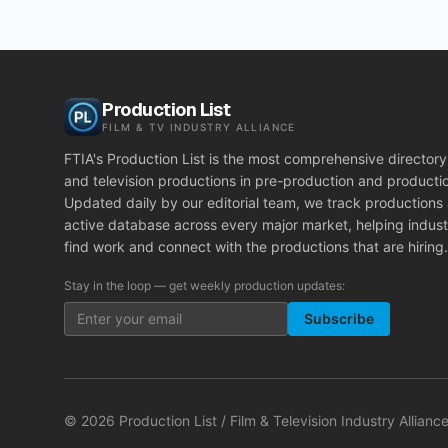
Production List
FILM & TV INDUSTRY ALLIANCE
FTIA's Production List is the most comprehensive directory 
and television productions in pre-production and producti
Updated daily by our editorial team, we track productions
active database across every major market, helping indust
find work and connect with the productions that are hiring.
Stay in the loop — get weekly production updates:
Subscribe
©
2026
Production List / Film & Television Industry Alliance