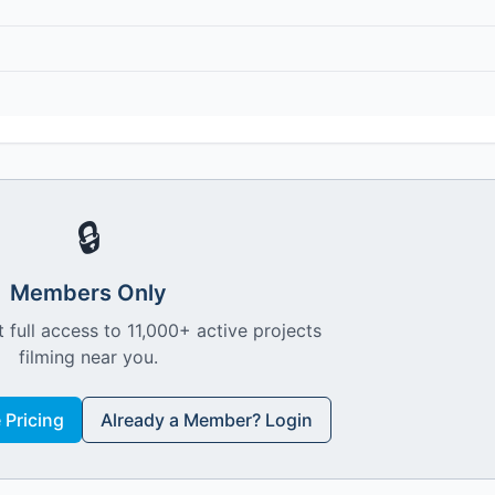
🔒
Members Only
 full access to 11,000+ active projects
filming near you.
Pricing
Already a Member? Login