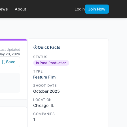
ews
About
Login
Join Now
Quick Facts
Last Updated
ay 20, 2026
STATUS
Save
In Post-Production
TYPE
Feature Film
SHOOT DATE
October 2025
LOCATION
Chicago, IL
COMPANIES
1