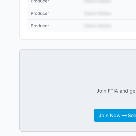
Producer
Name Hidden
Producer
Name Hidden
Producer
Name Hidden
Join FTIA and get
Join Now — See 