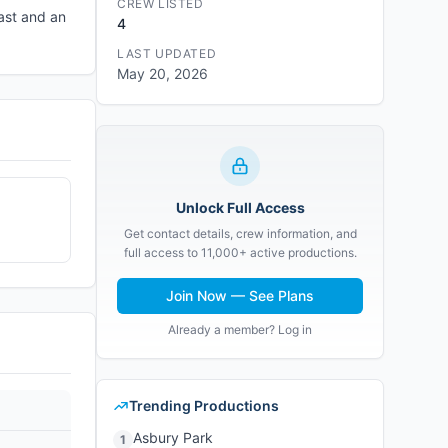
CREW LISTED
ast and an
4
LAST UPDATED
May 20, 2026
Unlock Full Access
Get contact details, crew information, and
full access to 11,000+ active productions.
Join Now — See Plans
Already a member? Log in
Trending Productions
Asbury Park
1