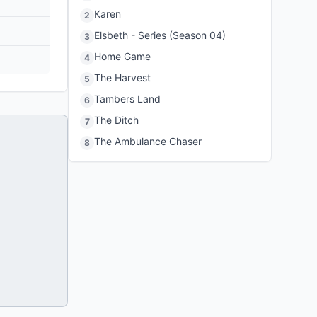
Karen
2
Elsbeth - Series (Season 04)
3
Home Game
4
The Harvest
5
Tambers Land
6
The Ditch
7
The Ambulance Chaser
8