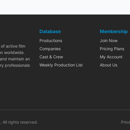
Database
Membership
Productions
Join Now
of active film
Companies
Pricing Plans
on worldwide.
Cast & Crew
My Account
 and maintain an
Weekly Production List
About Us
ry professionals
. All rights reserved.
Priv