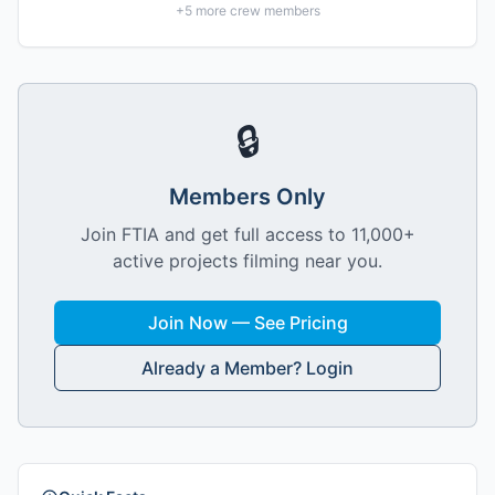
+
5
more crew members
🔒
Members Only
Join FTIA and get full access to 11,000+
active projects filming near you.
Join Now — See Pricing
Already a Member? Login