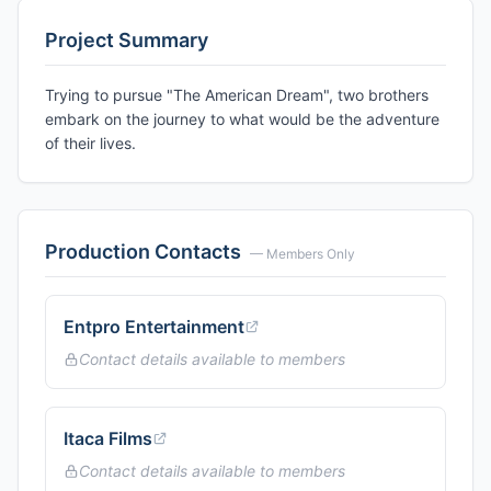
Project Summary
Trying to pursue "The American Dream", two brothers
embark on the journey to what would be the adventure
of their lives.
Production Contacts
— Members Only
Entpro Entertainment
Contact details available to members
Itaca Films
Contact details available to members