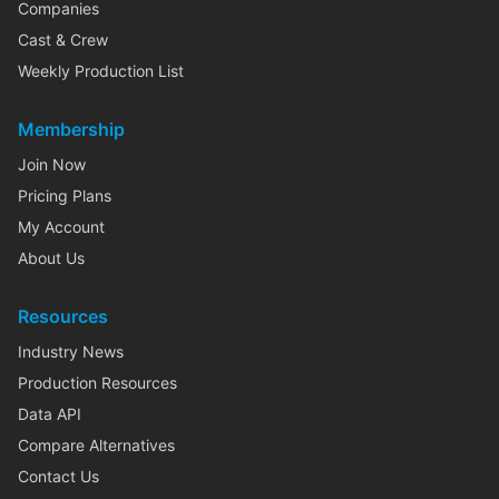
Companies
Cast & Crew
Weekly Production List
Membership
Join Now
Pricing Plans
My Account
About Us
Resources
Industry News
Production Resources
Data API
Compare Alternatives
Contact Us