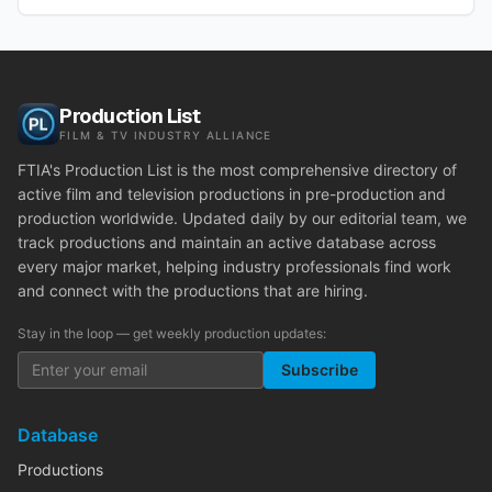
Production List
FILM & TV INDUSTRY ALLIANCE
FTIA's Production List is the most comprehensive directory of
active film and television productions in pre-production and
production worldwide. Updated daily by our editorial team, we
track productions and maintain an active database across
every major market, helping industry professionals find work
and connect with the productions that are hiring.
Stay in the loop — get weekly production updates:
Subscribe
Database
Productions