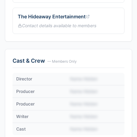
The Hideaway Entertainment
Contact details available to members
Cast & Crew
— Members Only
Director
Name Hidden
Producer
Name Hidden
Producer
Name Hidden
Writer
Name Hidden
Cast
Name Hidden