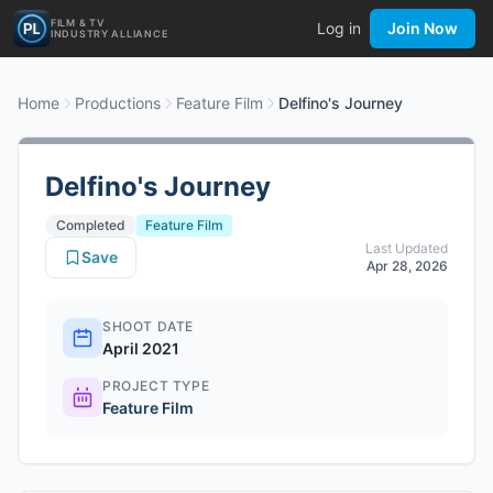
FILM & TV
Log in
Join Now
INDUSTRY ALLIANCE
Home
Productions
Feature Film
Delfino's Journey
Delfino's Journey
Completed
Feature Film
Last Updated
Save
Apr 28, 2026
SHOOT DATE
April 2021
PROJECT TYPE
Feature Film