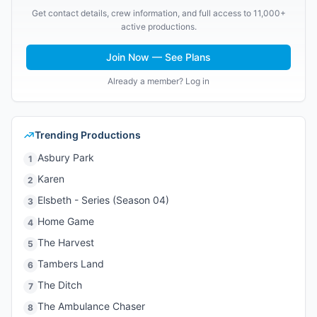
Get contact details, crew information, and full access to 11,000+
active productions.
Join Now — See Plans
Already a member? Log in
Trending Productions
Asbury Park
1
Karen
2
Elsbeth - Series (Season 04)
3
Home Game
4
The Harvest
5
Tambers Land
6
The Ditch
7
The Ambulance Chaser
8