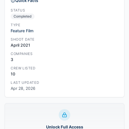
Quick Facts
STATUS
Completed
TYPE
Feature Film
SHOOT DATE
April 2021
COMPANIES
3
CREW LISTED
10
LAST UPDATED
Apr 28, 2026
Unlock Full Access