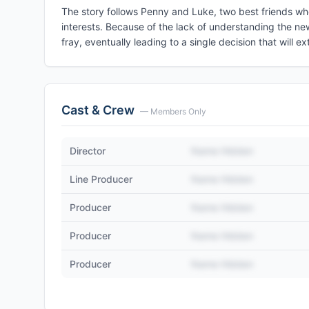
The story follows Penny and Luke, two best friends wh
interests. Because of the lack of understanding the ne
fray, eventually leading to a single decision that will e
Cast & Crew
— Members Only
Director
Name Hidden
Line Producer
Name Hidden
Producer
Name Hidden
Producer
Name Hidden
Producer
Name Hidden