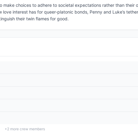
o make choices to adhere to societal expectations rather than their 
w love interest has for queer-platonic bonds, Penny and Luke’s tethe
xtinguish their twin flames for good.
+
2
more crew members