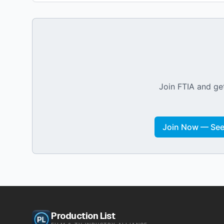
Join FTIA and get
Join Now — See 
Production List