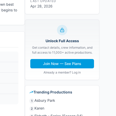
LAST UPDATED
own best
Apr 28, 2026
r begins to
Unlock Full Access
Get contact details, crew information, and
full access to 11,000+ active productions.
Join Now — See Plans
Already a member? Log in
Trending Productions
Asbury Park
1
Karen
2
Elsbeth - Series (Season 04)