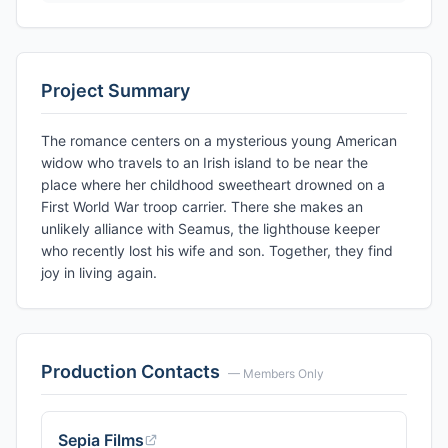
Project Summary
The romance centers on a mysterious young American
widow who travels to an Irish island to be near the
place where her childhood sweetheart drowned on a
First World War troop carrier. There she makes an
unlikely alliance with Seamus, the lighthouse keeper
who recently lost his wife and son. Together, they find
joy in living again.
Production Contacts
— Members Only
Sepia Films