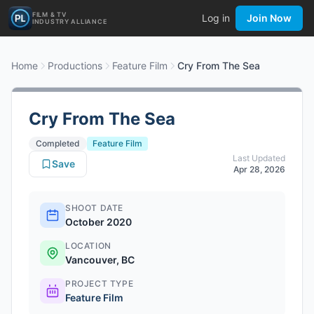
FILM & TV
Log in
Join Now
INDUSTRY ALLIANCE
Home
Productions
Feature Film
Cry From The Sea
Cry From The Sea
Completed
Feature Film
Last Updated
Save
Apr 28, 2026
SHOOT DATE
October 2020
LOCATION
Vancouver, BC
PROJECT TYPE
Feature Film