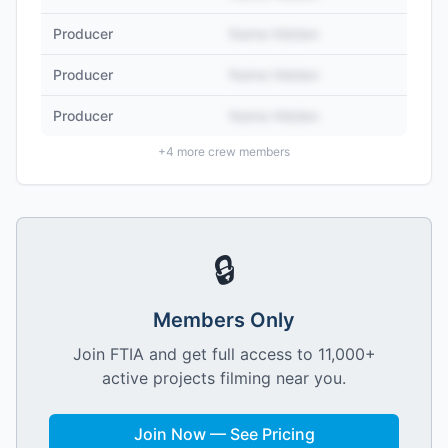
Producer
Name Hidden
Producer
Name Hidden
Producer
Name Hidden
+
4
more crew members
🔒
Members Only
Join FTIA and get full access to 11,000+
active projects filming near you.
Join Now — See Pricing