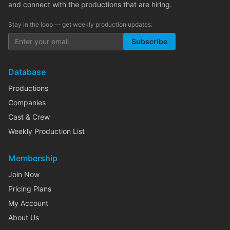
and connect with the productions that are hiring.
Stay in the loop — get weekly production updates:
Subscribe
Database
Productions
Companies
Cast & Crew
Weekly Production List
Membership
Join Now
Pricing Plans
My Account
About Us