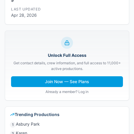
9
LAST UPDATED
Apr 28, 2026
Unlock Full Access
Get contact details, crew information, and full access to 11,000+
active productions.
Join Now — See Plans
Already a member? Log in
Trending Productions
Asbury Park
1
Karen
2