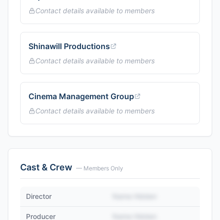
Contact details available to members
Shinawill Productions
Contact details available to members
Cinema Management Group
Contact details available to members
Cast & Crew
— Members Only
Director
Name Hidden
Producer
Name Hidden