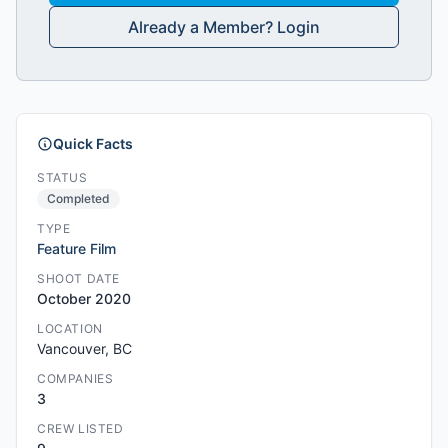
Already a Member? Login
Quick Facts
STATUS
Completed
TYPE
Feature Film
SHOOT DATE
October 2020
LOCATION
Vancouver, BC
COMPANIES
3
CREW LISTED