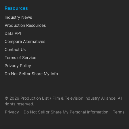
Resources
Industry News
Production Resources
Data API
Compare Alternatives
Contact Us
Terms of Service
Privacy Policy
Do Not Sell or Share My Info
©
2026
Production List / Film & Television Industry Alliance. All
rights reserved.
Privacy
Do Not Sell or Share My Personal Information
Terms