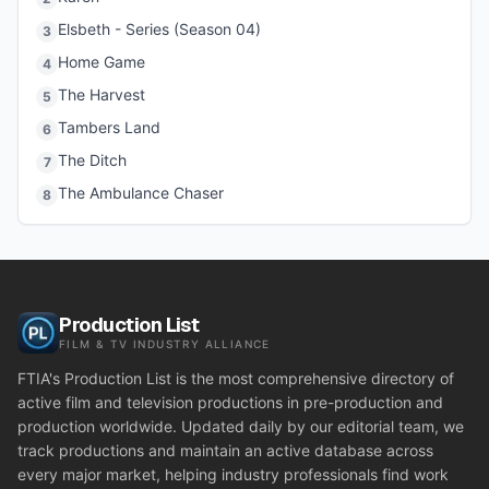
Elsbeth - Series (Season 04)
3
Home Game
4
The Harvest
5
Tambers Land
6
The Ditch
7
The Ambulance Chaser
8
Production List
FILM & TV INDUSTRY ALLIANCE
FTIA's Production List is the most comprehensive directory of
active film and television productions in pre-production and
production worldwide. Updated daily by our editorial team, we
track productions and maintain an active database across
every major market, helping industry professionals find work