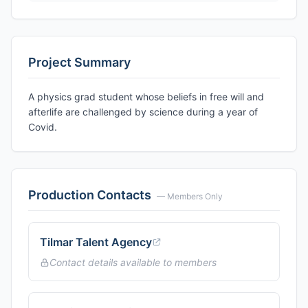
Project Summary
A physics grad student whose beliefs in free will and
afterlife are challenged by science during a year of
Covid.
Production Contacts
— Members Only
Tilmar Talent Agency
Contact details available to members