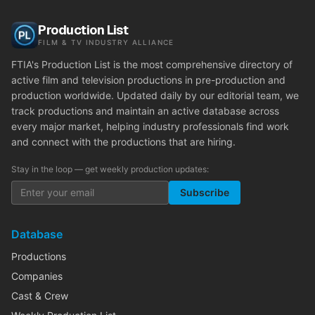
Production List
FILM & TV INDUSTRY ALLIANCE
FTIA's Production List is the most comprehensive directory of
active film and television productions in pre-production and
production worldwide. Updated daily by our editorial team, we
track productions and maintain an active database across
every major market, helping industry professionals find work
and connect with the productions that are hiring.
Stay in the loop — get weekly production updates:
Subscribe
Database
Productions
Companies
Cast & Crew