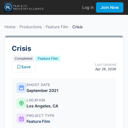
FILM & TV
Log in
Join Now
INDUSTRY ALLIANCE
Home
Productions
Feature Film
Crisis
Crisis
Completed
Feature Film
Last Updated
Save
Apr 28, 2026
SHOOT DATE
September 2021
LOCATION
Los Angeles, CA
PROJECT TYPE
Feature Film