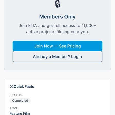
🔒
Members Only
Join FTIA and get full access to 11,000+
active projects filming near you.
Join Now — See Pricing
Already a Member? Login
Quick Facts
STATUS
Completed
TYPE
Feature Film