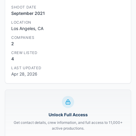
SHOOT DATE
September 2021
LOCATION
Los Angeles, CA
COMPANIES
2
CREW LISTED
4
LAST UPDATED
Apr 28, 2026
Unlock Full Access
Get contact details, crew information, and full access to 11,000+
active productions.