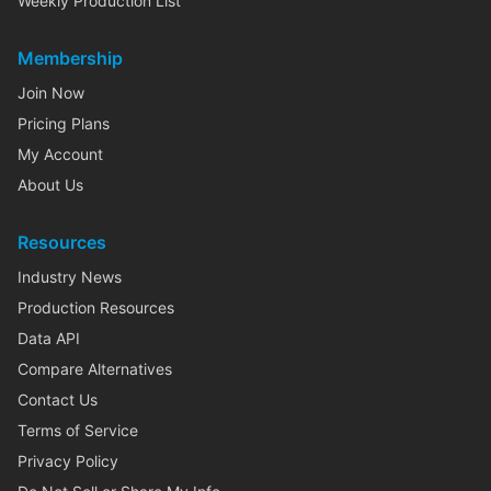
Weekly Production List
Membership
Join Now
Pricing Plans
My Account
About Us
Resources
Industry News
Production Resources
Data API
Compare Alternatives
Contact Us
Terms of Service
Privacy Policy