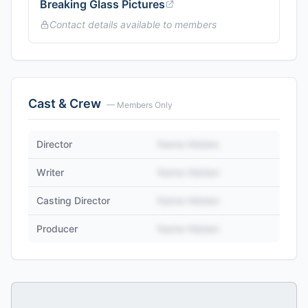
Breaking Glass Pictures
Contact details available to members
Cast & Crew
— Members Only
Director
Name Hidden
Writer
Name Hidden
Casting Director
Name Hidden
Producer
Name Hidden