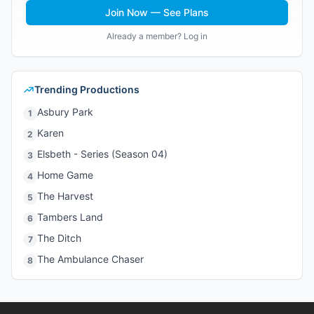
Join Now — See Plans
Already a member? Log in
Trending Productions
Asbury Park
1
Karen
2
Elsbeth - Series (Season 04)
3
Home Game
4
The Harvest
5
Tambers Land
6
The Ditch
7
The Ambulance Chaser
8