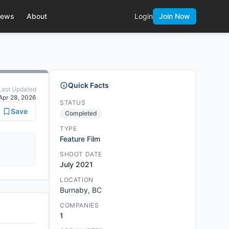
ews
About
Login
Join Now
Quick Facts
Last Updated
Apr 28, 2026
STATUS
Save
Completed
TYPE
Feature Film
SHOOT DATE
July 2021
LOCATION
Burnaby, BC
COMPANIES
1