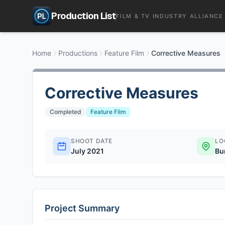
Production List
FILM & TV INDUSTRY ALLIANCE
Home
Productions
Feature Film
Corrective Measures
Corrective Measures
Completed
Feature Film
SHOOT DATE
LO
July 2021
Bu
Project Summary