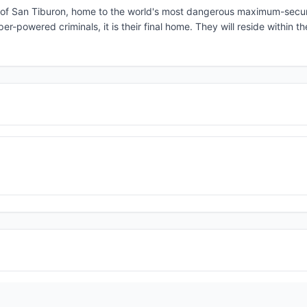
and of San Tiburon, home to the world's most dangerous maximum-secur
r-powered criminals, it is their final home. They will reside within th