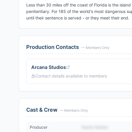
Less than 30 miles off the coast of Florida is the isl
penitentiary. For 185 of the world's most dangerous supe
until their sentence is served - or they meet their end.
Production Contacts
— Members Only
Arcana Studios
Contact details available to members
Cast & Crew
— Members Only
Producer
Name Hidden