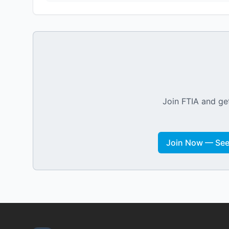
Join FTIA and get
Join Now — See 