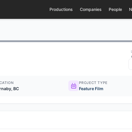
Productions
Companies
People
N
CATION
PROJECT TYPE
rnaby, BC
Feature Film