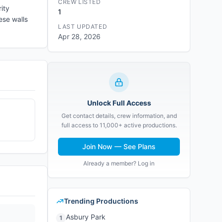
CREW LISTED
ity
1
ese walls
LAST UPDATED
Apr 28, 2026
Unlock Full Access
Get contact details, crew information, and
full access to 11,000+ active productions.
Join Now — See Plans
Already a member? Log in
Trending Productions
Asbury Park
1