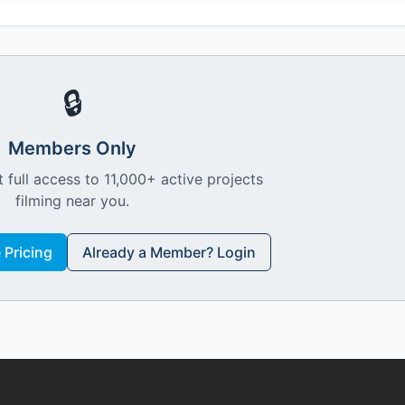
🔒
Members Only
 full access to 11,000+ active projects
filming near you.
Pricing
Already a Member? Login