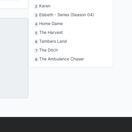
Karen
2
Elsbeth - Series (Season 04)
3
Home Game
4
The Harvest
5
Tambers Land
6
The Ditch
7
The Ambulance Chaser
8