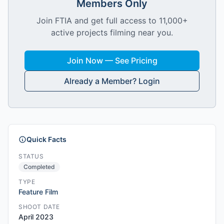
Members Only
Join FTIA and get full access to 11,000+
active projects filming near you.
Join Now — See Pricing
Already a Member? Login
Quick Facts
STATUS
Completed
TYPE
Feature Film
SHOOT DATE
April 2023