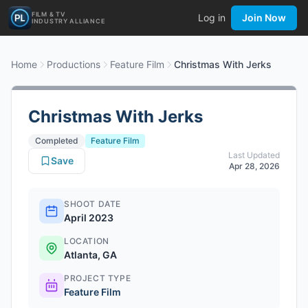
FILM & TV
Log in
Join Now
INDUSTRY ALLIANCE
Home
Productions
Feature Film
Christmas With Jerks
Christmas With Jerks
Completed
Feature Film
Last Updated
Save
Apr 28, 2026
SHOOT DATE
April 2023
LOCATION
Atlanta, GA
PROJECT TYPE
Feature Film