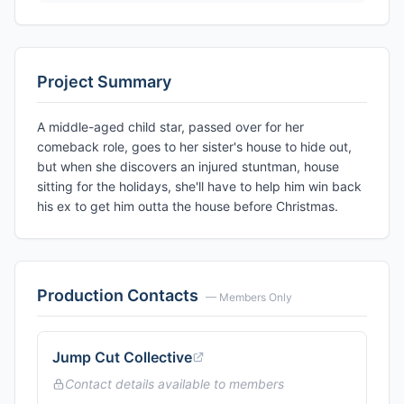
Project Summary
A middle-aged child star, passed over for her
comeback role, goes to her sister's house to hide out,
but when she discovers an injured stuntman, house
sitting for the holidays, she'll have to help him win back
his ex to get him outta the house before Christmas.
Production Contacts
— Members Only
Jump Cut Collective
Contact details available to members