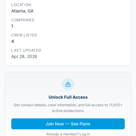
LOCATION
Atlanta, GA
COMPANIES
1
CREW LISTED
4
LAST UPDATED
Apr 28, 2026
Unlock Full Access
Get contact details, crew information, and full access to 11,000+
active productions.
Join Now — See Plans
Already a member? Log in