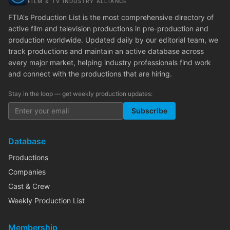
FILM & TV INDUSTRY ALLIANCE
FTIA's Production List is the most comprehensive directory of
active film and television productions in pre-production and
production worldwide. Updated daily by our editorial team, we
track productions and maintain an active database across
every major market, helping industry professionals find work
and connect with the productions that are hiring.
Stay in the loop — get weekly production updates:
Subscribe
Database
Productions
Companies
Cast & Crew
Weekly Production List
Membership