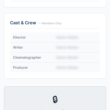
Cast & Crew
— Members Only
Director
Name Hidden
Writer
Name Hidden
Cinematographer
Name Hidden
Producer
Name Hidden
🔒