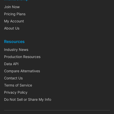
Join Now
Pricing Plans
My Account
About Us
Resources
Industry News
Production Resources
Data API
Compare Alternatives
Contact Us
Terms of Service
Privacy Policy
Do Not Sell or Share My Info