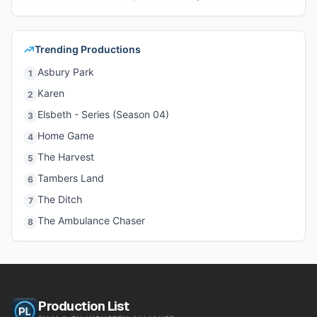
Trending Productions
Asbury Park
1
Karen
2
Elsbeth - Series (Season 04)
3
Home Game
4
The Harvest
5
Tambers Land
6
The Ditch
7
The Ambulance Chaser
8
Production List