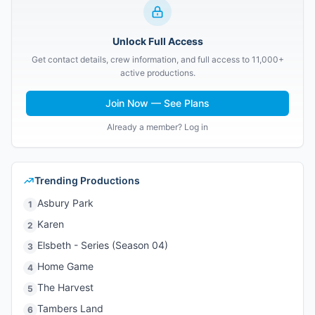
Unlock Full Access
Get contact details, crew information, and full access to 11,000+
active productions.
Join Now — See Plans
Already a member? Log in
Trending Productions
Asbury Park
1
Karen
2
Elsbeth - Series (Season 04)
3
Home Game
4
The Harvest
5
Tambers Land
6