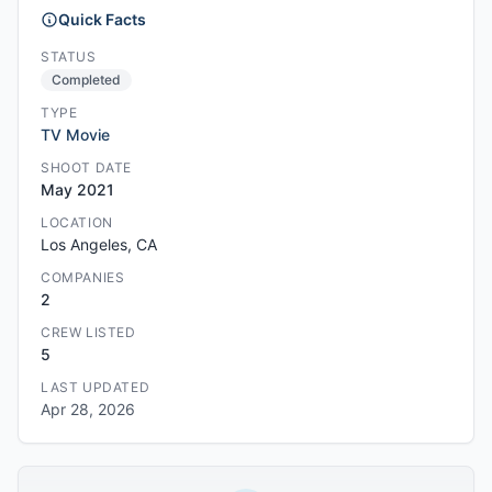
Quick Facts
STATUS
Completed
TYPE
TV Movie
SHOOT DATE
May 2021
LOCATION
Los Angeles, CA
COMPANIES
2
CREW LISTED
5
LAST UPDATED
Apr 28, 2026