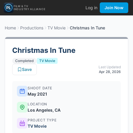
FILM & TV
Log in
Join Now
INDUSTRY ALLIANCE
Home
Productions
TV Movie
Christmas In Tune
Christmas In Tune
Completed
TV Movie
Last Updated
Save
Apr 28, 2026
SHOOT DATE
May 2021
LOCATION
Los Angeles, CA
PROJECT TYPE
TV Movie