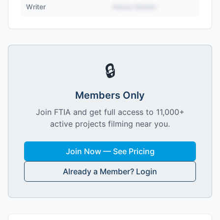
Writer
Name Hidden
🔒
Members Only
Join FTIA and get full access to 11,000+
active projects filming near you.
Join Now — See Pricing
Already a Member? Login