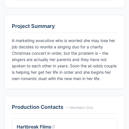
Project Summary
A marketing executive who is worried she may lose her
job decides to reunite a singing duo for a charity
Christmas concert in order, but the problem is – the
singers are actually her parents and they have not
spoken to each other in years. Soon the at-odds couple
is helping her get her life in order and she begins her
own romantic duet with the new man in her life.
Production Contacts
— Members Only
Hartbreak Films