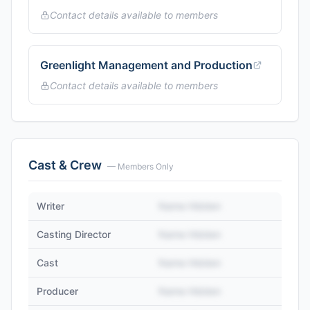
Contact details available to members
Greenlight Management and Production
Contact details available to members
Cast & Crew
— Members Only
Writer
Name Hidden
Casting Director
Name Hidden
Cast
Name Hidden
Producer
Name Hidden