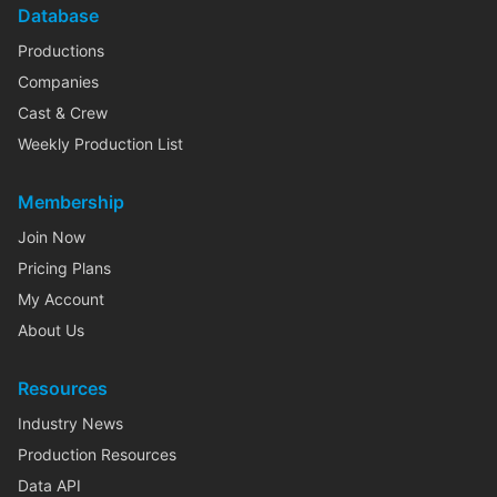
Database
Productions
Companies
Cast & Crew
Weekly Production List
Membership
Join Now
Pricing Plans
My Account
About Us
Resources
Industry News
Production Resources
Data API