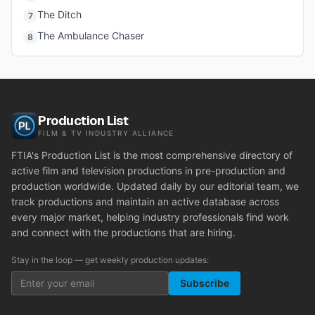
The Ditch
7
The Ambulance Chaser
8
Production List
FILM & TV INDUSTRY ALLIANCE
FTIA's Production List is the most comprehensive directory of
active film and television productions in pre-production and
production worldwide. Updated daily by our editorial team, we
track productions and maintain an active database across
every major market, helping industry professionals find work
and connect with the productions that are hiring.
Stay in the loop — get weekly production updates:
Subscribe