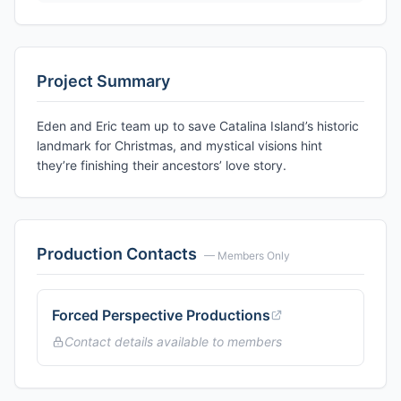
Project Summary
Eden and Eric team up to save Catalina Island’s historic
landmark for Christmas, and mystical visions hint
they’re finishing their ancestors’ love story.
Production Contacts
— Members Only
Forced Perspective Productions
Contact details available to members