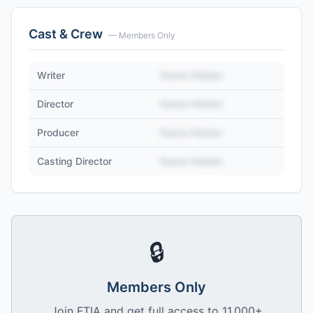
Cast & Crew
— Members Only
Writer
Name Hidden
Director
Name Hidden
Producer
Name Hidden
Casting Director
Name Hidden
🔒
Members Only
Join FTIA and get full access to 11,000+