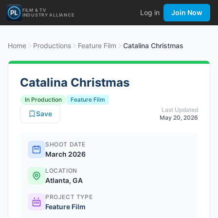
FILM & TV
Log in
Join Now
INDUSTRY ALLIANCE
Home
Productions
Feature Film
Catalina Christmas
Catalina Christmas
In Production
Feature Film
Last Updated
Save
May 20, 2026
SHOOT DATE
March 2026
LOCATION
Atlanta, GA
PROJECT TYPE
Feature Film