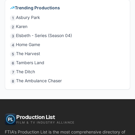
Trending Productions
Asbury Park
1
Karen
2
Elsbeth - Series (Season 04)
3
Home Game
4
The Harvest
5
Tambers Land
6
The Ditch
7
The Ambulance Chaser
8
Production List
FILM & TV INDUSTRY ALLIANCE
FTIA's Production List is the most comprehensive directory of