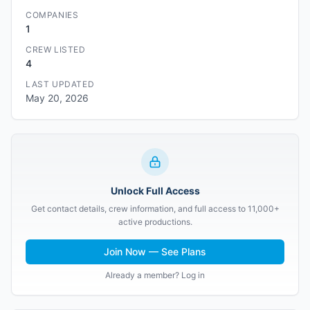
COMPANIES
1
CREW LISTED
4
LAST UPDATED
May 20, 2026
Unlock Full Access
Get contact details, crew information, and full access to 11,000+
active productions.
Join Now — See Plans
Already a member? Log in