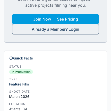
active projects filming near you.
Join Now — See Pricing
Already a Member? Login
Quick Facts
STATUS
In Production
TYPE
Feature Film
SHOOT DATE
March 2026
LOCATION
Atlanta, GA