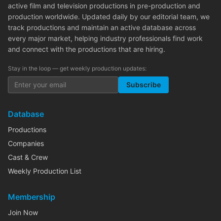
active film and television productions in pre-production and
production worldwide. Updated daily by our editorial team, we
track productions and maintain an active database across
every major market, helping industry professionals find work
and connect with the productions that are hiring.
Stay in the loop — get weekly production updates:
Subscribe
Database
Productions
Companies
Cast & Crew
Weekly Production List
Membership
Join Now