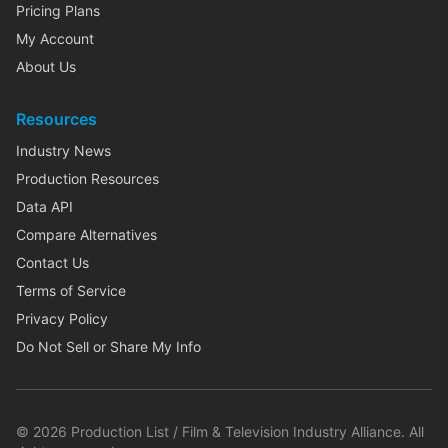
Pricing Plans
My Account
About Us
Resources
Industry News
Production Resources
Data API
Compare Alternatives
Contact Us
Terms of Service
Privacy Policy
Do Not Sell or Share My Info
©
2026
Production List / Film & Television Industry Alliance. All