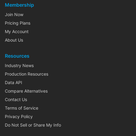
Membership
Join Now
Pricing Plans
My Account
About Us
Resources
Industry News
Production Resources
Data API
Compare Alternatives
Contact Us
Terms of Service
Privacy Policy
Do Not Sell or Share My Info