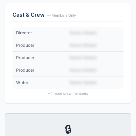
Cast & Crew
— Members Only
Director
Name Hidden
Producer
Name Hidden
Producer
Name Hidden
Producer
Name Hidden
Writer
Name Hidden
+
4
more crew members
🔒