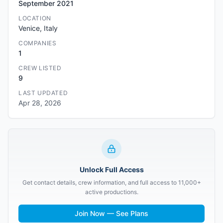
September 2021
LOCATION
Venice, Italy
COMPANIES
1
CREW LISTED
9
LAST UPDATED
Apr 28, 2026
Unlock Full Access
Get contact details, crew information, and full access to 11,000+
active productions.
Join Now — See Plans