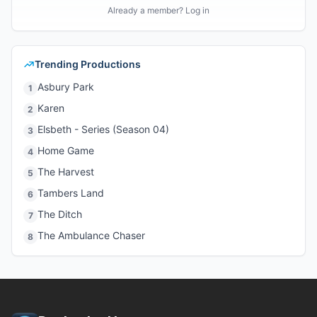
Already a member? Log in
Trending Productions
Asbury Park
1
Karen
2
Elsbeth - Series (Season 04)
3
Home Game
4
The Harvest
5
Tambers Land
6
The Ditch
7
The Ambulance Chaser
8