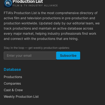
Production List
FILM & TV INDUSTRY ALLIANCE
FTIA's Production List is the most comprehensive directory of
active film and television productions in pre-production and
production worldwide. Updated daily by our editorial team, we
track productions and maintain an active database across
every major market, helping industry professionals find work
and connect with the productions that are hiring.
Stay in the loop — get weekly production updates:
Subscribe
Database
Productions
Companies
Cast & Crew
Weekly Production List