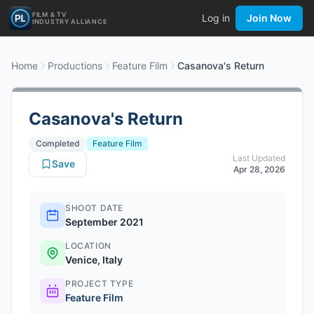
FILM & TV
Log in
Join Now
INDUSTRY ALLIANCE
Home
Productions
Feature Film
Casanova's Return
Casanova's Return
Completed
Feature Film
Last Updated
Save
Apr 28, 2026
SHOOT DATE
September 2021
LOCATION
Venice, Italy
PROJECT TYPE
Feature Film