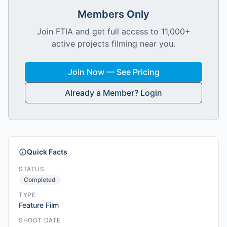
Members Only
Join FTIA and get full access to 11,000+
active projects filming near you.
Join Now — See Pricing
Already a Member? Login
Quick Facts
STATUS
Completed
TYPE
Feature Film
SHOOT DATE