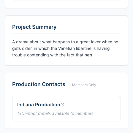
Project Summary
A drama about what happens to a great lover when he
gets older, in which the Venetian libertine is having
trouble contending with the fact that he’s
Production Contacts
— Members Only
Indiana Production
Contact details available to members