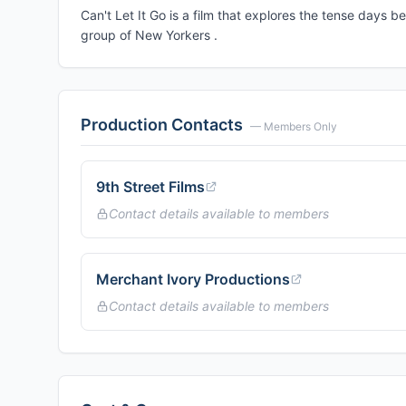
Can't Let It Go is a film that explores the tense days b
group of New Yorkers .
Production Contacts
— Members Only
9th Street Films
Contact details available to members
Merchant Ivory Productions
Contact details available to members