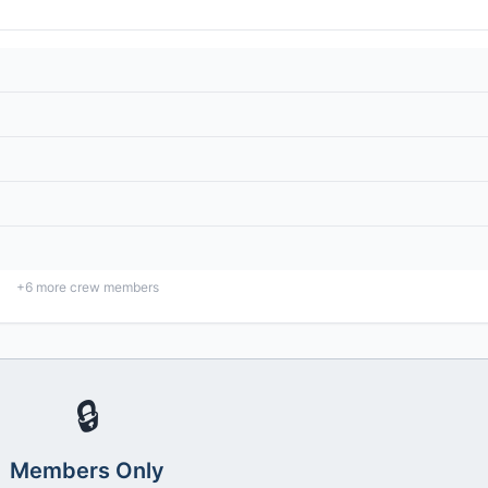
+
6
more crew members
🔒
Members Only