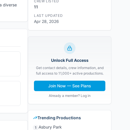
CREW LISTED
 a diverse
11
LAST UPDATED
Apr 28, 2026
Unlock Full Access
Get contact details, crew information, and
full access to 11,000+ active productions.
Join Now — See Plans
Already a member? Log in
Trending Productions
Asbury Park
1