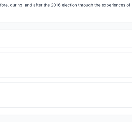
efore, during, and after the 2016 election through the experiences of