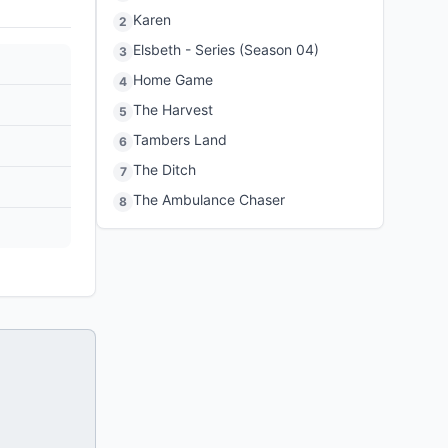
Karen
2
Elsbeth - Series (Season 04)
3
Home Game
4
The Harvest
5
Tambers Land
6
The Ditch
7
The Ambulance Chaser
8