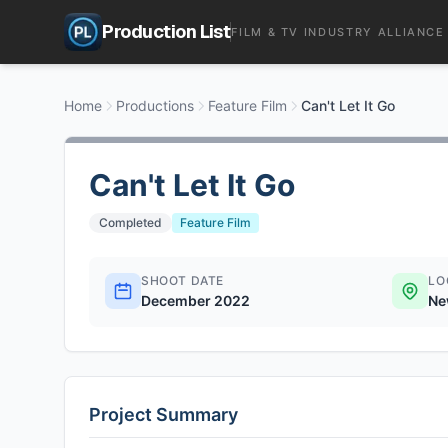
Production List
FILM & TV INDUSTRY ALLIANCE
Home
Productions
Feature Film
Can't Let It Go
Can't Let It Go
Completed
Feature Film
SHOOT DATE
LO
December 2022
Ne
Project Summary