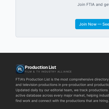
Join FTIA and get
Join Now — See 
Production List
FILM & TV INDUSTRY ALLIANCE
FTIA's Production List is the most comprehensive directory 
and television productions in pre-production and producti
Updated daily by our editorial team, we track productions
active database across every major market, helping indust
find work and connect with the productions that are hiring.