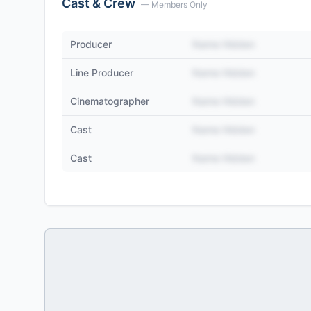
Cast & Crew
— Members Only
Producer
Name Hidden
Line Producer
Name Hidden
Cinematographer
Name Hidden
Cast
Name Hidden
Cast
Name Hidden