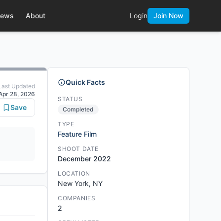
ews
About
Login
Join Now
Quick Facts
Last Updated
Apr 28, 2026
STATUS
Save
Completed
TYPE
Feature Film
SHOOT DATE
December 2022
LOCATION
New York, NY
COMPANIES
2