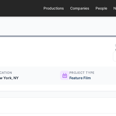
Productions
Companies
People
N
CATION
PROJECT TYPE
w York, NY
Feature Film