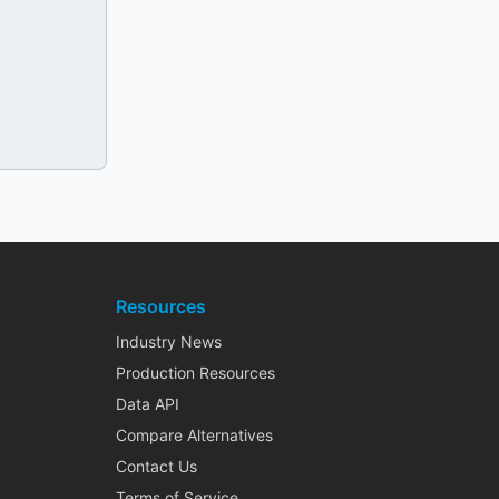
Resources
Industry News
Production Resources
Data API
Compare Alternatives
Contact Us
Terms of Service