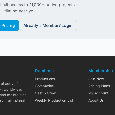
 full access to 11,000+ active projects
filming near you.
Pricing
Already a Member? Login
Database
Membership
Productions
Join Now
of active film
Companies
Pricing Plans
on worldwide.
Cast & Crew
My Account
 and maintain an
Weekly Production List
About Us
ry professionals