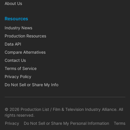
About Us
Resources
Industry News
Production Resources
Data API
Compare Alternatives
Contact Us
Terms of Service
Privacy Policy
Do Not Sell or Share My Info
©
2026
Production List / Film & Television Industry Alliance. All
rights reserved.
Privacy
Do Not Sell or Share My Personal Information
Terms