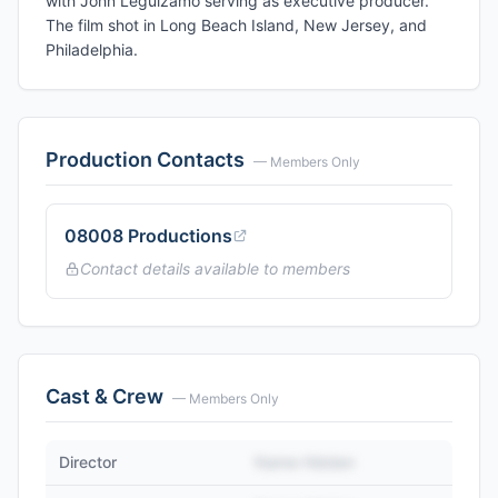
with John Leguizamo serving as executive producer.
The film shot in Long Beach Island, New Jersey, and
Philadelphia.
Production Contacts
— Members Only
08008 Productions
Contact details available to members
Cast & Crew
— Members Only
Director
Name Hidden