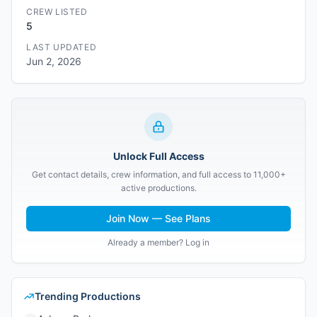
CREW LISTED
5
LAST UPDATED
Jun 2, 2026
Unlock Full Access
Get contact details, crew information, and full access to 11,000+
active productions.
Join Now — See Plans
Already a member? Log in
Trending Productions