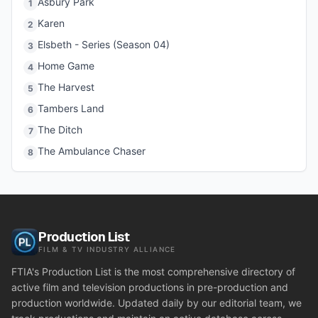
Asbury Park
1
Karen
2
Elsbeth - Series (Season 04)
3
Home Game
4
The Harvest
5
Tambers Land
6
The Ditch
7
The Ambulance Chaser
8
Production List
FILM & TV INDUSTRY ALLIANCE
FTIA's Production List is the most comprehensive directory of
active film and television productions in pre-production and
production worldwide. Updated daily by our editorial team, we