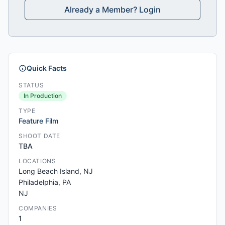
Already a Member? Login
Quick Facts
STATUS
In Production
TYPE
Feature Film
SHOOT DATE
TBA
LOCATIONS
Long Beach Island, NJ
Philadelphia, PA
NJ
COMPANIES
1