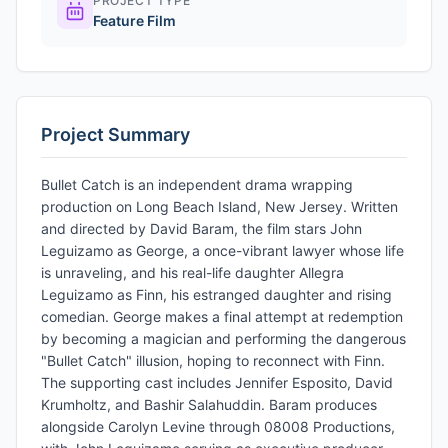
PROJECT TYPE
Feature Film
Project Summary
Bullet Catch is an independent drama wrapping
production on Long Beach Island, New Jersey. Written
and directed by David Baram, the film stars John
Leguizamo as George, a once-vibrant lawyer whose life
is unraveling, and his real-life daughter Allegra
Leguizamo as Finn, his estranged daughter and rising
comedian. George makes a final attempt at redemption
by becoming a magician and performing the dangerous
"Bullet Catch" illusion, hoping to reconnect with Finn.
The supporting cast includes Jennifer Esposito, David
Krumholtz, and Bashir Salahuddin. Baram produces
alongside Carolyn Levine through 08008 Productions,