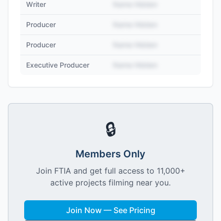
Writer
Name Hidden
Producer
Name Hidden
Producer
Name Hidden
Executive Producer
Name Hidden
🔒
Members Only
Join FTIA and get full access to 11,000+
active projects filming near you.
Join Now — See Pricing