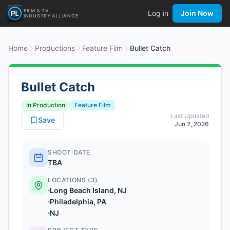
FILM & TV
Log in
Join Now
INDUSTRY ALLIANCE
Home
Productions
Feature Film
Bullet Catch
Bullet Catch
In Production
Feature Film
Last Updated
Save
Jun 2, 2026
SHOOT DATE
TBA
LOCATIONS (3)
Long Beach Island, NJ
Philadelphia, PA
NJ