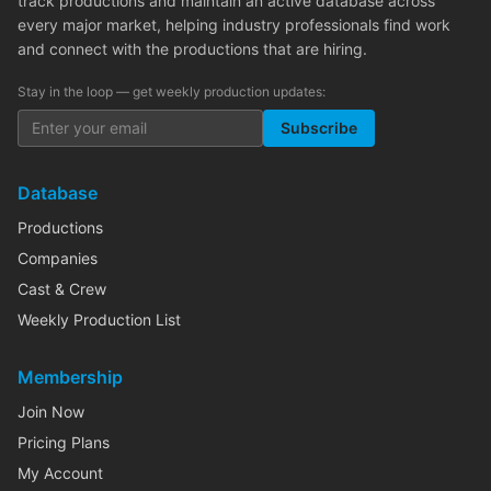
track productions and maintain an active database across
every major market, helping industry professionals find work
and connect with the productions that are hiring.
Stay in the loop — get weekly production updates:
Subscribe
Database
Productions
Companies
Cast & Crew
Weekly Production List
Membership
Join Now
Pricing Plans
My Account