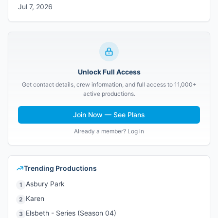
Jul 7, 2026
Unlock Full Access
Get contact details, crew information, and full access to 11,000+
active productions.
Join Now — See Plans
Already a member? Log in
Trending Productions
Asbury Park
1
Karen
2
Elsbeth - Series (Season 04)
3