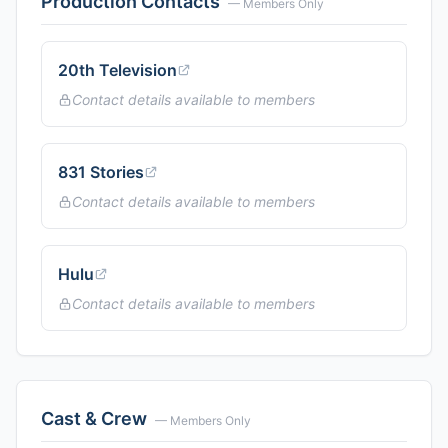
Production Contacts
— Members Only
20th Television
Contact details available to members
831 Stories
Contact details available to members
Hulu
Contact details available to members
Cast & Crew
— Members Only