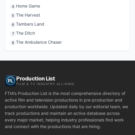
Home Game
4
The Harvest
5
Tambers Land
6
The Ditch
7
The Ambulance Chaser
8
Production List
FILM & TV INDUSTRY ALLIANCE
FTIA's Production List is the most comprehensive directory of
active film and television productions in pre-production and
production worldwide. Updated daily by our editorial team, we
track productions and maintain an active database across
every major market, helping industry professionals find work
and connect with the productions that are hiring.