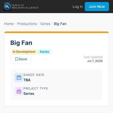
FILM & TV
Log in
Join Now
INDUSTRY ALLIANCE
Home
Productions
Series
Big Fan
Big Fan
In Development
Series
Last Updated
Save
Jul 7, 2026
SHOOT DATE
TBA
PROJECT TYPE
Series