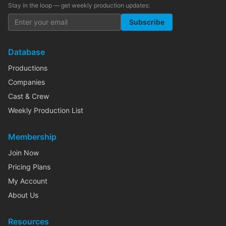
Stay in the loop — get weekly production updates:
Subscribe
Database
Productions
Companies
Cast & Crew
Weekly Production List
Membership
Join Now
Pricing Plans
My Account
About Us
Resources