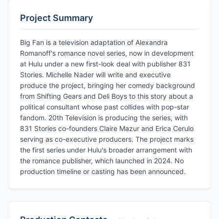
Project Summary
Big Fan is a television adaptation of Alexandra
Romanoff's romance novel series, now in development
at Hulu under a new first-look deal with publisher 831
Stories. Michelle Nader will write and executive
produce the project, bringing her comedy background
from Shifting Gears and Deli Boys to this story about a
political consultant whose past collides with pop-star
fandom. 20th Television is producing the series, with
831 Stories co-founders Claire Mazur and Erica Cerulo
serving as co-executive producers. The project marks
the first series under Hulu's broader arrangement with
the romance publisher, which launched in 2024. No
production timeline or casting has been announced.