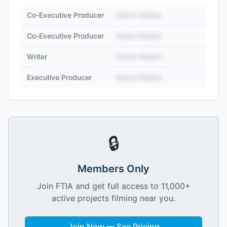
Co-Executive Producer
Name Hidden
Co-Executive Producer
Name Hidden
Writer
Name Hidden
Executive Producer
Name Hidden
🔒
Members Only
Join FTIA and get full access to 11,000+
active projects filming near you.
Join Now — See Pricing