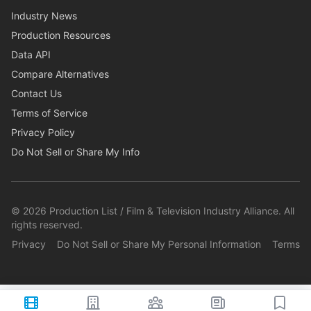
Industry News
Production Resources
Data API
Compare Alternatives
Contact Us
Terms of Service
Privacy Policy
Do Not Sell or Share My Info
©
2026
Production List / Film & Television Industry Alliance. All
rights reserved.
Privacy
Do Not Sell or Share My Personal Information
Terms