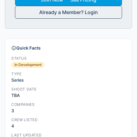
Already a Member? Login
Quick Facts
STATUS
In Development
TYPE
Series
SHOOT DATE
TBA
COMPANIES
3
CREW LISTED
4
LAST UPDATED