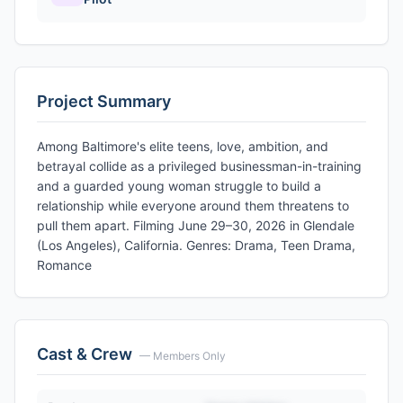
Project Summary
Among Baltimore's elite teens, love, ambition, and
betrayal collide as a privileged businessman-in-training
and a guarded young woman struggle to build a
relationship while everyone around them threatens to
pull them apart. Filming June 29–30, 2026 in Glendale
(Los Angeles), California. Genres: Drama, Teen Drama,
Romance
Cast & Crew
— Members Only