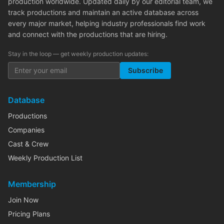
production worldwide. Updated daily by our editorial team, we
track productions and maintain an active database across
every major market, helping industry professionals find work
and connect with the productions that are hiring.
Stay in the loop — get weekly production updates:
Subscribe
Database
Productions
Companies
Cast & Crew
Weekly Production List
Membership
Join Now
Pricing Plans