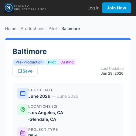
FILM & TV
Log in
Join Now
INDUSTRY ALLIANCE
Home
Productions
Pilot
Baltimore
Baltimore
Pre-Production
Pilot
Casting
Last Updated
Save
Jun 29, 2026
SHOOT DATE
June 2026
—
June 2026
LOCATIONS (2)
Los Angeles, CA
Glendale, CA
PROJECT TYPE
Pilot