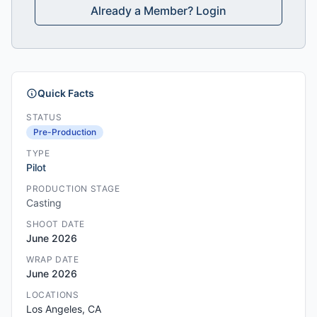
Already a Member? Login
Quick Facts
STATUS
Pre-Production
TYPE
Pilot
PRODUCTION STAGE
Casting
SHOOT DATE
June 2026
WRAP DATE
June 2026
LOCATIONS
Los Angeles, CA