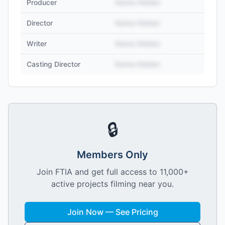
Producer
Name Hidden
Director
Name Hidden
Writer
Name Hidden
Casting Director
Name Hidden
🔒
Members Only
Join FTIA and get full access to 11,000+
active projects filming near you.
Join Now — See Pricing