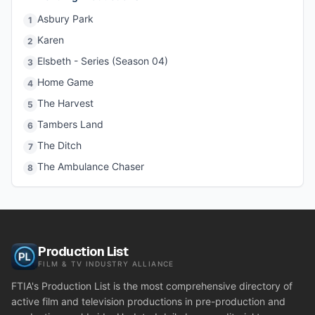
Asbury Park
1
Karen
2
Elsbeth - Series (Season 04)
3
Home Game
4
The Harvest
5
Tambers Land
6
The Ditch
7
The Ambulance Chaser
8
Production List
FILM & TV INDUSTRY ALLIANCE
FTIA's Production List is the most comprehensive directory of
active film and television productions in pre-production and