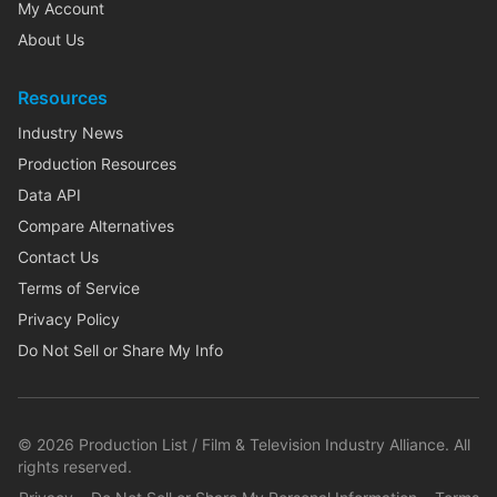
My Account
About Us
Resources
Industry News
Production Resources
Data API
Compare Alternatives
Contact Us
Terms of Service
Privacy Policy
Do Not Sell or Share My Info
©
2026
Production List / Film & Television Industry Alliance. All
rights reserved.