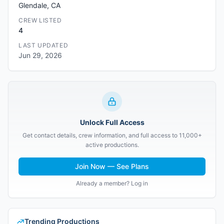
Glendale, CA
CREW LISTED
4
LAST UPDATED
Jun 29, 2026
Unlock Full Access
Get contact details, crew information, and full access to 11,000+
active productions.
Join Now — See Plans
Already a member? Log in
Trending Productions