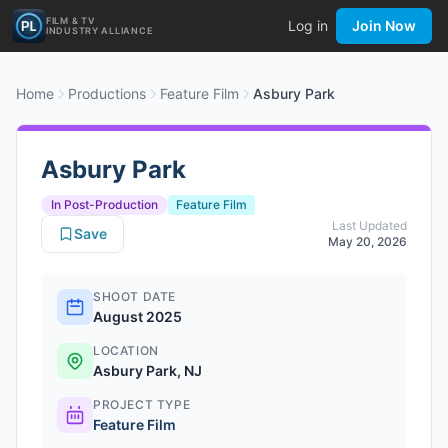
FILM & TV
Log in
Join Now
INDUSTRY ALLIANCE
Home
Productions
Feature Film
Asbury Park
Asbury Park
In Post-Production
Feature Film
Last Updated
Save
May 20, 2026
SHOOT DATE
August 2025
LOCATION
Asbury Park, NJ
PROJECT TYPE
Feature Film