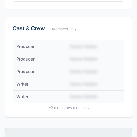
Cast & Crew
— Members Only
Producer
Name Hidden
Producer
Name Hidden
Producer
Name Hidden
Writer
Name Hidden
Writer
Name Hidden
+
2
more crew members