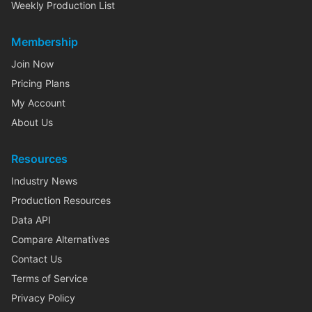
Weekly Production List
Membership
Join Now
Pricing Plans
My Account
About Us
Resources
Industry News
Production Resources
Data API
Compare Alternatives
Contact Us
Terms of Service
Privacy Policy