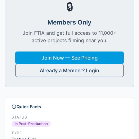
🔒
Members Only
Join FTIA and get full access to 11,000+
active projects filming near you.
Join Now — See Pricing
Already a Member? Login
Quick Facts
STATUS
In Post-Production
TYPE