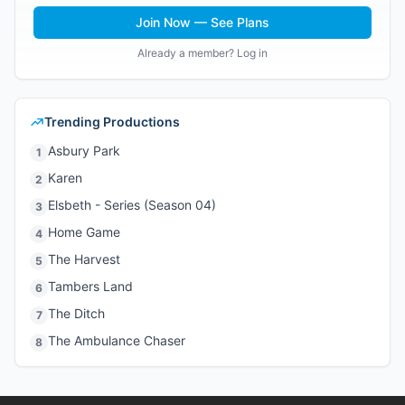
Join Now — See Plans
Already a member? Log in
Trending Productions
Asbury Park
1
Karen
2
Elsbeth - Series (Season 04)
3
Home Game
4
The Harvest
5
Tambers Land
6
The Ditch
7
The Ambulance Chaser
8