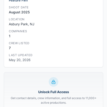
Feature Film
SHOOT DATE
August 2025
LOCATION
Asbury Park, NJ
COMPANIES
1
CREW LISTED
7
LAST UPDATED
May 20, 2026
Unlock Full Access
Get contact details, crew information, and full access to 11,000+
active productions.