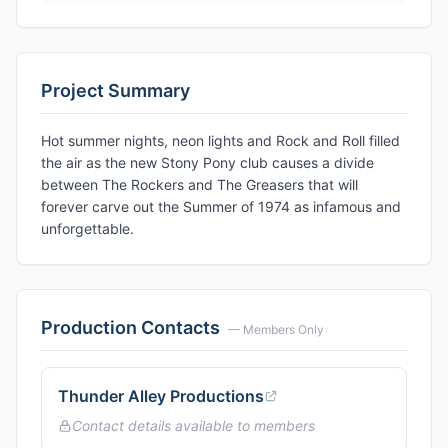
Project Summary
Hot summer nights, neon lights and Rock and Roll filled
the air as the new Stony Pony club causes a divide
between The Rockers and The Greasers that will
forever carve out the Summer of 1974 as infamous and
unforgettable.
Production Contacts
— Members Only
Thunder Alley Productions
Contact details available to members