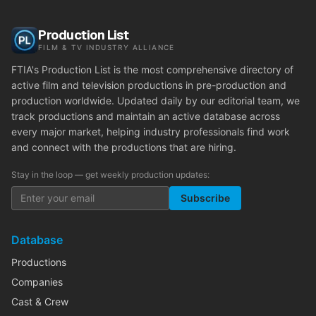
Production List
FILM & TV INDUSTRY ALLIANCE
FTIA's Production List is the most comprehensive directory of
active film and television productions in pre-production and
production worldwide. Updated daily by our editorial team, we
track productions and maintain an active database across
every major market, helping industry professionals find work
and connect with the productions that are hiring.
Stay in the loop — get weekly production updates:
Subscribe
Database
Productions
Companies
Cast & Crew