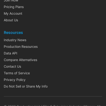
Join Now
Pricing Plans
My Account
About Us
Resources
Industry News
Production Resources
Data API
Compare Alternatives
Contact Us
Terms of Service
Privacy Policy
Do Not Sell or Share My Info