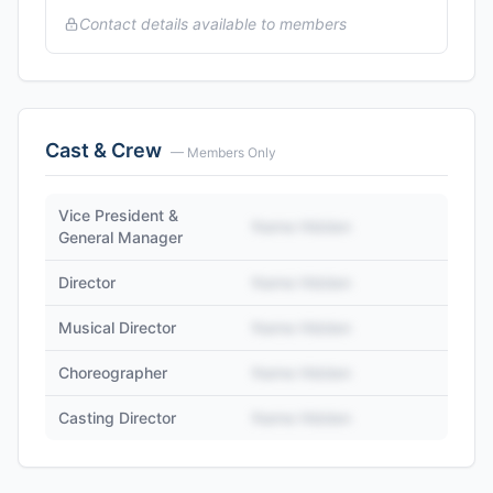
Contact details available to members
Cast & Crew
— Members Only
Vice President &
Name Hidden
General Manager
Director
Name Hidden
Musical Director
Name Hidden
Choreographer
Name Hidden
Casting Director
Name Hidden