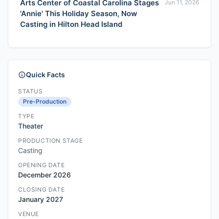
Arts Center of Coastal Carolina Stages
Jun 11, 2026
'Annie' This Holiday Season, Now
Casting in Hilton Head Island
Quick Facts
STATUS
Pre-Production
TYPE
Theater
PRODUCTION STAGE
Casting
OPENING DATE
December 2026
CLOSING DATE
January 2027
VENUE