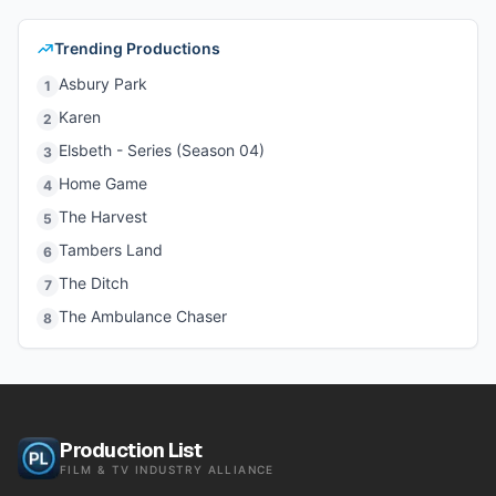
Trending Productions
Asbury Park
1
Karen
2
Elsbeth - Series (Season 04)
3
Home Game
4
The Harvest
5
Tambers Land
6
The Ditch
7
The Ambulance Chaser
8
Production List
FILM & TV INDUSTRY ALLIANCE