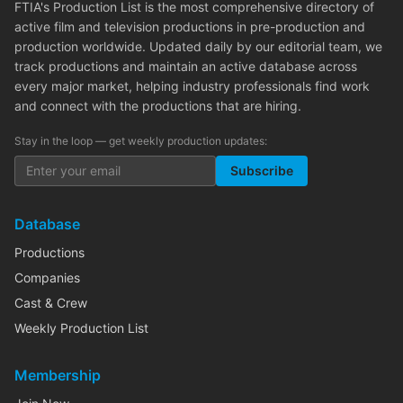
FTIA's Production List is the most comprehensive directory of
active film and television productions in pre-production and
production worldwide. Updated daily by our editorial team, we
track productions and maintain an active database across
every major market, helping industry professionals find work
and connect with the productions that are hiring.
Stay in the loop — get weekly production updates:
Subscribe
Database
Productions
Companies
Cast & Crew
Weekly Production List
Membership