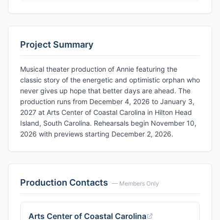
Project Summary
Musical theater production of Annie featuring the
classic story of the energetic and optimistic orphan who
never gives up hope that better days are ahead. The
production runs from December 4, 2026 to January 3,
2027 at Arts Center of Coastal Carolina in Hilton Head
Island, South Carolina. Rehearsals begin November 10,
2026 with previews starting December 2, 2026.
Production Contacts
— Members Only
Arts Center of Coastal Carolina