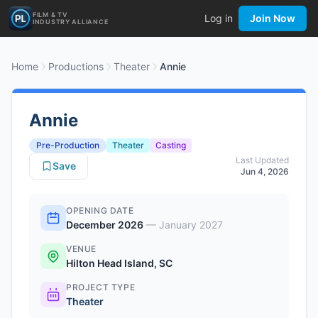
FILM & TV
Log in
Join Now
INDUSTRY ALLIANCE
Home
Productions
Theater
Annie
Annie
Pre-Production
Theater
Casting
Last Updated
Save
Jun 4, 2026
OPENING DATE
December 2026
—
January 2027
VENUE
Hilton Head Island, SC
PROJECT TYPE
Theater