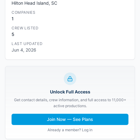
Hilton Head Island, SC
COMPANIES
1
CREW LISTED
5
LAST UPDATED
Jun 4, 2026
Unlock Full Access
Get contact details, crew information, and full access to 11,000+
active productions.
Join Now — See Plans
Already a member? Log in