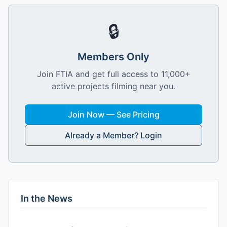
🔒
Members Only
Join FTIA and get full access to 11,000+
active projects filming near you.
Join Now — See Pricing
Already a Member? Login
In the News