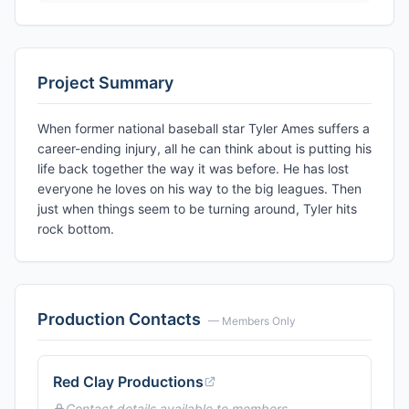
Project Summary
When former national baseball star Tyler Ames suffers a
career-ending injury, all he can think about is putting his
life back together the way it was before. He has lost
everyone he loves on his way to the big leagues. Then
just when things seem to be turning around, Tyler hits
rock bottom.
Production Contacts
— Members Only
Red Clay Productions
Contact details available to members