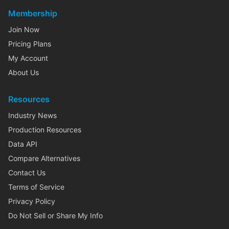
Membership
Join Now
Pricing Plans
My Account
About Us
Resources
Industry News
Production Resources
Data API
Compare Alternatives
Contact Us
Terms of Service
Privacy Policy
Do Not Sell or Share My Info