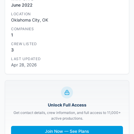
June 2022
LOCATION
Oklahoma City, OK
COMPANIES
1
CREW LISTED
3
LAST UPDATED
Apr 28, 2026
Unlock Full Access
Get contact details, crew information, and full access to 11,000+
active productions.
Join Now — See Plans