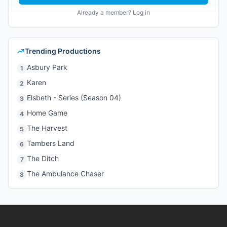
Already a member? Log in
Trending Productions
Asbury Park
1
Karen
2
Elsbeth - Series (Season 04)
3
Home Game
4
The Harvest
5
Tambers Land
6
The Ditch
7
The Ambulance Chaser
8