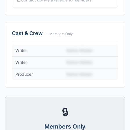
Cast & Crew
— Members Only
Writer
Name Hidden
Writer
Name Hidden
Producer
Name Hidden
🔒
Members Only