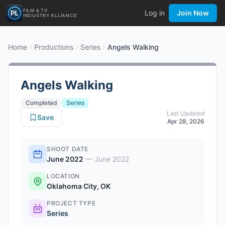
FILM & TV
Log in
Join Now
INDUSTRY ALLIANCE
Home
Productions
Series
Angels Walking
Angels Walking
Completed
Series
Last Updated
Save
Apr 28, 2026
SHOOT DATE
June 2022
—
June 2022
LOCATION
Oklahoma City, OK
PROJECT TYPE
Series