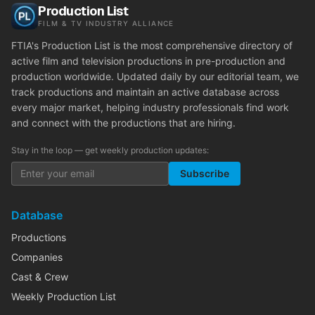
Production List
FILM & TV INDUSTRY ALLIANCE
FTIA's Production List is the most comprehensive directory of
active film and television productions in pre-production and
production worldwide. Updated daily by our editorial team, we
track productions and maintain an active database across
every major market, helping industry professionals find work
and connect with the productions that are hiring.
Stay in the loop — get weekly production updates:
Subscribe
Database
Productions
Companies
Cast & Crew
Weekly Production List