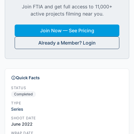
Join FTIA and get full access to 11,000+
active projects filming near you.
Join Now — See Pricing
Already a Member? Login
Quick Facts
STATUS
Completed
TYPE
Series
SHOOT DATE
June 2022
WRAP DATE