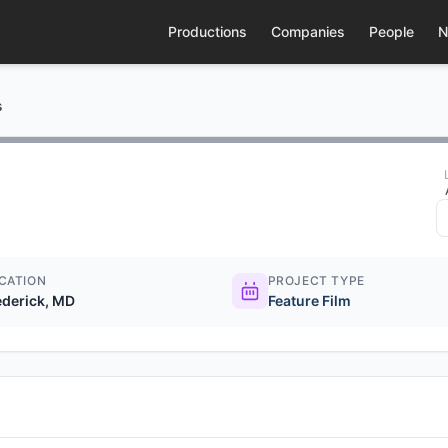
Productions
Companies
People
N
s
CATION
PROJECT TYPE
ederick, MD
Feature Film