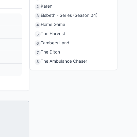
Karen
2
Elsbeth - Series (Season 04)
3
Home Game
4
The Harvest
5
Tambers Land
6
The Ditch
7
The Ambulance Chaser
8