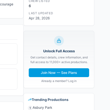
CREW LISTED
encourage
6
LAST UPDATED
Apr 28, 2026
Unlock Full Access
Get contact details, crew information, and
full access to 11,000+ active productions.
Join Now — See Plans
Already a member? Log in
Trending Productions
Asbury Park
1