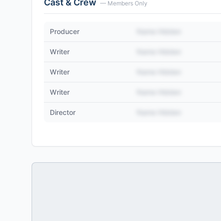
Cast & Crew
— Members Only
Producer
Name Hidden
Writer
Name Hidden
Writer
Name Hidden
Writer
Name Hidden
Director
Name Hidden