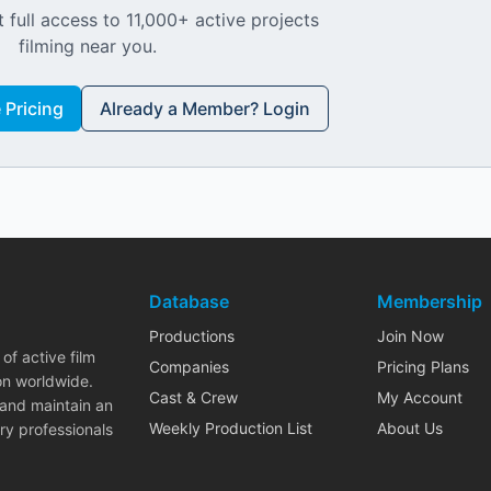
 full access to 11,000+ active projects
filming near you.
Pricing
Already a Member? Login
Database
Membership
Productions
Join Now
of active film
Companies
Pricing Plans
on worldwide.
Cast & Crew
My Account
 and maintain an
Weekly Production List
About Us
ry professionals