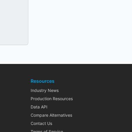
Resources
Industry News
Production Resources
Data API
Compare Alternatives
Contact Us
Terms of Service