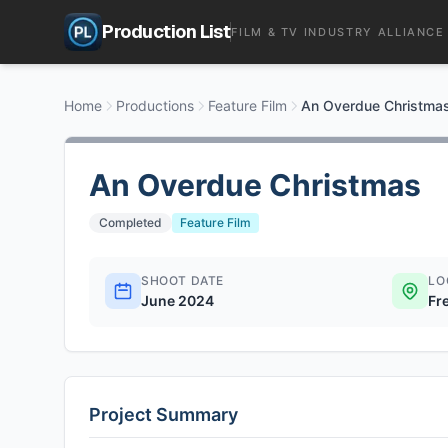
Production List
FILM & TV INDUSTRY ALLIANCE
Home
Productions
Feature Film
An Overdue Christma
An Overdue Christmas
Completed
Feature Film
SHOOT DATE
LO
June 2024
Fr
Project Summary