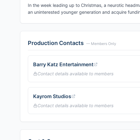
In the week leading up to Christmas, a neurotic headma
an uninterested younger generation and acquire funding
Production Contacts
— Members Only
Barry Katz Entertainment
Contact details available to members
Kayrom Studios
Contact details available to members