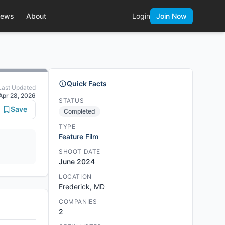
ews
About
Login
Join Now
Quick Facts
Last Updated
Apr 28, 2026
STATUS
Save
Completed
TYPE
Feature Film
SHOOT DATE
June 2024
LOCATION
Frederick, MD
COMPANIES
2