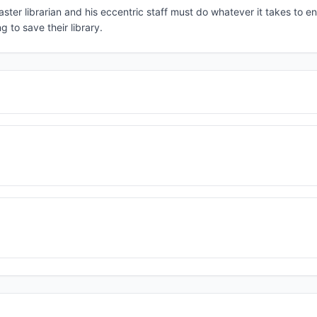
ster librarian and his eccentric staff must do whatever it takes to 
 to save their library.