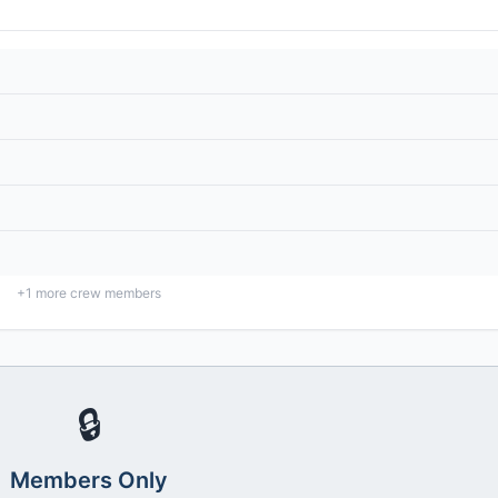
+
1
more crew members
🔒
Members Only