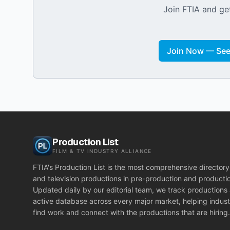
Join FTIA and get
Join Now — See 
Production List
FILM & TV INDUSTRY ALLIANCE
FTIA's Production List is the most comprehensive directory 
and television productions in pre-production and producti
Updated daily by our editorial team, we track productions
active database across every major market, helping indust
find work and connect with the productions that are hiring.