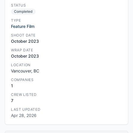
STATUS
Completed
TYPE
Feature Film
SHOOT DATE
October 2023
WRAP DATE
October 2023
LOCATION
Vancouver, BC
COMPANIES
1
CREW LISTED
7
LAST UPDATED
Apr 28, 2026