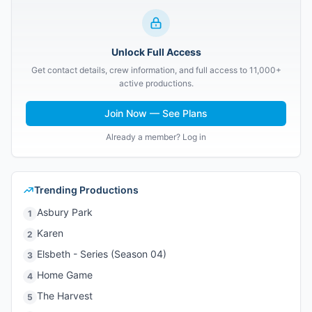
Unlock Full Access
Get contact details, crew information, and full access to 11,000+
active productions.
Join Now — See Plans
Already a member? Log in
Trending Productions
Asbury Park
1
Karen
2
Elsbeth - Series (Season 04)
3
Home Game
4
The Harvest
5