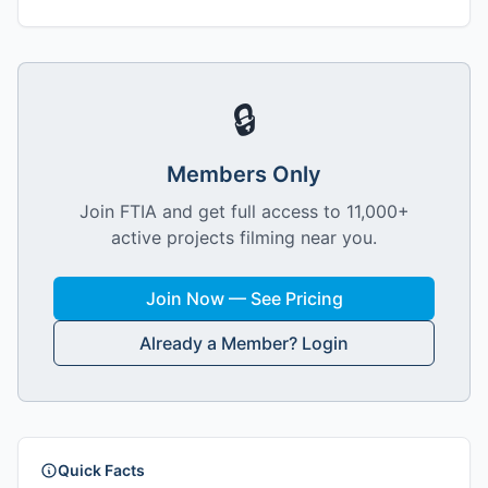
🔒
Members Only
Join FTIA and get full access to 11,000+
active projects filming near you.
Join Now — See Pricing
Already a Member? Login
Quick Facts