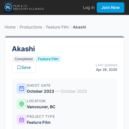
FILM & TV
Log in
Join Now
INDUSTRY ALLIANCE
Home
Productions
Feature Film
Akashi
Akashi
Completed
Feature Film
Last Updated
Save
Apr 28, 2026
SHOOT DATE
October 2023
—
October 2023
LOCATION
Vancouver, BC
PROJECT TYPE
Feature Film