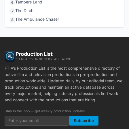
Tambers Land
6
The Ditch
7
The Ambulance Chaser
8
Production List
FILM & TV INDUSTRY ALLIANCE
FTIA's Production List is the most comprehensive directory of
active film and television productions in pre-production and
production worldwide. Updated daily by our editorial team, we
track productions and maintain an active database across
every major market, helping industry professionals find work
and connect with the productions that are hiring.
Stay in the loop — get weekly production updates:
Subscribe