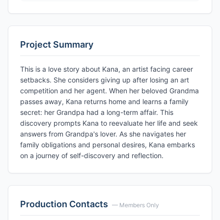
Project Summary
This is a love story about Kana, an artist facing career
setbacks. She considers giving up after losing an art
competition and her agent. When her beloved Grandma
passes away, Kana returns home and learns a family
secret: her Grandpa had a long-term affair. This
discovery prompts Kana to reevaluate her life and seek
answers from Grandpa's lover. As she navigates her
family obligations and personal desires, Kana embarks
on a journey of self-discovery and reflection.
Production Contacts
— Members Only