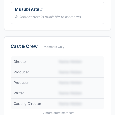
Musubi Arts
Contact details available to members
Cast & Crew
— Members Only
Director
Name Hidden
Producer
Name Hidden
Producer
Name Hidden
Writer
Name Hidden
Casting Director
Name Hidden
+
2
more crew members