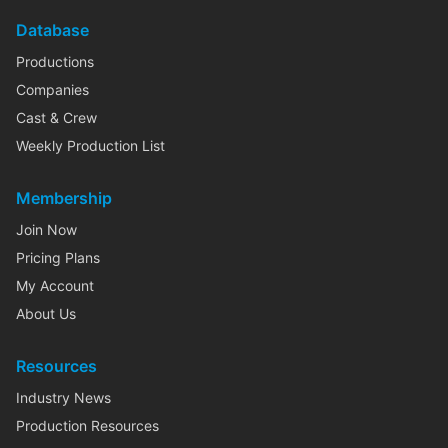
Database
Productions
Companies
Cast & Crew
Weekly Production List
Membership
Join Now
Pricing Plans
My Account
About Us
Resources
Industry News
Production Resources