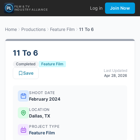
FILM & TV
Log in
Join Now
INDUSTRY ALLIANCE
Home
Productions
Feature Film
11 To 6
11 To 6
Completed
Feature Film
Last Updated
Save
Apr 28, 2026
SHOOT DATE
February 2024
LOCATION
Dallas, TX
PROJECT TYPE
Feature Film