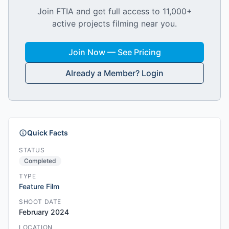
Join FTIA and get full access to 11,000+
active projects filming near you.
Join Now — See Pricing
Already a Member? Login
Quick Facts
STATUS
Completed
TYPE
Feature Film
SHOOT DATE
February 2024
LOCATION