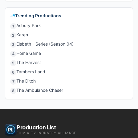
Trending Productions
Asbury Park
1
Karen
2
Elsbeth - Series (Season 04)
3
Home Game
4
The Harvest
5
Tambers Land
6
The Ditch
7
The Ambulance Chaser
8
Production List
FILM & TV INDUSTRY ALLIANCE