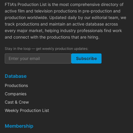
FTIA's Production List is the most comprehensive directory of
active film and television productions in pre-production and
production worldwide. Updated daily by our editorial team, we
track productions and maintain an active database across
every major market, helping industry professionals find work
and connect with the productions that are hiring.
Stay in the loop — get weekly production updates:
Subscribe
Database
Productions
Companies
Cast & Crew
Weekly Production List
Membership