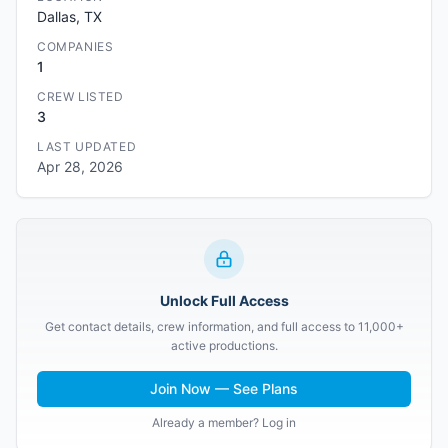
Dallas, TX
COMPANIES
1
CREW LISTED
3
LAST UPDATED
Apr 28, 2026
Unlock Full Access
Get contact details, crew information, and full access to 11,000+
active productions.
Join Now — See Plans
Already a member? Log in