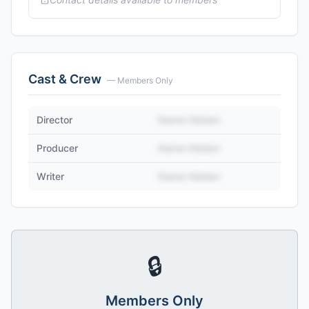
Cast & Crew
— Members Only
Director
Name Hidden
Producer
Name Hidden
Writer
Name Hidden
🔒
Members Only