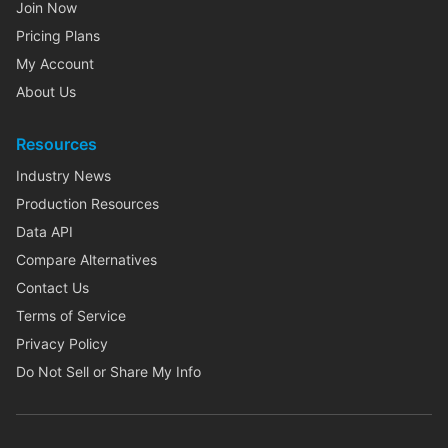
Join Now
Pricing Plans
My Account
About Us
Resources
Industry News
Production Resources
Data API
Compare Alternatives
Contact Us
Terms of Service
Privacy Policy
Do Not Sell or Share My Info