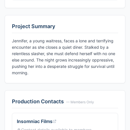
Project Summary
Jennifer, a young waitress, faces a lone and terrifying
encounter as she closes a quiet diner. Stalked by a
relentless slasher, she must defend herself with no one
else around. The night grows increasingly oppressive,
pushing her into a desperate struggle for survival until
morning.
Production Contacts
— Members Only
Insomniac Films
Contact details available to members