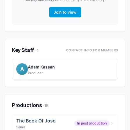
Join to view
Key Staff
·
1
CONTACT INFO FOR MEMBERS
Adam Kassan
A
Producer
Productions
·
15
The Book Of Jose
In post production
Series