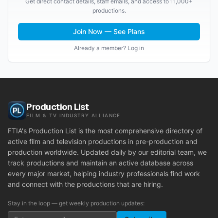
Get direct contact details, staff emails, and access to 11,000+
productions.
Join Now — See Plans
Already a member? Log in
Production List
FILM & TV INDUSTRY ALLIANCE
FTIA's Production List is the most comprehensive directory of
active film and television productions in pre-production and
production worldwide. Updated daily by our editorial team, we
track productions and maintain an active database across
every major market, helping industry professionals find work
and connect with the productions that are hiring.
Stay in the loop — get weekly production updates: