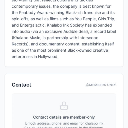
contemporary issues, the company is best known for
the Peabody Award-winning Black-ish franchise and its
spin-offs, as well as films such as You People, Girls Trip,
and Entergalactic. Khalabo Ink Society has expanded
into audio (via an exclusive Audible deal), a record label
(Khalabo Music, in partnership with Interscope
Records), and documentary content, establishing itself
as one of the most prominent Black-owned creative
enterprises in Hollywood.
Contact
MEMBERS ONLY
Contact details are member-only
Unlock address, phone, and email for
Khalabo Ink
Society
and every other company in the directory.