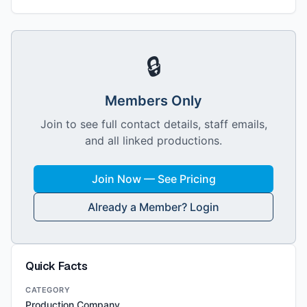
🔒
Members Only
Join to see full contact details, staff emails,
and all linked productions.
Join Now — See Pricing
Already a Member? Login
Quick Facts
CATEGORY
Production Company