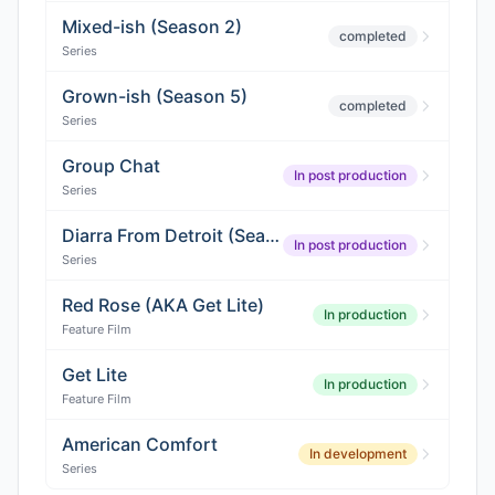
Mixed-ish (Season 2)
completed
Series
Grown-ish (Season 5)
completed
Series
Group Chat
In post production
Series
Diarra From Detroit (Season 2)
In post production
Series
Red Rose (AKA Get Lite)
In production
Feature Film
Get Lite
In production
Feature Film
American Comfort
In development
Series