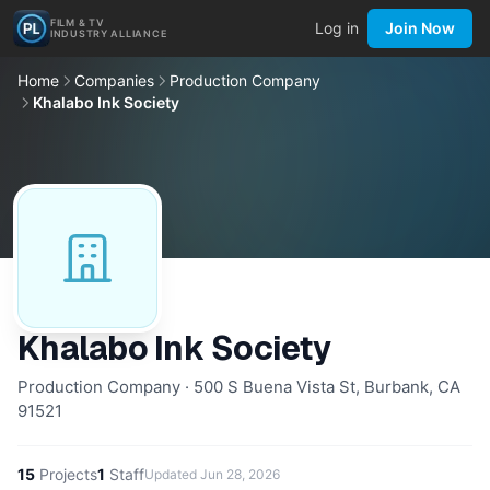
FILM & TV
Log in
Join Now
INDUSTRY ALLIANCE
Home
Companies
Production Company
Khalabo Ink Society
Khalabo Ink Society
Production Company · 500 S Buena Vista St, Burbank, CA
91521
15
Projects
1
Staff
Updated
Jun 28, 2026