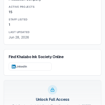
ACTIVE PROJECTS
15
STAFF LISTED
1
LAST UPDATED
Jun 28, 2026
Find
Khalabo Ink Society
Online
LinkedIn
Unlock Full Access