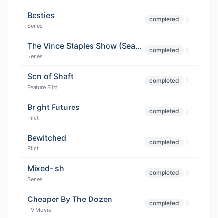
Besties
completed
Series
The Vince Staples Show (Season 2)
completed
Series
Son of Shaft
completed
Feature Film
Bright Futures
completed
Pilot
Bewitched
completed
Pilot
Mixed-ish
completed
Series
Cheaper By The Dozen
completed
TV Movie