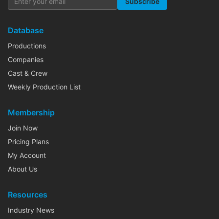
Subscribe
Database
Productions
Companies
Cast & Crew
Weekly Production List
Membership
Join Now
Pricing Plans
My Account
About Us
Resources
Industry News