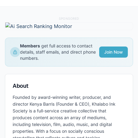
SPONSORED
Members
get full access to contact
details, staff emails, and direct phone
Join Now
numbers.
About
Founded by award-winning writer, producer, and
director Kenya Barris (Founder & CEO), Khalabo Ink
Society is a full-service creative collective that
produces content across an array of mediums,
including television, film, audio, music, and digital
properties. With a focus on socially conscious
storytelling that reflects culture and tackles