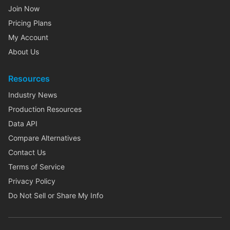
Join Now
Pricing Plans
My Account
About Us
Resources
Industry News
Production Resources
Data API
Compare Alternatives
Contact Us
Terms of Service
Privacy Policy
Do Not Sell or Share My Info