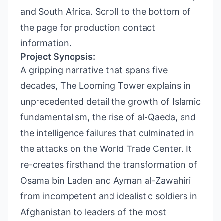
and South Africa. Scroll to the bottom of
the page for production contact
information.
Project Synopsis:
A gripping narrative that spans five
decades, The Looming Tower explains in
unprecedented detail the growth of Islamic
fundamentalism, the rise of al-Qaeda, and
the intelligence failures that culminated in
the attacks on the World Trade Center. It
re-creates firsthand the transformation of
Osama bin Laden and Ayman al-Zawahiri
from incompetent and idealistic soldiers in
Afghanistan to leaders of the most