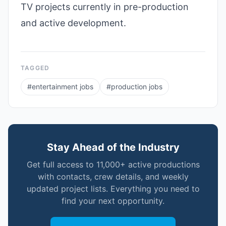
TV projects currently in pre-production
and active development.
TAGGED
#
entertainment jobs
#
production jobs
Stay Ahead of the Industry
Get full access to 11,000+ active productions
with contacts, crew details, and weekly
updated project lists. Everything you need to
find your next opportunity.