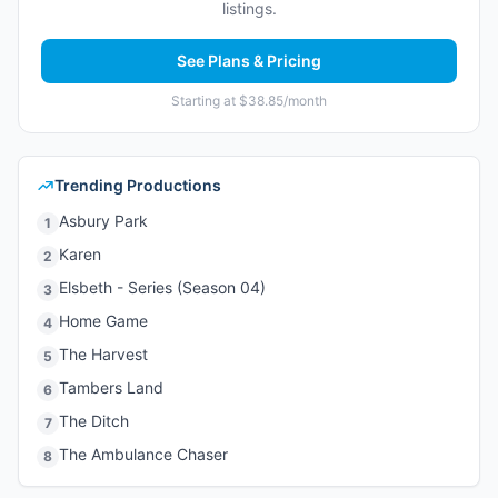
listings.
See Plans & Pricing
Starting at $38.85/month
Trending Productions
Asbury Park
1
Karen
2
Elsbeth - Series (Season 04)
3
Home Game
4
The Harvest
5
Tambers Land
6
The Ditch
7
The Ambulance Chaser
8