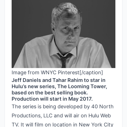
Image from WNYC Pinterest[/caption]
Jeff Daniels and Tahar Rahim to star in
Hulu’s new series, The Looming Tower,
based on the best selling book.
Production will start in May 2017.
The series is being developed by 40 North
Productions, LLC and will air on Hulu Web
TV. It will film on location in New York City