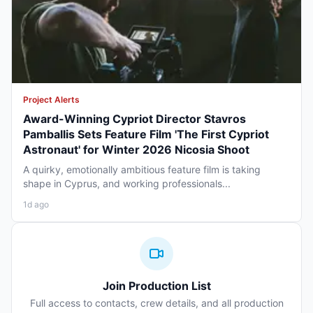
Project Alerts
Award-Winning Cypriot Director Stavros
Pamballis Sets Feature Film 'The First Cypriot
Astronaut' for Winter 2026 Nicosia Shoot
A quirky, emotionally ambitious feature film is taking
shape in Cyprus, and working professionals...
1d ago
Join Production List
Full access to contacts, crew details, and all production