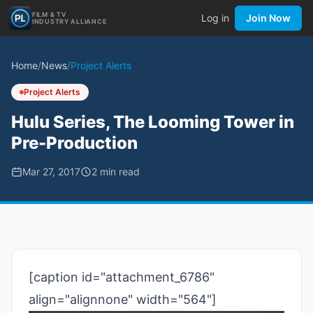
FILM & TV
Log in
Join Now
INDUSTRY ALLIANCE
Home
/
News
/
Project Alerts
Project Alerts
Hulu Series, The Looming Tower in
Pre-Production
Mar 27, 2017
2
min read
[caption id="attachment_6786"
align="alignnone" width="564"]