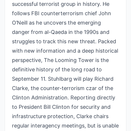
successful terrorist group in history. He
follows FBI counterterrorism chief John
O’Neill as he uncovers the emerging
danger from al-Qaeda in the 1990s and
struggles to track this new threat. Packed
with new information and a deep historical
perspective, The Looming Tower is the
definitive history of the long road to
September 11. Stuhlbarg will play Richard
Clarke, the counter-terrorism czar of the
Clinton Administration. Reporting directly
to President Bill Clinton for security and
infrastructure protection, Clarke chairs
regular interagency meetings, but is unable