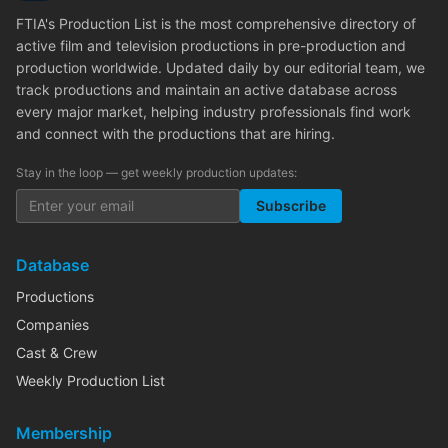
FTIA's Production List is the most comprehensive directory of
active film and television productions in pre-production and
production worldwide. Updated daily by our editorial team, we
track productions and maintain an active database across
every major market, helping industry professionals find work
and connect with the productions that are hiring.
Stay in the loop — get weekly production updates:
Subscribe
Database
Productions
Companies
Cast & Crew
Weekly Production List
Membership