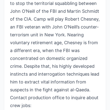
to stop the territorial squabbling between
John O’Neill of the FBI and Martin Schmidt
of the CIA. Camp will play Robert Chesney,
an FBI veteran with John O’Neill’s counter-
terrorism unit in New York. Nearing
voluntary retirement age, Chesney is from
a different era, when the FBI was
concentrated on domestic organized
crime. Despite that, his highly developed
instincts and interrogation techniques lead
him to extract vital information from
suspects in the fight against al-Qaeda.
Contact production office to inquire about
crew jobs: