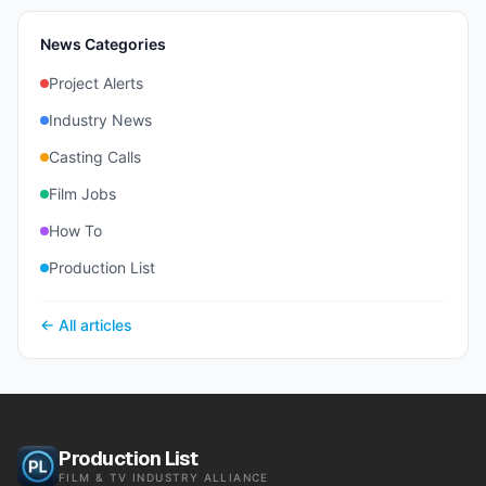
News Categories
Project Alerts
Industry News
Casting Calls
Film Jobs
How To
Production List
← All articles
Production List
FILM & TV INDUSTRY ALLIANCE