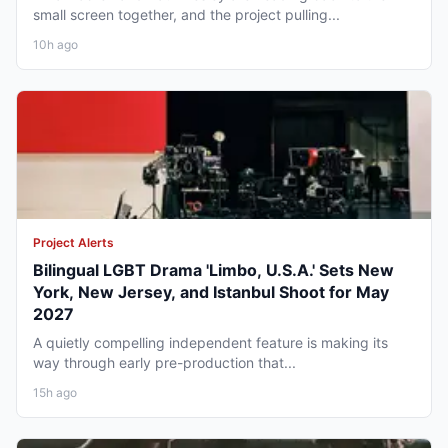
small screen together, and the project pulling...
10h ago
Project Alerts
Bilingual LGBT Drama 'Limbo, U.S.A.' Sets New
York, New Jersey, and Istanbul Shoot for May
2027
A quietly compelling independent feature is making its
way through early pre-production that...
15h ago