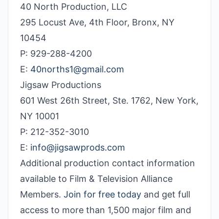
40 North Production, LLC
295 Locust Ave, 4th Floor, Bronx, NY
10454
P: 929-288-4200
E:
40norths1@gmail.com
Jigsaw Productions
601 West 26th Street, Ste. 1762, New York,
NY 10001
P: 212-352-3010
E:
info@jigsawprods.com
Additional production contact information
available to Film & Television Alliance
Members.
Join for free today
and get full
access to more than 1,500 major film and