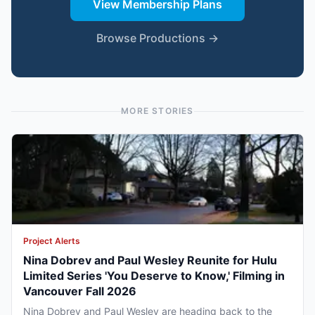
View Membership Plans
Browse Productions →
MORE STORIES
Project Alerts
Nina Dobrev and Paul Wesley Reunite for Hulu
Limited Series 'You Deserve to Know,' Filming in
Vancouver Fall 2026
Nina Dobrev and Paul Wesley are heading back to the