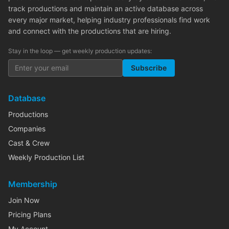
track productions and maintain an active database across
every major market, helping industry professionals find work
and connect with the productions that are hiring.
Stay in the loop — get weekly production updates:
Subscribe
Database
Productions
Companies
Cast & Crew
Weekly Production List
Membership
Join Now
Pricing Plans
My Account