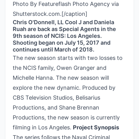
Photo By Featureflash Photo Agency via
Shutterstock.com.[/caption]
Chris O'Donnell, LL Cool J and Daniela
Ruah are back as Special Agents in the
9th season of NCIS: Los Angeles.
Shooting began on July 15, 2017 and
continues until March of 2018.
The new season starts with two losses to
the NCIS family, Owen Granger and
Michelle Hanna. The new season will
explore the new dynamic. Produced by
CBS Television Studios, Belisarius
Productions, and Shane Brennan
Productions, the new season is currently
filming in Los Angeles.
Project Synopsis
The series follows the Naval Criminal