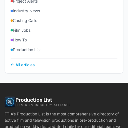
Project Alerts
Industry News
Casting Calls
Film Jobs
How To
Production List
← All articles
Production List
FILM & TV INDUSTRY ALLIANCE
FTIA's Production List is the most comprehensive directory of
active film and television productions in pre-production and
production worldwide. Updated daily by our editorial team, we