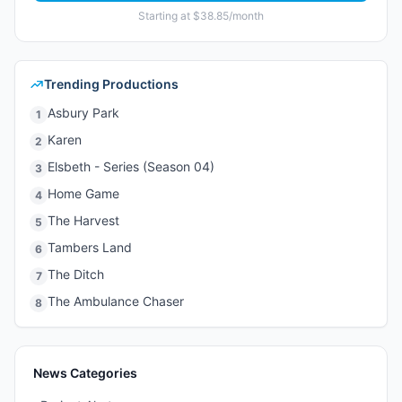
Starting at $38.85/month
Trending Productions
Asbury Park
1
Karen
2
Elsbeth - Series (Season 04)
3
Home Game
4
The Harvest
5
Tambers Land
6
The Ditch
7
The Ambulance Chaser
8
News Categories