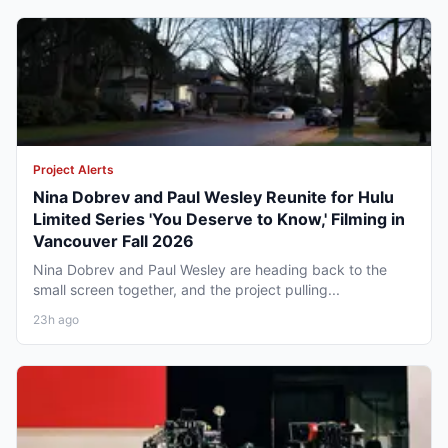
Project Alerts
Nina Dobrev and Paul Wesley Reunite for Hulu
Limited Series 'You Deserve to Know,' Filming in
Vancouver Fall 2026
Nina Dobrev and Paul Wesley are heading back to the
small screen together, and the project pulling...
23h ago