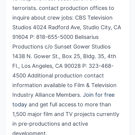
terrorists. contact production offices to
inquire about crew jobs: CBS Television
Studios 4024 Radford Ave, Studio City, CA
91604 P: 818-655-5000 Belisarius
Productions c/o Sunset Gower Studios
1438 N. Gower St., Box 25, Bldg. 35, 4th
Fl., Los Angeles, CA 90028 P: 323-468-
4500 Additional production contact
information available to Film & Television
Industry Alliance Members.
Join for free
today
and get full access to more than
1,500 major film and TV projects currently
in pre-productions and active
development.