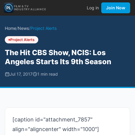
FILM & TV
Log in
Join Now
INDUSTRY ALLIANCE
Home
/
News
/
Project Alerts
Project Alerts
The Hit CBS Show, NCIS: Los
Angeles Starts Its 9th Season
Jul 17, 2017
1
min read
[caption id="attachment_7857"
align="aligncenter" width="1000"]