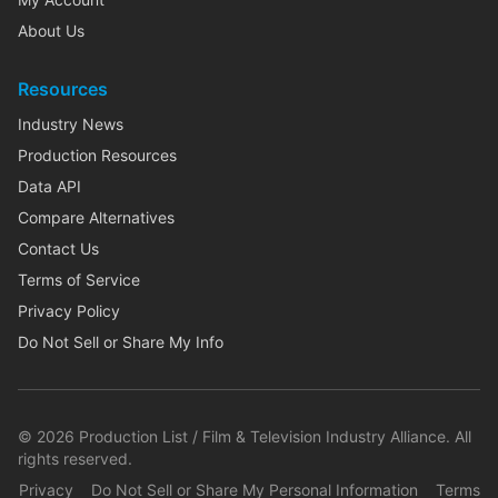
About Us
Resources
Industry News
Production Resources
Data API
Compare Alternatives
Contact Us
Terms of Service
Privacy Policy
Do Not Sell or Share My Info
©
2026
Production List / Film & Television Industry Alliance. All
rights reserved.
Privacy
Do Not Sell or Share My Personal Information
Terms