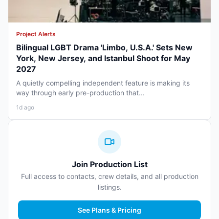
Project Alerts
Bilingual LGBT Drama 'Limbo, U.S.A.' Sets New
York, New Jersey, and Istanbul Shoot for May
2027
A quietly compelling independent feature is making its
way through early pre-production that...
1d ago
Join Production List
Full access to contacts, crew details, and all production
listings.
See Plans & Pricing