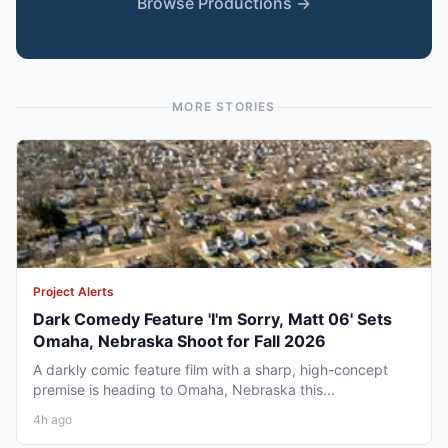
Browse Productions →
MORE STORIES
Project Alerts
Dark Comedy Feature 'I'm Sorry, Matt 06' Sets
Omaha, Nebraska Shoot for Fall 2026
A darkly comic feature film with a sharp, high-concept
premise is heading to Omaha, Nebraska this...
4h ago