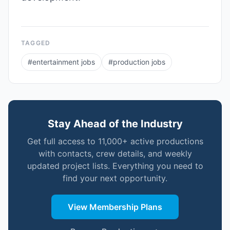
TAGGED
#
entertainment jobs
#
production jobs
Stay Ahead of the Industry
Get full access to 11,000+ active productions
with contacts, crew details, and weekly
updated project lists. Everything you need to
find your next opportunity.
View Membership Plans