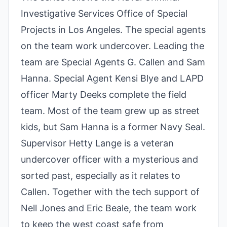
Investigative Services Office of Special
Projects in Los Angeles. The special agents
on the team work undercover. Leading the
team are Special Agents G. Callen and Sam
Hanna. Special Agent Kensi Blye and LAPD
officer Marty Deeks complete the field
team. Most of the team grew up as street
kids, but Sam Hanna is a former Navy Seal.
Supervisor Hetty Lange is a veteran
undercover officer with a mysterious and
sorted past, especially as it relates to
Callen. Together with the tech support of
Nell Jones and Eric Beale, the team work
to keep the west coast safe from