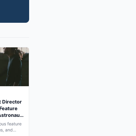
 Director
 Feature
Astronaut'
a Shoot
ous feature
us, and