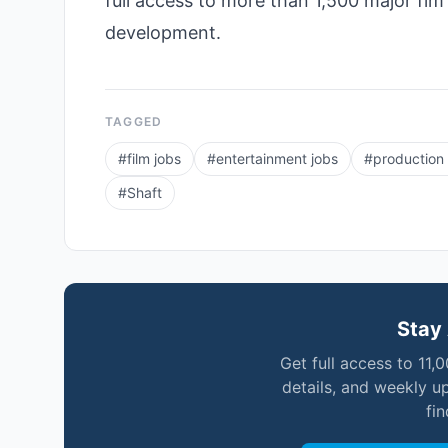
full access to more than 1,500 major fim
development.
TAGGED
#
film jobs
#
entertainment jobs
#
production
#
Shaft
Stay 
Get full access to 11,
details, and weekly u
fi