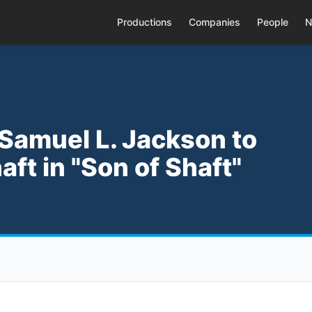
Productions
Companies
People
N
 Samuel L. Jackson to
aft in "Son of Shaft"