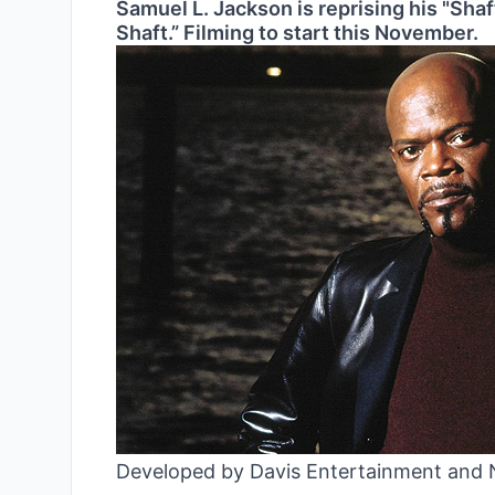
Samuel L. Jackson is reprising his "Shaf
Shaft.” Filming to start this November.
Developed by Davis Entertainment and N