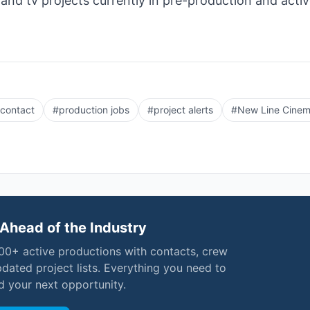
 and tv projects currently in pre-production and acti
 contact
#
production jobs
#
project alerts
#
New Line Cine
Ahead of the Industry
000+ active productions with contacts, crew
pdated project lists. Everything you need to
nd your next opportunity.