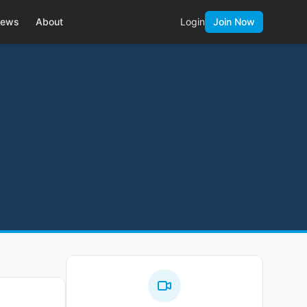
ews
About
Login
Join Now