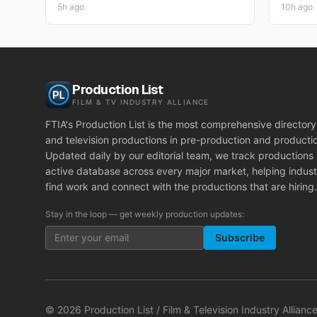
5h ago
10h ago
Production List
FILM & TV INDUSTRY ALLIANCE
FTIA's Production List is the most comprehensive directory 
and television productions in pre-production and producti
Updated daily by our editorial team, we track productions
active database across every major market, helping indust
find work and connect with the productions that are hiring.
Stay in the loop — get weekly production updates:
Subscribe
©
2026
Production List / Film & Television Industry Alliance