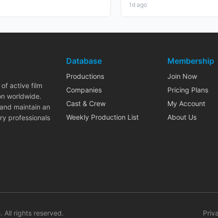
1d ago
Database
Membership
Productions
Join Now
of active film
Companies
Pricing Plans
on worldwide.
Cast & Crew
My Account
 and maintain an
Weekly Production List
About Us
ry professionals
. All rights reserved.
Priv