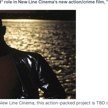
t" role in New Line Cinema's new action/crime film, 
ew Line Cinema, this action-packed project is TBD 