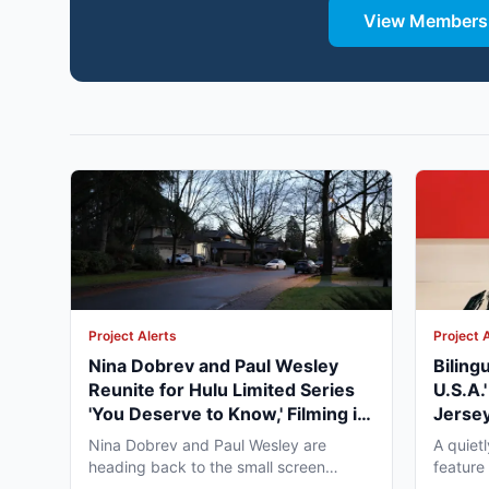
View Membersh
Project Alerts
Project 
Nina Dobrev and Paul Wesley
Biling
Reunite for Hulu Limited Series
U.S.A.
'You Deserve to Know,' Filming in
Jersey
Vancouver Fall 2026
May 2
Nina Dobrev and Paul Wesley are
A quiet
heading back to the small screen
feature
together, and the project pulling...
pre-pro