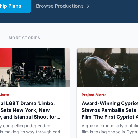
ip Plans
Browse Productions →
MORE STORIES
Alerts
Project Alerts
ual LGBT Drama 'Limbo,
Award-Winning Cypriot
' Sets New York, New
Stavros Pamballis Sets
, and Istanbul Shoot for
Film 'The First Cypriot 
027
for Winter 2026 Nicosi
ly compelling independent
A quirky, emotionally ambiti
 is making its way through early
film is taking shape in Cypr
duction that...
working professionals...