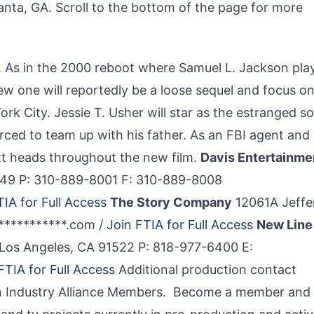
tlanta, GA. Scroll to the bottom of the page for more
t’. As in the 2000 reboot where Samuel L. Jackson pla
ew one will reportedly be a loose sequel and focus on
York City. Jessie T. Usher will star as the estranged s
forced to team up with his father. As an FBI agent and
utt heads throughout the new film.
Davis Entertainme
0049 P: 310-889-8001 F: 310-889-8008
TIA for Full Access
The Story Company
12061A Jeffe
************.com /
Join FTIA for Full Access
New Line
 Los Angeles, CA 91522 P: 818-977-6400 E:
FTIA for Full Access
Additional production contact
sion Industry Alliance Members. Become a member and