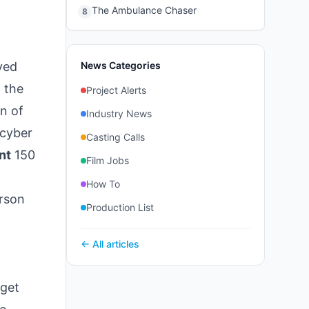
The Ambulance Chaser
8
yed
News Categories
 the
Project Alerts
on of
Industry News
 cyber
Casting Calls
nt
150
Film Jobs
How To
rson
Production List
← All articles
 get