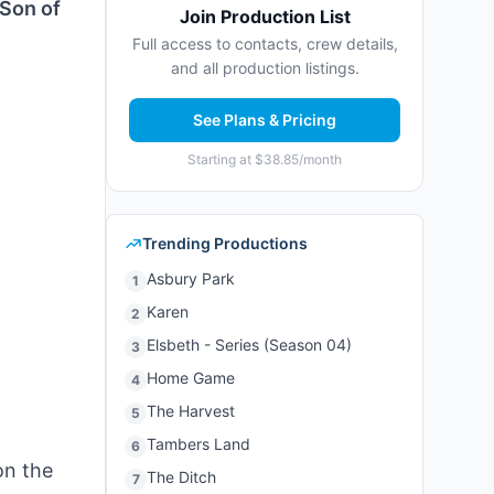
“Son of
Join Production List
Full access to contacts, crew details,
and all production listings.
See Plans & Pricing
Starting at $38.85/month
Trending Productions
Asbury Park
1
Karen
2
Elsbeth - Series (Season 04)
3
Home Game
4
The Harvest
5
Tambers Land
6
on the
The Ditch
7