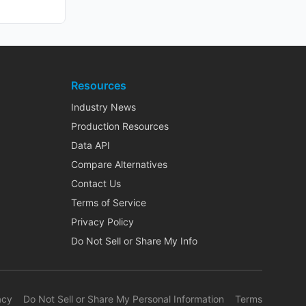
Resources
Industry News
Production Resources
Data API
Compare Alternatives
Contact Us
Terms of Service
Privacy Policy
Do Not Sell or Share My Info
acy
Do Not Sell or Share My Personal Information
Terms