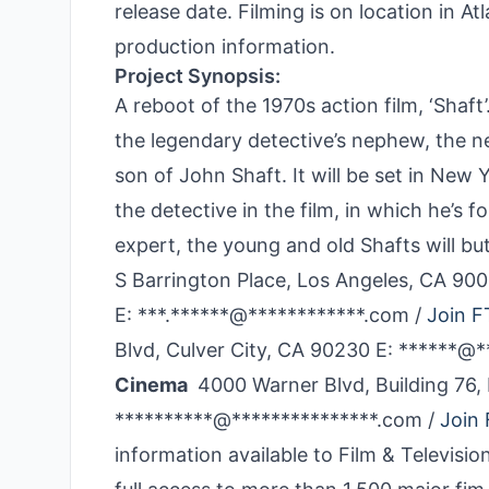
release date. Filming is on location in A
production information.
Project Synopsis:
A reboot of the 1970s action film, ‘Shaf
the legendary detective’s nephew, the n
son of John Shaft. It will be set in New 
the detective in the film, in which he’s 
expert, the young and old Shafts will b
S Barrington Place, Los Angeles, CA 9
E: ***.******@************.com /
Join F
Blvd, Culver City, CA 90230 E: ******@
Cinema
4000 Warner Blvd, Building 76,
**********@***************.com /
Join 
information available to Film & Televi