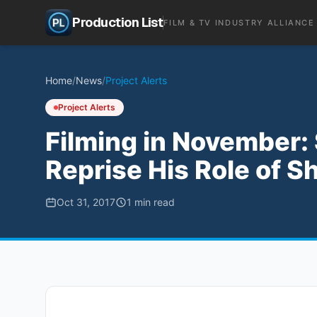
Production List
FILM & TV INDUSTRY ALLIANCE
Home
/
News
/
Project Alerts
Project Alerts
Filming in November:
Reprise His Role of Sh
Oct 31, 2017
1
min read