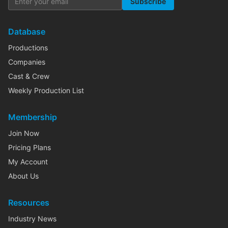
Subscribe
Database
Productions
Companies
Cast & Crew
Weekly Production List
Membership
Join Now
Pricing Plans
My Account
About Us
Resources
Industry News