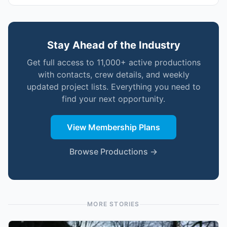
Stay Ahead of the Industry
Get full access to 11,000+ active productions
with contacts, crew details, and weekly
updated project lists. Everything you need to
find your next opportunity.
View Membership Plans
Browse Productions →
MORE STORIES