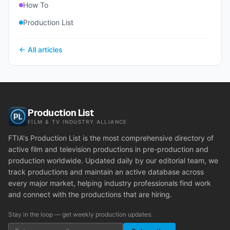
How To
Production List
← All articles
Production List
FILM & TV INDUSTRY ALLIANCE
FTIA's Production List is the most comprehensive directory of
active film and television productions in pre-production and
production worldwide. Updated daily by our editorial team, we
track productions and maintain an active database across
every major market, helping industry professionals find work
and connect with the productions that are hiring.
Stay in the loop — get weekly production updates: