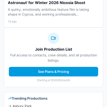
Astronaut' for Winter 2026 Nicosia Shoot
A quirky, emotionally ambitious feature film is taking
shape in Cyprus, and working professionals...
1d ago
Join Production List
Full access to contacts, crew details, and all production
listings.
See Plans & Pricing
Starting at $38.85/month
Trending Productions
Asbury Park
1