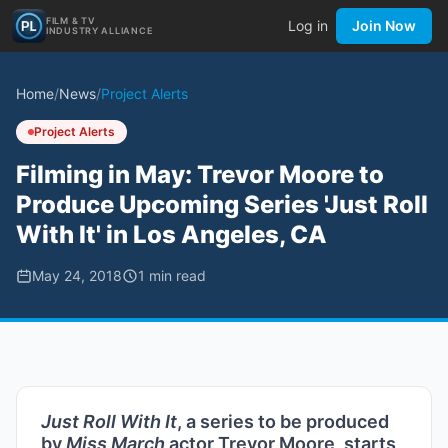
FILM & TV
Log in
Join Now
INDUSTRY ALLIANCE
Home
/
News
/
Project Alerts
Project Alerts
Filming in May: Trevor Moore to
Produce Upcoming Series 'Just Roll
With It' in Los Angeles, CA
May 24, 2018
1
min read
Just Roll With It
, a series to be produced
by
Miss March
actor Trevor Moore, starts