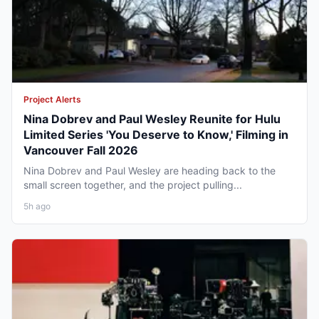
Project Alerts
Nina Dobrev and Paul Wesley Reunite for Hulu
Limited Series 'You Deserve to Know,' Filming in
Vancouver Fall 2026
Nina Dobrev and Paul Wesley are heading back to the
small screen together, and the project pulling...
5h ago