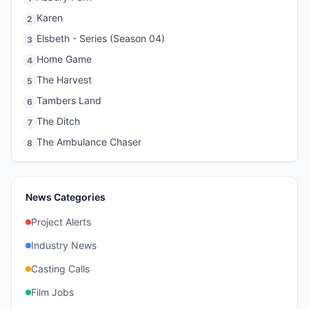
Karen
2
Elsbeth - Series (Season 04)
3
Home Game
4
The Harvest
5
Tambers Land
6
The Ditch
7
The Ambulance Chaser
8
News Categories
Project Alerts
Industry News
Casting Calls
Film Jobs