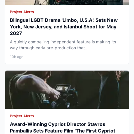
Project Alerts
Bilingual LGBT Drama 'Limbo, U.S.A.' Sets New
York, New Jersey, and Istanbul Shoot for May
2027
A quietly compelling independent feature is making its
way through early pre-production that...
10h ago
Project Alerts
Award-Winning Cypriot Director Stavros
Pamballis Sets Feature Film 'The First Cypriot