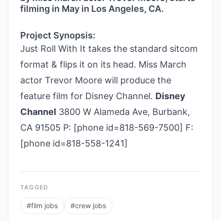
filming in May in Los Angeles, CA.
Project Synopsis:
Just Roll With It takes the standard sitcom
format & flips it on its head. Miss March
actor Trevor Moore will produce the
feature film for Disney Channel.
Disney
Channel
3800 W Alameda Ave, Burbank,
CA 91505 P: [phone id=818-569-7500] F:
[phone id=818-558-1241]
TAGGED
#
film jobs
#
crew jobs