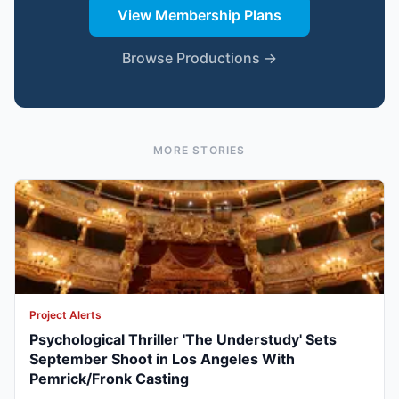
View Membership Plans
Browse Productions →
MORE STORIES
Project Alerts
Psychological Thriller 'The Understudy' Sets
September Shoot in Los Angeles With
Pemrick/Fronk Casting