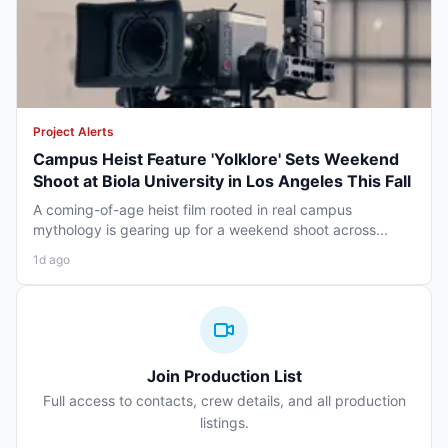
Project Alerts
Campus Heist Feature 'Yolklore' Sets Weekend
Shoot at Biola University in Los Angeles This Fall
A coming-of-age heist film rooted in real campus
mythology is gearing up for a weekend shoot across...
1d ago
Join Production List
Full access to contacts, crew details, and all production
listings.