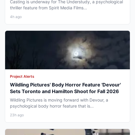
Casting is underway for The Understudy, a psychological
thriller feature from Spirit Media Films...
4h ago
Project Alerts
Wildling Pictures' Body Horror Feature 'Devour'
Sets Toronto and Hamilton Shoot for Fall 2026
Wildling Pictures is moving forward with Devour, a
psychological body horror feature that is...
23h ago