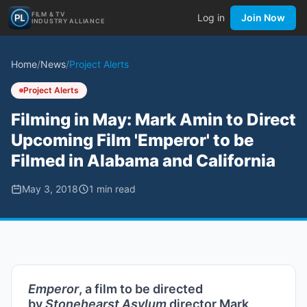
FILM & TV
Log in
Join Now
INDUSTRY ALLIANCE
Home
/
News
/
Project Alerts
Project Alerts
Filming in May: Mark Amin to Direct
Upcoming Film 'Emperor' to be
Filmed in Alabama and California
May 3, 2018
1
min read
Emperor
, a film to be directed
by
Stonehearst Asylum
director Mark