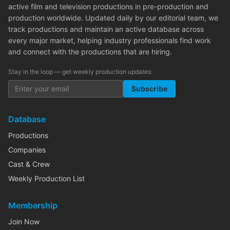
active film and television productions in pre-production and
production worldwide. Updated daily by our editorial team, we
track productions and maintain an active database across
every major market, helping industry professionals find work
and connect with the productions that are hiring.
Stay in the loop — get weekly production updates:
Subscribe
Database
Productions
Companies
Cast & Crew
Weekly Production List
Membership
Join Now