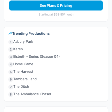
See Plans & Pricing
Starting at $38.85/month
Trending Productions
Asbury Park
1
Karen
2
Elsbeth - Series (Season 04)
3
Home Game
4
The Harvest
5
Tambers Land
6
The Ditch
7
The Ambulance Chaser
8