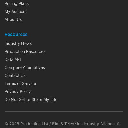
Pricing Plans
My Account
About Us
Resources
Industry News
Production Resources
Data API
Compare Alternatives
Contact Us
Terms of Service
Privacy Policy
Do Not Sell or Share My Info
©
2026
Production List / Film & Television Industry Alliance. All