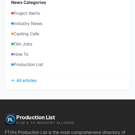
News Categories
Project Alerts
Industry News
Casting Calls
Film Jobs
How To
Production List
← All articles
Production List
FILM & TV INDUSTRY ALLIANCE
FTIA's Production List is the most comprehensive directory of