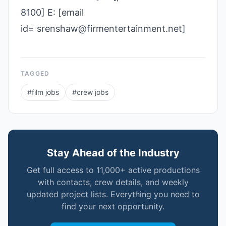
8100] E: [email
id= srenshaw@firmentertainment.net]
TAGGED
#
film jobs
#
crew jobs
Stay Ahead of the Industry
Get full access to 11,000+ active productions
with contacts, crew details, and weekly
updated project lists. Everything you need to
find your next opportunity.