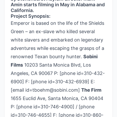
Amin starts filming in May in Alabama and
California.
Project Synopsis:
Emperor is based on the life of the Shields
Green – an ex-slave who killed several
white slavers and embarked on legendary
adventures while escaping the grasps of a
renowned Texan bounty hunter.
Sobini
Films
10203 Santa Monica Blvd, Los
Angeles, CA 90067 P: [phone id=310-432-
6900] F: [phone id=310-432-6939] E:
[email id=tboehm@sobini.com]
The Firm
1655 Euclid Ave, Santa Monica, CA 90404
P: [phone id=310-746-4900] / [phone
id=310-746-4655] F: [phone id=310-860-