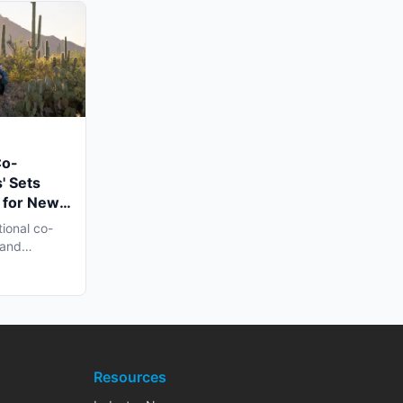
Co-
' Sets
 for New
n Late
tional co-
 and
h...
Resources