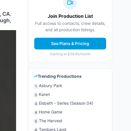
, CA.
Join Production List
ough,
Full access to contacts, crew details,
and all production listings.
See Plans & Pricing
Starting at $38.85/month
Trending Productions
Asbury Park
1
Karen
2
Elsbeth - Series (Season 04)
3
Home Game
4
The Harvest
5
Tambers Land
6