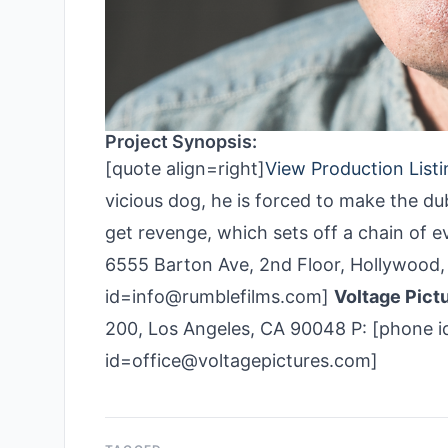
Project Synopsis:
[quote align=right]
View Production Listi
vicious dog, he is forced to make the dub
get revenge, which sets off a chain of 
6555 Barton Ave, 2nd Floor, Hollywood,
id=info@rumble­films.com]
Voltage Pict
200, Los Angeles, CA 90048 P: [phone i
id=office@voltagepictures.com]