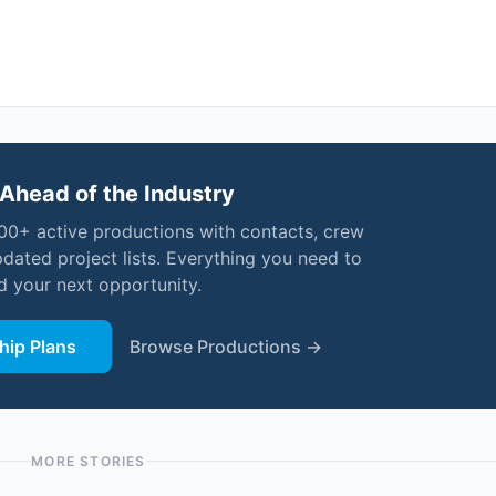
Ahead of the Industry
000+ active productions with contacts, crew
pdated project lists. Everything you need to
nd your next opportunity.
ip Plans
Browse Productions →
MORE STORIES