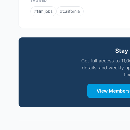
TAGGED
#
film jobs
#
california
Stay 
Get full access to 11,
details, and weekly u
fi
View Membersh