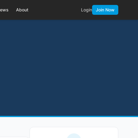
ews
About
Login
Join Now