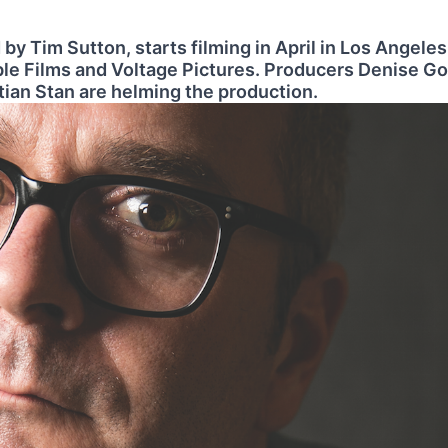
 by Tim Sutton, starts filming in April in Los Angeles
le Films and Voltage Pictures. Producers Denise G
tian Stan are helming the production.