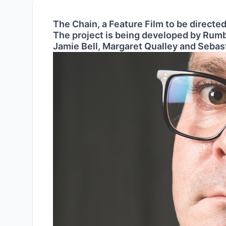
The Chain, a Feature Film to be directed
The project is being developed by Rumb
Jamie Bell, Margaret Qualley and Sebas