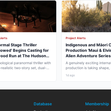
Alerts
Project Alerts
rmal Stage Thriller
Indigenous and Māori 
lowed' Begins Casting for
Production 'Maui & Elvis
wood Run at The Hudson
Alien Adventure Series
re
Zealand and BC Shoot i
ological paranormal thriller with
A genuinely exciting interna
2026
realistic two-story set, dual-
production is taking shape,
aging, and...
working professionals in bot
1d ago
Database
Membership