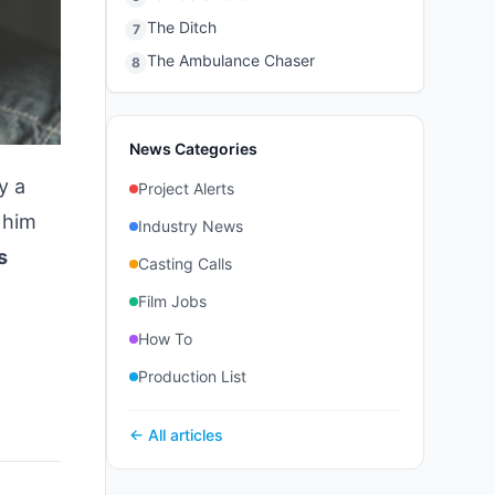
The Ditch
7
The Ambulance Chaser
8
News Categories
y a
Project Alerts
 him
Industry News
s
Casting Calls
Film Jobs
How To
Production List
← All articles