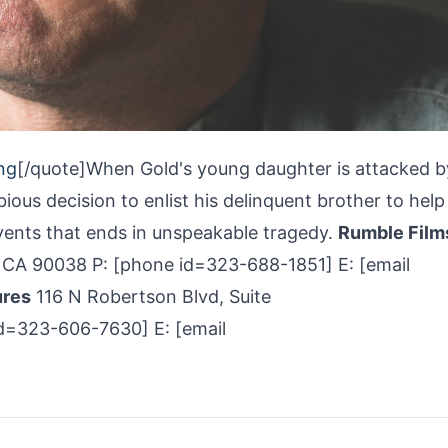
ng
[/quote]When Gold's young daughter is attacked b
ious decision to enlist his delinquent brother to help
events that ends in unspeakable tragedy.
Rumble Film
 CA 90038 P: [phone id=323-688­-1851] E: [email
ures
116 N Robertson Blvd, Suite
d=323-606-­7630] E: [email