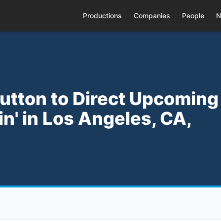
Productions
Companies
People
N
 Sutton to Direct Upcoming
in' in Los Angeles, CA,