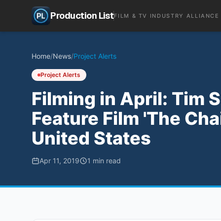
Production List
FILM & TV INDUSTRY ALLIANCE
Home
/
News
/
Project Alerts
Project Alerts
Filming in April: Tim
Feature Film 'The Cha
United States
Apr 11, 2019
1
min read