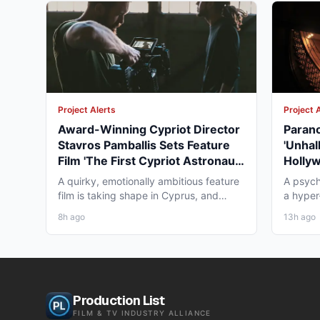
Project Alerts
Project 
Award-Winning Cypriot Director
Parano
Stavros Pamballis Sets Feature
'Unhal
Film 'The First Cypriot Astronaut'
Holly
for Winter 2026 Nicosia Shoot
Theat
A quirky, emotionally ambitious feature
A psych
film is taking shape in Cyprus, and
a hyper-
working professionals...
layer st
8h ago
13h ago
Production List
FILM & TV INDUSTRY ALLIANCE