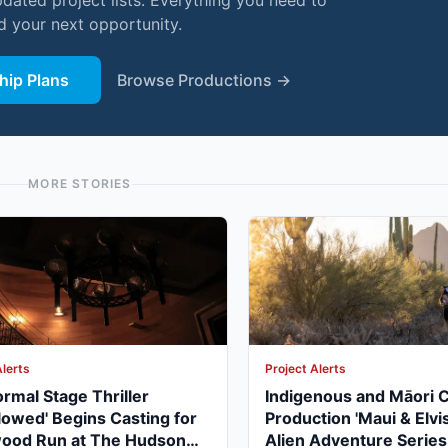
pdated project lists. Everything you need to
nd your next opportunity.
ip Plans
Browse Productions →
MORE STORIES
Alerts
Project Alerts
rmal Stage Thriller
Indigenous and Māori 
lowed' Begins Casting for
Production 'Maui & Elvis
wood Run at The Hudson
Alien Adventure Series