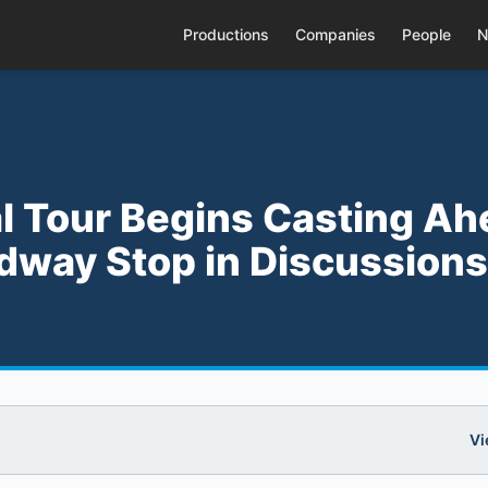
Productions
Companies
People
N
al Tour Begins Casting A
dway Stop in Discussions
Vi