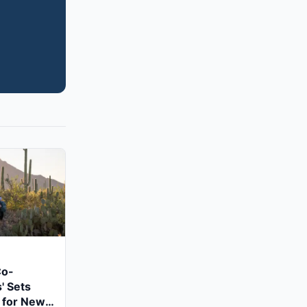
Co-
' Sets
 for New