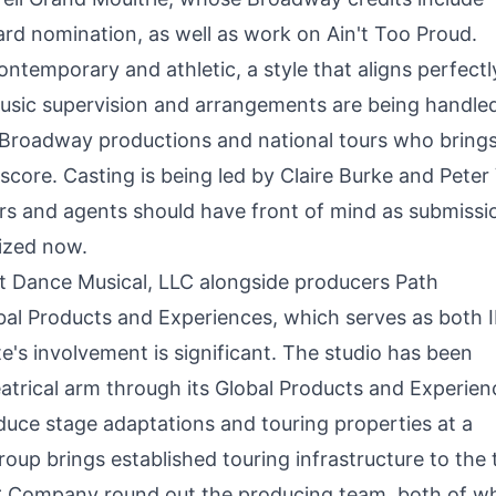
rd nomination, as well as work on Ain't Too Proud.
temporary and athletic, a style that aligns perfectl
Music supervision and arrangements are being handle
Broadway productions and national tours who bring
score. Casting is being led by Claire Burke and Peter
s and agents should have front of mind as submissi
ized now.
t Dance Musical, LLC alongside producers Path
al Products and Experiences, which serves as both 
e's involvement is significant. The studio has been
eatrical arm through its Global Products and Experien
produce stage adaptations and touring properties at a
up brings established touring infrastructure to the 
 Company round out the producing team, both of w