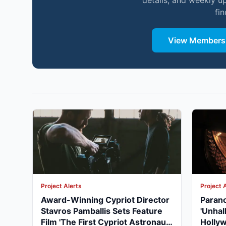
details, and weekly u
fi
View Membersh
Project Alerts
Project 
Award-Winning Cypriot Director
Parano
Stavros Pamballis Sets Feature
'Unhal
Film 'The First Cypriot Astronaut'
Holly