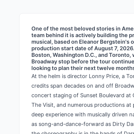
One of the most beloved stories in Amer
team behind it is actively building the 
musical, based on Eleanor Bergstein's or
production start date of August 7, 2026
Boston, Washington D.C., and Toronto, 
Broadway stop before the tour continues
looking to plan their next twelve months
At the helm is director Lonny Price, a 
credits span decades on and off Broadwa
concert staging of Sunset Boulevard at 
The Visit, and numerous productions at p
deep experience with musically driven n
as song-and-dance-forward as Dirty Dan
the choreography is in the hands of Dar