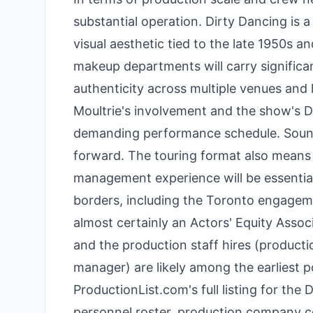
substantial operation. Dirty Dancing is 
visual aesthetic tied to the late 1950s a
makeup departments will carry significan
authenticity across multiple venues an
Moultrie's involvement and the show's DN
demanding performance schedule. Sound d
forward. The touring format also mea
management experience will be essential
borders, including the Toronto engagemen
almost certainly an Actors' Equity Asso
and the production staff hires (produc
manager) are likely among the earliest pos
ProductionList.com's full listing for the
personnel roster, production company co