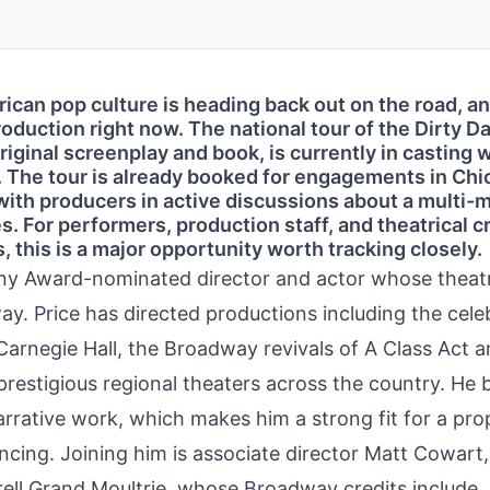
ican pop culture is heading back out on the road, a
production right now. The national tour of the Dirty D
iginal screenplay and book, is currently in casting w
. The tour is already booked for engagements in Chi
with producers in active discussions about a multi-
. For performers, production staff, and theatrical 
, this is a major opportunity worth tracking closely.
Tony Award-nominated director and actor whose theatr
y. Price has directed productions including the cele
Carnegie Hall, the Broadway revivals of A Class Act 
restigious regional theaters across the country. He 
arrative work, which makes him a strong fit for a pro
cing. Joining him is associate director Matt Cowart
rell Grand Moultrie, whose Broadway credits include