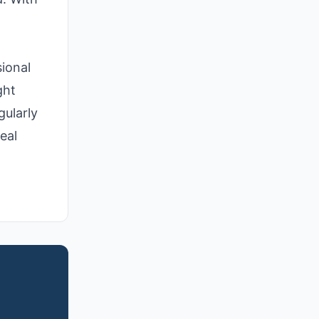
ional
ght
gularly
eal