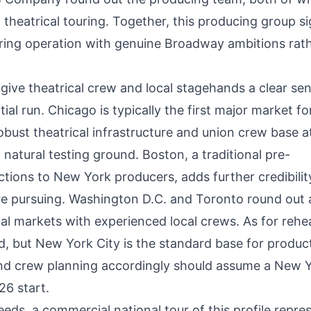
theatrical touring. Together, this producing group si
ouring operation with genuine Broadway ambitions rat
give theatrical crew and local stagehands a clear se
itial run. Chicago is typically the first major market fo
bust theatrical infrastructure and union crew base a
natural testing ground. Boston, a traditional pre-
tions to New York producers, adds further credibilit
e pursuing. Washington D.C. and Toronto round out 
cal markets with experienced local crews. As for rehe
, but New York City is the standard base for produc
 and crew planning accordingly should assume a New 
26 start.
eds, a commercial national tour of this profile repre