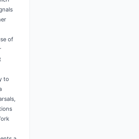
gnals
her
nse of
r
t
y to
a
arsals,
tions
York
sents a