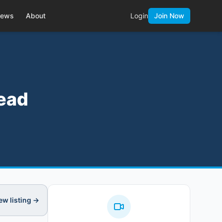
ews
About
Login
Join Now
head
ew listing →