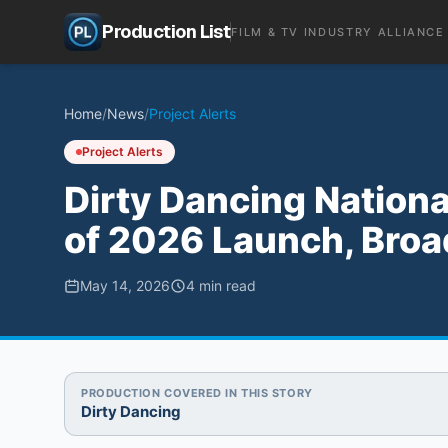
Production List
FILM & TV INDUSTRY ALLIANCE
Home
/
News
/
Project Alerts
Project Alerts
Dirty Dancing Nation
of 2026 Launch, Broa
May 14, 2026
4
min read
PRODUCTION COVERED IN THIS STORY
Dirty Dancing