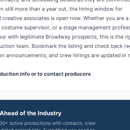
 still more than a year out, the hiring window for
 creative associates is open now. Whether you are a
g costume supervisor, or a stage management profess
ur with legitimate Broadway prospects, this is the ri
uction team. Bookmark the listing and check back re
ion announcements, and crew hirings are updated in r
duction info or to contact producers
Ahead of the Industry
000+ active productions with contacts, crew