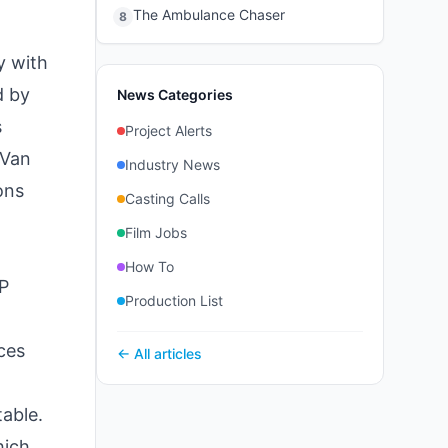
The Ambulance Chaser
8
y with
d by
News Categories
s
Project Alerts
 Van
Industry News
ons
Casting Calls
Film Jobs
How To
IP
Production List
ces
← All articles
table.
hich