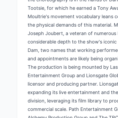
Tootsie, for which he earned a Tony Awa
Moultrie's movement vocabulary leans con
the physical demands of this material. 
Joseph Joubert, a veteran of numerous 
considerable depth to the show's iconic 
Dam, two names that working performer
and appointments are likely being organ
The production is being mounted by Las
Entertainment Group and Lionsgate Glob
licensor and producing partner. Lionsgat
expanding its live entertainment and th
division, leveraging its film library to 
commercial scale. Path Entertainment Gro
Alchemy Production Group and The TRC