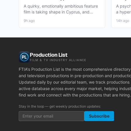
for Winter 2026 Nicosia Shoot
Theat
A quirky, emotionally ambitious feature
A psych
film is taking shape in Cyprus, and
a hyper-
working professionals...
layer st
9h ago
14h ago
Production List
FILM & TV INDUSTRY ALLIANCE
FTIA's Production List is the most comprehensive directory 
and television productions in pre-production and producti
Updated daily by our editorial team, we track productions
active database across every major market, helping indust
find work and connect with the productions that are hiring.
Stay in the loop — get weekly production updates:
Subscribe