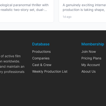
re
Zealand and BC Shoot i
ological paranormal thriller with
A genuinely exciting interna
2026
realistic two-story set, dual-
production is taking shape,
aging, and...
working professionals in bot
1d ago
Database
Membership
Productions
Join Now
of active film
Companies
Pricing Plans
on worldwide.
Cast & Crew
My Account
 and maintain an
Weekly Production List
About Us
ry professionals