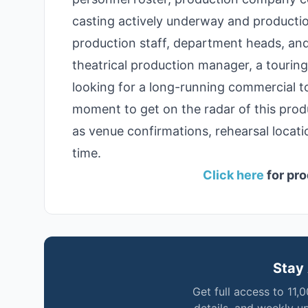
casting actively underway and production
production staff, department heads, and
theatrical production manager, a tourin
looking for a long-running commercial to
moment to get on the radar of this prod
as venue confirmations, rehearsal locat
time.
Click here
for pro
Stay 
Get full access to 11,