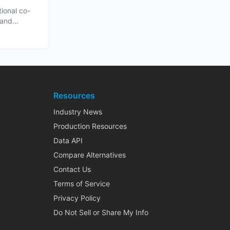
n Late
tional co-
 and
h...
Resources
Industry News
Production Resources
Data API
Compare Alternatives
Contact Us
Terms of Service
Privacy Policy
Do Not Sell or Share My Info