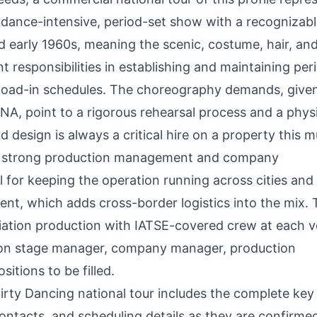
a dance-intensive, period-set show with a recognizab
nd early 1960s, meaning the scenic, costume, hair, an
t responsibilities in establishing and maintaining per
d load-in schedules. The choreography demands, give
A, point to a rigorous rehearsal process and a physi
esign is always a critical hire on a property this m
ns strong production management and company
 for keeping the operation running across cities and
t, which adds cross-border logistics into the mix. T
ciation production with IATSE-covered crew at each 
tion stage manager, company manager, production
itions to be filled.
 Dirty Dancing national tour includes the complete key
ntacts, and scheduling details as they are confirme