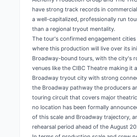
have strong track records in commercial 
a well-capitalized, professionally run t
than a regional tryout mentality.
The tour's confirmed engagement cities 
where this production will live over its in
Broadway-bound tours, with the city's ro
venues like the CIBC Theatre making it a 
Broadway tryout city with strong connec
the Broadway pathway the producers ar
touring circuit that covers major theatri
no location has been formally announced
of this scale and Broadway trajectory,
rehearsal period ahead of the August 20
In terms of production scale and crew ne