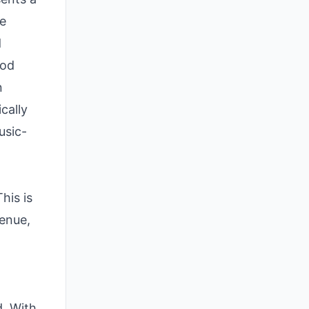
le
d
iod
n
cally
usic-
his is
venue,
d. With