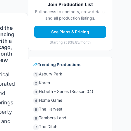
Join Production List
Full access to contacts, crew details,
and all production listings.
nd the
See Plans & Pricing
ancing
ith a
Starting at $38.85/month
cago,
month
crew
Trending Productions
ical
Asbury Park
1
Karen
brated
2
Elsbeth - Series (Season 04)
3
and
Home Game
4
brings
The Harvest
5
perty
Tambers Land
6
, and
The Ditch
7