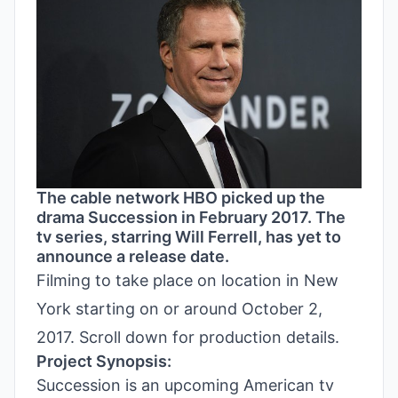
The cable network HBO picked up the
drama Succession in February 2017. The
tv series, starring Will Ferrell, has yet to
announce a release date.
Filming to take place on location in New
York starting on or around October 2,
2017. Scroll down for production details.
Project Synopsis:
Succession is an upcoming American tv