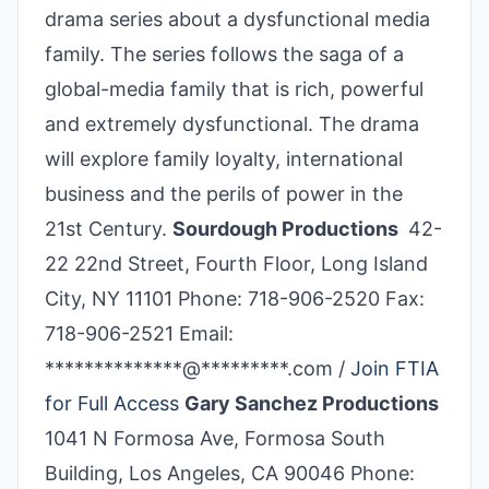
drama series about a dysfunctional media
family. The series follows the saga of a
global-media family that is rich, powerful
and extremely dysfunctional. The drama
will explore family loyalty, international
business and the perils of power in the
21st Century.
Sourdough Productions
42-
22 22nd Street, Fourth Floor, Long Island
City, NY 11101 Phone: 718-906-2520 Fax:
718-906-2521 Email:
**************@*********.com /
Join FTIA
for Full Access
Gary Sanchez Productions
1041 N Formosa Ave, Formosa South
Building, Los Angeles, CA 90046 Phone: