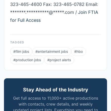
323-465-4600 Fax: 323-­465-­0782 Email:
*******.**********@*****.com /
Join FTIA
for Full Access
TAGGED
#
film jobs
#
entertainment jobs
#
hbo
#
production jobs
#
project alerts
Stay Ahead of the Industry
Get full access to 11,000+ active productions
with contacts, crew details, and weekly
updated project lists. Everything you need to