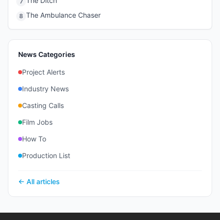
The Ditch
7
The Ambulance Chaser
8
News Categories
Project Alerts
Industry News
Casting Calls
Film Jobs
How To
Production List
← All articles