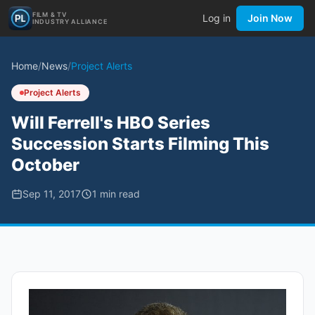
FILM & TV
Log in
Join Now
INDUSTRY ALLIANCE
Home
/
News
/
Project Alerts
Project Alerts
Will Ferrell's HBO Series
Succession Starts Filming This
October
Sep 11, 2017
1
min read