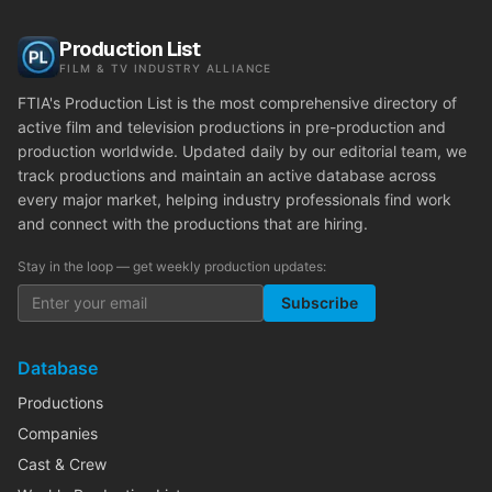
Production List
FILM & TV INDUSTRY ALLIANCE
FTIA's Production List is the most comprehensive directory of
active film and television productions in pre-production and
production worldwide. Updated daily by our editorial team, we
track productions and maintain an active database across
every major market, helping industry professionals find work
and connect with the productions that are hiring.
Stay in the loop — get weekly production updates:
Subscribe
Database
Productions
Companies
Cast & Crew