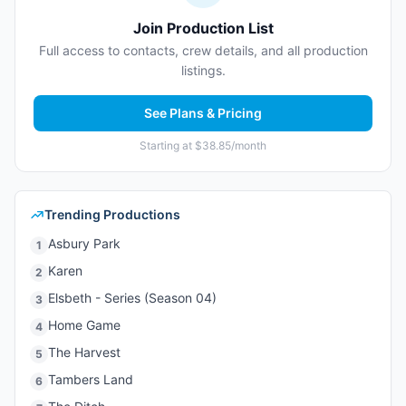
Join Production List
Full access to contacts, crew details, and all production
listings.
See Plans & Pricing
Starting at $38.85/month
Trending Productions
Asbury Park
1
Karen
2
Elsbeth - Series (Season 04)
3
Home Game
4
The Harvest
5
Tambers Land
6