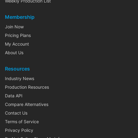
Weekly Production List
Membership
Join Now
Pricing Plans
My Account
About Us
Resources
Industry News
Production Resources
Data API
Compare Alternatives
Contact Us
Terms of Service
Privacy Policy