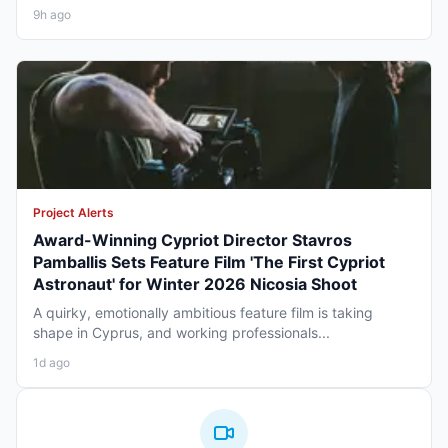
9h ago
Project Alerts
Award-Winning Cypriot Director Stavros
Pamballis Sets Feature Film 'The First Cypriot
Astronaut' for Winter 2026 Nicosia Shoot
A quirky, emotionally ambitious feature film is taking
shape in Cyprus, and working professionals...
1d ago