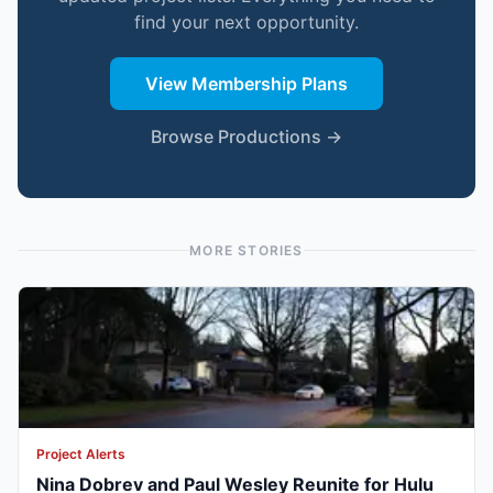
find your next opportunity.
View Membership Plans
Browse Productions →
MORE STORIES
Project Alerts
Nina Dobrev and Paul Wesley Reunite for Hulu