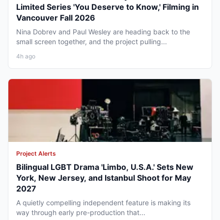
Limited Series 'You Deserve to Know,' Filming in
Vancouver Fall 2026
Nina Dobrev and Paul Wesley are heading back to the
small screen together, and the project pulling...
4h ago
Project Alerts
Bilingual LGBT Drama 'Limbo, U.S.A.' Sets New
York, New Jersey, and Istanbul Shoot for May
2027
A quietly compelling independent feature is making its
way through early pre-production that...