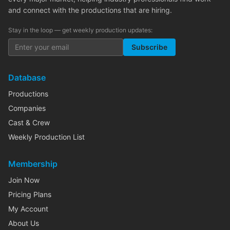
and connect with the productions that are hiring.
Stay in the loop — get weekly production updates:
Subscribe
Database
Productions
Companies
Cast & Crew
Weekly Production List
Membership
Join Now
Pricing Plans
My Account
About Us