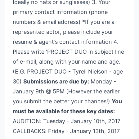
Ideally no hats or sunglasses) 3. Your
primary contact information (phone
numbers & email address) *If you are a
represented actor, please include your
resume & agent’s contact information 4.
Please write ‘PROJECT DUO in subject line
of e-mail, along with your name and age.
(E.G. PROJECT DUO - Tyrell Nielson - age
30)
Submissions are due by:
Monday -
January 9th @ 5PM (However the earlier
you submit the better your chances!)
You
must be available for these key dates:
AUDITION: Tuesday - January 10th, 2017
CALLBACKS: Friday - January 13th, 2017