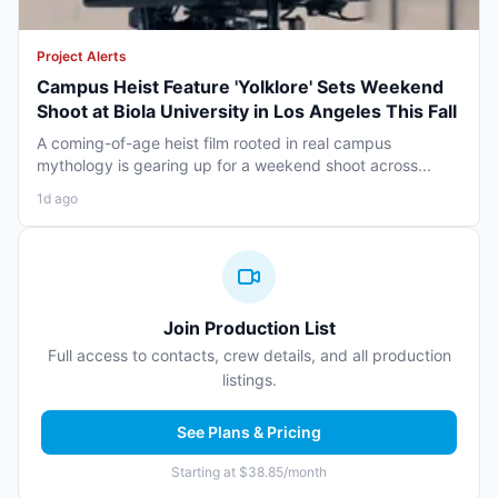
Project Alerts
Campus Heist Feature 'Yolklore' Sets Weekend
Shoot at Biola University in Los Angeles This Fall
A coming-of-age heist film rooted in real campus
mythology is gearing up for a weekend shoot across...
1d ago
Join Production List
Full access to contacts, crew details, and all production
listings.
See Plans & Pricing
Starting at $38.85/month