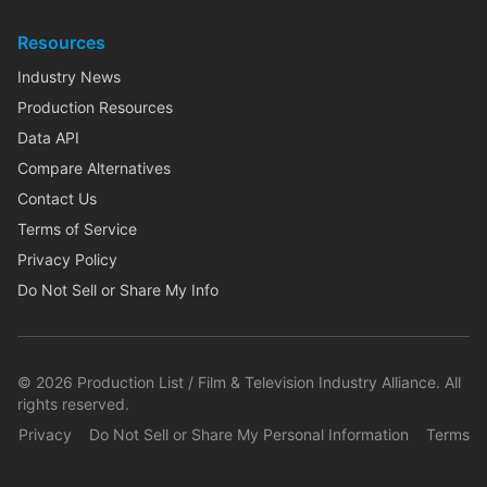
Resources
Industry News
Production Resources
Data API
Compare Alternatives
Contact Us
Terms of Service
Privacy Policy
Do Not Sell or Share My Info
©
2026
Production List / Film & Television Industry Alliance. All
rights reserved.
Privacy
Do Not Sell or Share My Personal Information
Terms