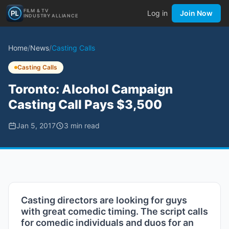
FILM & TV
Log in
Join Now
INDUSTRY ALLIANCE
Home
/
News
/
Casting Calls
Casting Calls
Toronto: Alcohol Campaign
Casting Call Pays $3,500
Jan 5, 2017
3
min read
Casting directors are looking for guys
with great comedic timing. The script calls
for comedic individuals and duos for an