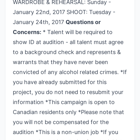
WARDROBE & REHEARSAL: Sunday -
January 22nd, 2017 SHOOT: Tuesday -
January 24th, 2017
Questions or
Concerns:
* Talent will be required to
show ID at audition - all talent must agree
to a background check and represents &
warrants that they have never been
convicted of any alcohol related crimes. *If
you have already submitted for this
project, you do not need to resubmit your
information *This campaign is open to
Canadian residents only *Please note that
you will not be compensated for the
audition *This is a non-union job *If you