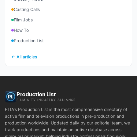
Casting Calls
Film Jobs
How To
Production List
← All articles
Production List
FILM & TV INDUSTRY ALLIANCE
FTIA's Production List is the most comprehensive directory of
active film and television productions in pre-production and
production worldwide. Updated daily by our editorial team, we
track productions and maintain an active database across
every major market, helping industry professionals find work