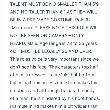
TALENT MUST BE NO SMALLER THAN 5'9
AND NO TALLER THAN 6'1 AS THEY WILL
BE IN A PRE MADE COSTUME. Role #2
(Minotaur): PLEASE NOTE THIS ROLE WILL
NOT BE SEEN ON CAMERA – ONLY
HEARD. Male. Age range is 28 to 35 years
old - MUST BE LEGALLY 25 AND OVER.
This roles voice is very important since we
don’t see his face. The characters top half
of him is dressed like a Mule, but bottom
half is half human. His mule top makes him
stubborn and all though he has the body
of a man, he is hindered by his hoof hands.
His mule mind makes him a bit wilder than