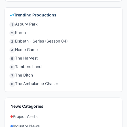
Trending Productions
Asbury Park
1
Karen
2
Elsbeth - Series (Season 04)
3
Home Game
4
The Harvest
5
Tambers Land
6
The Ditch
7
The Ambulance Chaser
8
News Categories
Project Alerts
Industry News