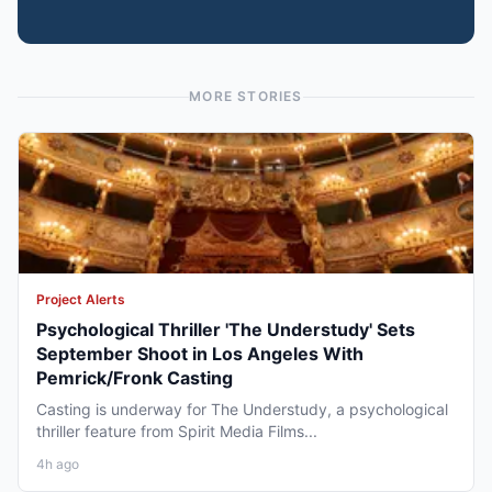
MORE STORIES
Project Alerts
Psychological Thriller 'The Understudy' Sets
September Shoot in Los Angeles With
Pemrick/Fronk Casting
Casting is underway for The Understudy, a psychological
thriller feature from Spirit Media Films...
4h ago