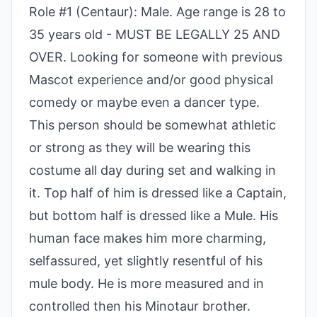
Role #1 (Centaur): Male. Age range is 28 to
35 years old - MUST BE LEGALLY 25 AND
OVER. Looking for someone with previous
Mascot experience and/or good physical
comedy or maybe even a dancer type.
This person should be somewhat athletic
or strong as they will be wearing this
costume all day during set and walking in
it. Top half of him is dressed like a Captain,
but bottom half is dressed like a Mule. His
human face makes him more charming,
selfassured, yet slightly resentful of his
mule body. He is more measured and in
controlled then his Minotaur brother.