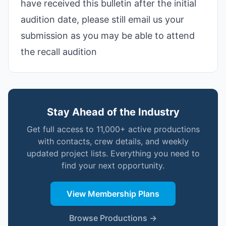
have received this bulletin after the initial
audition date, please still email us your
submission as you may be able to attend
the recall audition
Stay Ahead of the Industry
Get full access to 11,000+ active productions
with contacts, crew details, and weekly
updated project lists. Everything you need to
find your next opportunity.
View Membership Plans
Browse Productions →