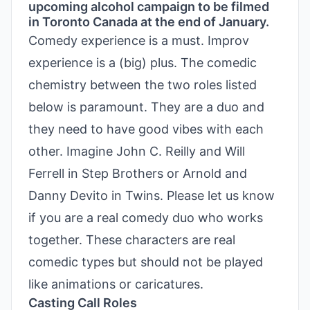
upcoming alcohol campaign to be filmed
in Toronto Canada at the end of January.
Comedy experience is a must. Improv
experience is a (big) plus. The comedic
chemistry between the two roles listed
below is paramount. They are a duo and
they need to have good vibes with each
other. Imagine John C. Reilly and Will
Ferrell in Step Brothers or Arnold and
Danny Devito in Twins. Please let us know
if you are a real comedy duo who works
together. These characters are real
comedic types but should not be played
like animations or caricatures.
Casting Call Roles