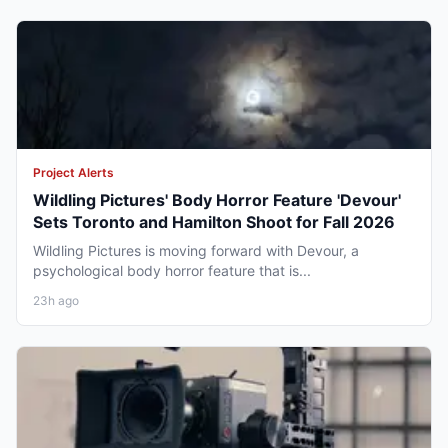
Project Alerts
Wildling Pictures' Body Horror Feature 'Devour'
Sets Toronto and Hamilton Shoot for Fall 2026
Wildling Pictures is moving forward with Devour, a
psychological body horror feature that is...
23h ago