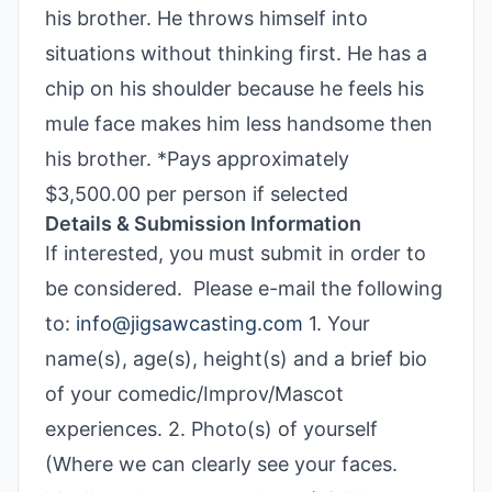
his brother. He throws himself into
situations without thinking first. He has a
chip on his shoulder because he feels his
mule face makes him less handsome then
his brother. *Pays approximately
$3,500.00 per person if selected
Details & Submission Information
If interested, you must submit in order to
be considered. Please e-mail the following
to:
info@jigsawcasting.com
1. Your
name(s), age(s), height(s) and a brief bio
of your comedic/Improv/Mascot
experiences. 2. Photo(s) of yourself
(Where we can clearly see your faces.