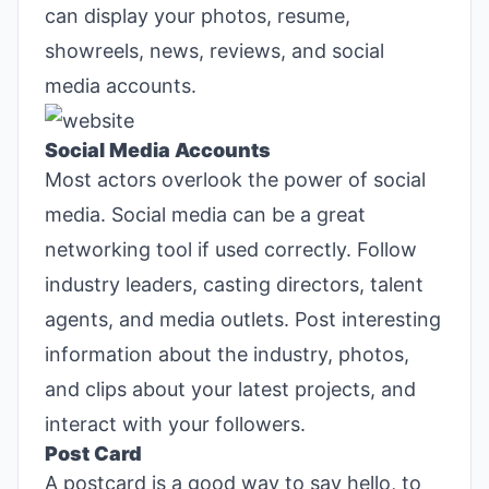
can display your photos, resume,
showreels, news, reviews, and social
media accounts.
Social Media Accounts
Most actors overlook the power of social
media. Social media can be a great
networking tool if used correctly. Follow
industry leaders, casting directors, talent
agents, and media outlets. Post interesting
information about the industry, photos,
and clips about your latest projects, and
interact with your followers.
Post Card
A postcard is a good way to say hello, to