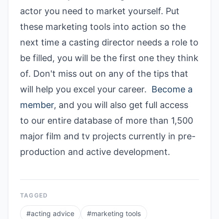
actor you need to market yourself. Put
these marketing tools into action so the
next time a casting director needs a role to
be filled, you will be the first one they think
of. Don't miss out on any of the tips that
will help you excel your career.
Become a
member
, and you will also get full access
to our entire database of more than 1,500
major film and tv projects currently in pre-
production and active development.
TAGGED
#
acting advice
#
marketing tools