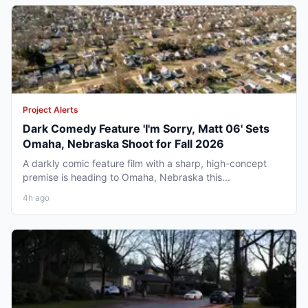
Project Alerts
Dark Comedy Feature 'I'm Sorry, Matt 06' Sets
Omaha, Nebraska Shoot for Fall 2026
A darkly comic feature film with a sharp, high-concept
premise is heading to Omaha, Nebraska this...
4h ago