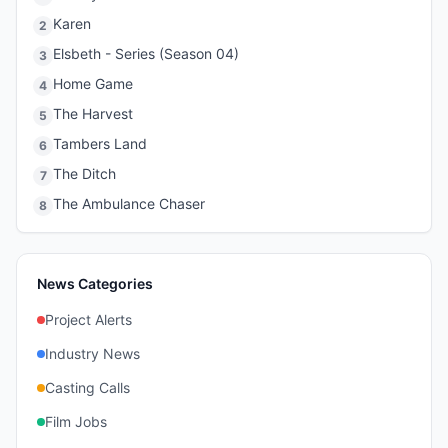
Karen
2
Elsbeth - Series (Season 04)
3
Home Game
4
The Harvest
5
Tambers Land
6
The Ditch
7
The Ambulance Chaser
8
News Categories
Project Alerts
Industry News
Casting Calls
Film Jobs