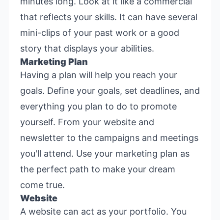
minutes long. Look at it like a commercial
that reflects your skills. It can have several
mini-clips of your past work or a good
story that displays your abilities.
Marketing Plan
Having a plan will help you reach your
goals. Define your goals, set deadlines, and
everything you plan to do to promote
yourself. From your website and
newsletter to the campaigns and meetings
you'll attend. Use your marketing plan as
the perfect path to make your dream
come true.
Website
A website can act as your portfolio. You