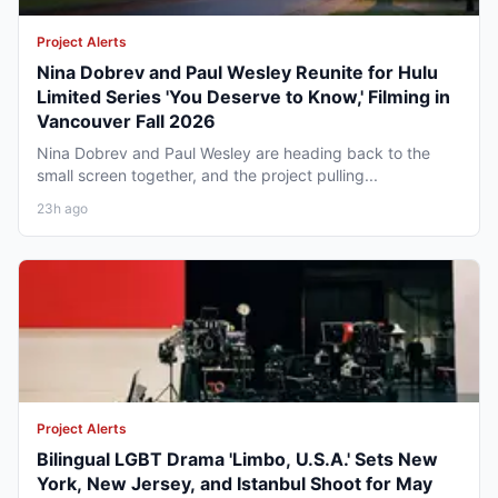
Project Alerts
Nina Dobrev and Paul Wesley Reunite for Hulu
Limited Series 'You Deserve to Know,' Filming in
Vancouver Fall 2026
Nina Dobrev and Paul Wesley are heading back to the
small screen together, and the project pulling...
23h ago
Project Alerts
Bilingual LGBT Drama 'Limbo, U.S.A.' Sets New
York, New Jersey, and Istanbul Shoot for May