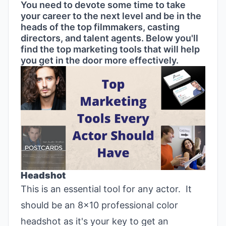
You need to devote some time to take
your career to the next level and be in the
heads of the top filmmakers, casting
directors, and talent agents. Below you'll
find the top marketing tools that will help
you get in the door more effectively.
Headshot
This is an essential tool for any actor. It
should be an 8x10 professional color
headshot as it's your key to get an