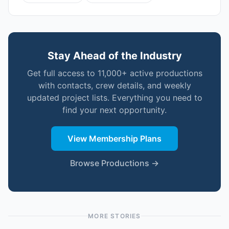
Stay Ahead of the Industry
Get full access to 11,000+ active productions
with contacts, crew details, and weekly
updated project lists. Everything you need to
find your next opportunity.
View Membership Plans
Browse Productions →
MORE STORIES