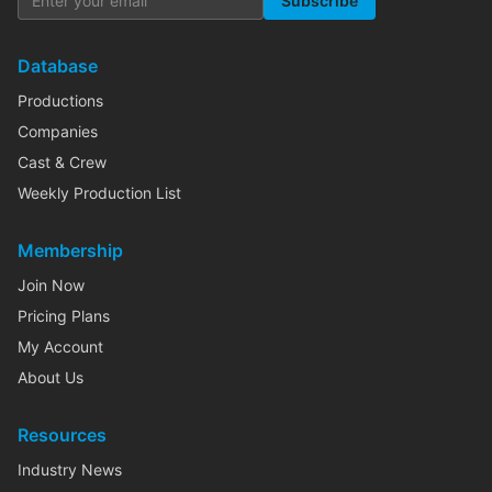
Subscribe
Database
Productions
Companies
Cast & Crew
Weekly Production List
Membership
Join Now
Pricing Plans
My Account
About Us
Resources
Industry News