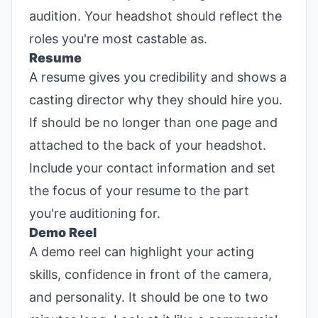
audition. Your headshot should reflect the
roles you're most castable as.
Resume
A resume gives you credibility and shows a
casting director why they should hire you.
If should be no longer than one page and
attached to the back of your headshot.
Include your contact information and set
the focus of your resume to the part
you're auditioning for.
Demo Reel
A demo reel can highlight your acting
skills, confidence in front of the camera,
and personality. It should be one to two