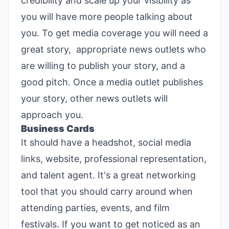
credibility and scale up your visibility as
you will have more people talking about
you. To get media coverage you will need a
great story, appropriate news outlets who
are willing to publish your story, and a
good pitch. Once a media outlet publishes
your story, other news outlets will
approach you.
Business Cards
It should have a headshot, social media
links, website, professional representation,
and talent agent. It's a great networking
tool that you should carry around when
attending parties, events, and film
festivals. If you want to get noticed as an