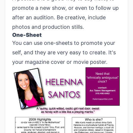
promote a new show, or even to follow up
after an audition. Be creative, include
photos and production stills.
One-Sheet
You can use one-sheets to promote your
self, and they are very easy to create. It's
your magazine cover or movie poster.