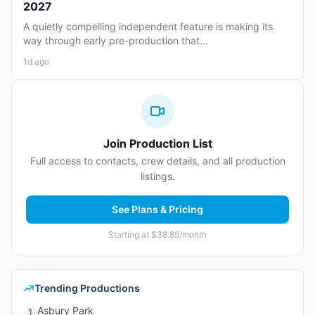
2027
A quietly compelling independent feature is making its
way through early pre-production that...
1d ago
Join Production List
Full access to contacts, crew details, and all production
listings.
See Plans & Pricing
Starting at $38.85/month
Trending Productions
Asbury Park
1