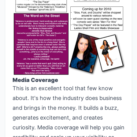
Media Coverage
This is an excellent tool that few know
about. It's how the industry does business
and brings in the money. It builds a buzz,
generates excitement, and creates
curiosity. Media coverage will help you gain