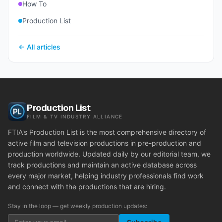
How To
Production List
← All articles
Production List
FILM & TV INDUSTRY ALLIANCE
FTIA's Production List is the most comprehensive directory of
active film and television productions in pre-production and
production worldwide. Updated daily by our editorial team, we
track productions and maintain an active database across
every major market, helping industry professionals find work
and connect with the productions that are hiring.
Stay in the loop — get weekly production updates: