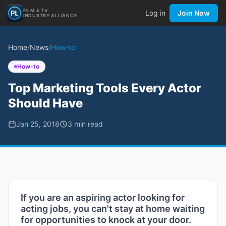
FILM & TV
Log in
Join Now
INDUSTRY ALLIANCE
Home
/
News
/
How-to
How-to
Top Marketing Tools Every Actor
Should Have
Jan 25, 2018
3
min read
If you are an aspiring actor looking for
acting jobs, you can't stay at home waiting
for opportunities to knock at your door.