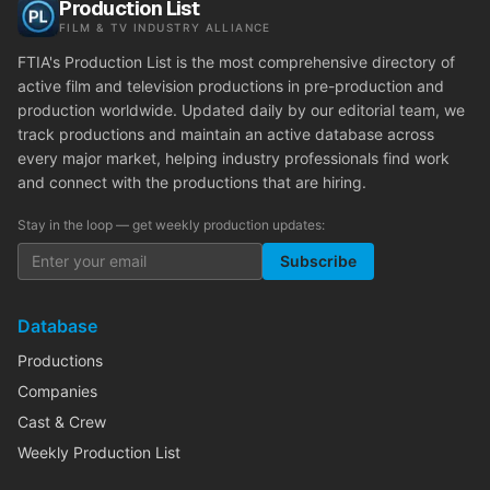
Production List
FILM & TV INDUSTRY ALLIANCE
FTIA's Production List is the most comprehensive directory of
active film and television productions in pre-production and
production worldwide. Updated daily by our editorial team, we
track productions and maintain an active database across
every major market, helping industry professionals find work
and connect with the productions that are hiring.
Stay in the loop — get weekly production updates:
Subscribe
Database
Productions
Companies
Cast & Crew
Weekly Production List