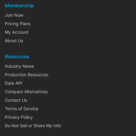
Membership
Join Now
Pricing Plans
My Account
About Us
Resources
Industry News
Production Resources
Data API
Compare Alternatives
Contact Us
Terms of Service
Privacy Policy
Do Not Sell or Share My Info