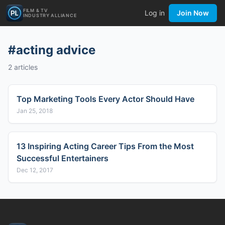
FILM & TV
Log in
Join Now
INDUSTRY ALLIANCE
#
acting advice
2
articles
Top Marketing Tools Every Actor Should Have
Jan 25, 2018
13 Inspiring Acting Career Tips From the Most
Successful Entertainers
Dec 12, 2017