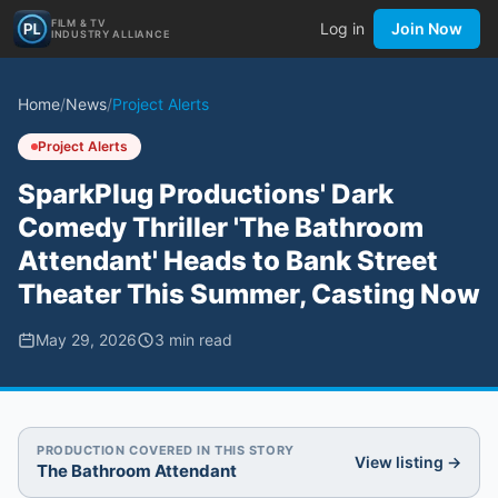
FILM & TV
Log in
Join Now
INDUSTRY ALLIANCE
Home
/
News
/
Project Alerts
Project Alerts
SparkPlug Productions' Dark
Comedy Thriller 'The Bathroom
Attendant' Heads to Bank Street
Theater This Summer, Casting Now
May 29, 2026
3
min read
PRODUCTION COVERED IN THIS STORY
View listing →
The Bathroom Attendant