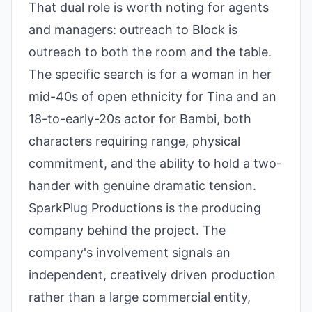
That dual role is worth noting for agents
and managers: outreach to Block is
outreach to both the room and the table.
The specific search is for a woman in her
mid-40s of open ethnicity for Tina and an
18-to-early-20s actor for Bambi, both
characters requiring range, physical
commitment, and the ability to hold a two-
hander with genuine dramatic tension.
SparkPlug Productions is the producing
company behind the project. The
company's involvement signals an
independent, creatively driven production
rather than a large commercial entity,