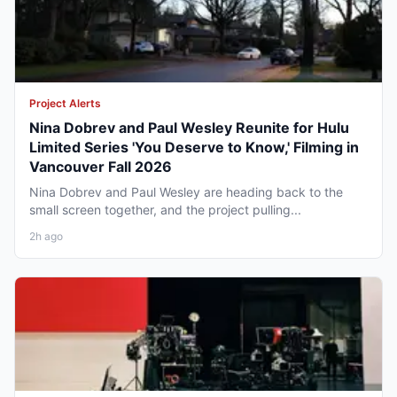
Project Alerts
Nina Dobrev and Paul Wesley Reunite for Hulu
Limited Series 'You Deserve to Know,' Filming in
Vancouver Fall 2026
Nina Dobrev and Paul Wesley are heading back to the
small screen together, and the project pulling...
2h ago