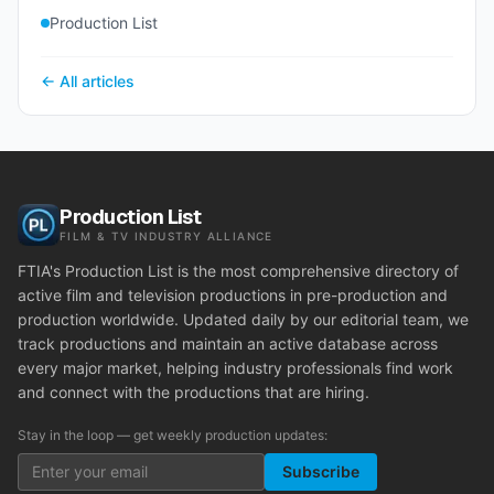
Production List
← All articles
Production List
FILM & TV INDUSTRY ALLIANCE
FTIA's Production List is the most comprehensive directory of
active film and television productions in pre-production and
production worldwide. Updated daily by our editorial team, we
track productions and maintain an active database across
every major market, helping industry professionals find work
and connect with the productions that are hiring.
Stay in the loop — get weekly production updates:
Subscribe