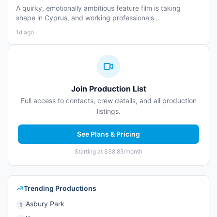
A quirky, emotionally ambitious feature film is taking
shape in Cyprus, and working professionals...
1d ago
Join Production List
Full access to contacts, crew details, and all production
listings.
See Plans & Pricing
Starting at $38.85/month
Trending Productions
Asbury Park
1