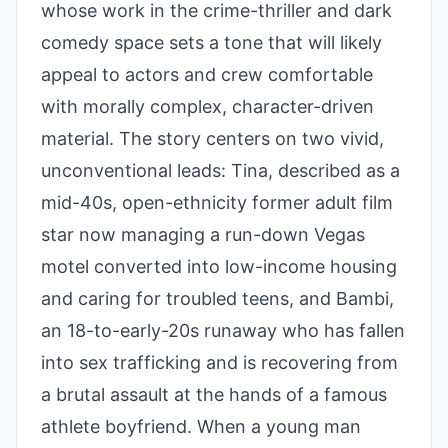
whose work in the crime-thriller and dark
comedy space sets a tone that will likely
appeal to actors and crew comfortable
with morally complex, character-driven
material. The story centers on two vivid,
unconventional leads: Tina, described as a
mid-40s, open-ethnicity former adult film
star now managing a run-down Vegas
motel converted into low-income housing
and caring for troubled teens, and Bambi,
an 18-to-early-20s runaway who has fallen
into sex trafficking and is recovering from
a brutal assault at the hands of a famous
athlete boyfriend. When a young man