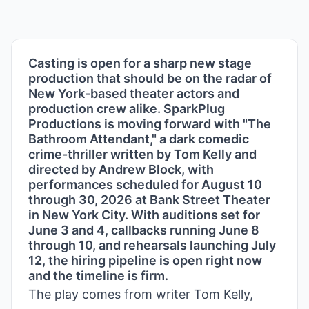
Casting is open for a sharp new stage
production that should be on the radar of
New York-based theater actors and
production crew alike. SparkPlug
Productions is moving forward with "The
Bathroom Attendant," a dark comedic
crime-thriller written by Tom Kelly and
directed by Andrew Block, with
performances scheduled for August 10
through 30, 2026 at Bank Street Theater
in New York City. With auditions set for
June 3 and 4, callbacks running June 8
through 10, and rehearsals launching July
12, the hiring pipeline is open right now
and the timeline is firm.
The play comes from writer Tom Kelly,