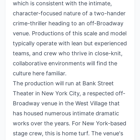
which is consistent with the intimate,
character-focused nature of a two-hander
crime-thriller heading to an off-Broadway
venue. Productions of this scale and model
typically operate with lean but experienced
teams, and crew who thrive in close-knit,
collaborative environments will find the
culture here familiar.
The production will run at Bank Street
Theater in New York City, a respected off-
Broadway venue in the West Village that
has housed numerous intimate dramatic
works over the years. For New York-based
stage crew, this is home turf. The venue's