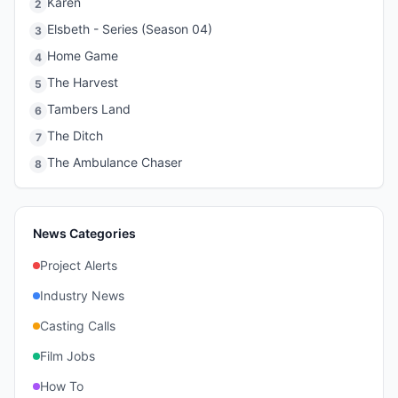
Karen
2
Elsbeth - Series (Season 04)
3
Home Game
4
The Harvest
5
Tambers Land
6
The Ditch
7
The Ambulance Chaser
8
News Categories
Project Alerts
Industry News
Casting Calls
Film Jobs
How To