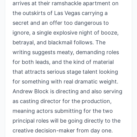
arrives at their ramshackle apartment on
the outskirts of Las Vegas carrying a
secret and an offer too dangerous to
ignore, a single explosive night of booze,
betrayal, and blackmail follows. The
writing suggests meaty, demanding roles
for both leads, and the kind of material
that attracts serious stage talent looking
for something with real dramatic weight.
Andrew Block is directing and also serving
as casting director for the production,
meaning actors submitting for the two
principal roles will be going directly to the
creative decision-maker from day one.