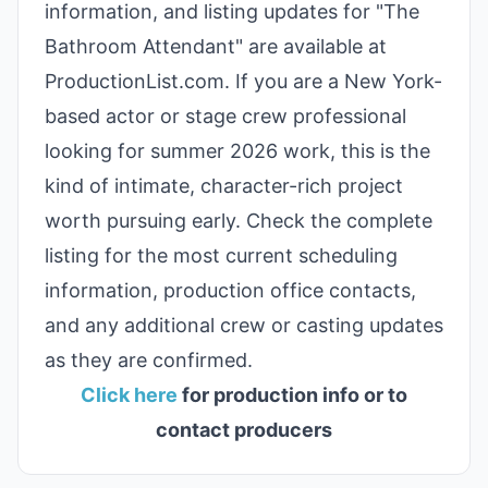
information, and listing updates for "The
Bathroom Attendant" are available at
ProductionList.com. If you are a New York-
based actor or stage crew professional
looking for summer 2026 work, this is the
kind of intimate, character-rich project
worth pursuing early. Check the complete
listing for the most current scheduling
information, production office contacts,
and any additional crew or casting updates
as they are confirmed.
Click here
for production info or to
contact producers