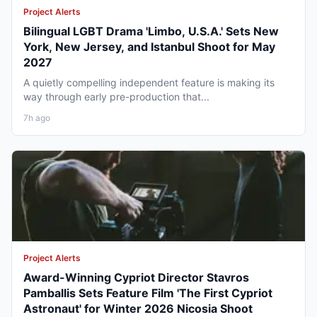
Project Alerts
Bilingual LGBT Drama 'Limbo, U.S.A.' Sets New
York, New Jersey, and Istanbul Shoot for May
2027
A quietly compelling independent feature is making its
way through early pre-production that...
7h ago
Project Alerts
Award-Winning Cypriot Director Stavros
Pamballis Sets Feature Film 'The First Cypriot
Astronaut' for Winter 2026 Nicosia Shoot