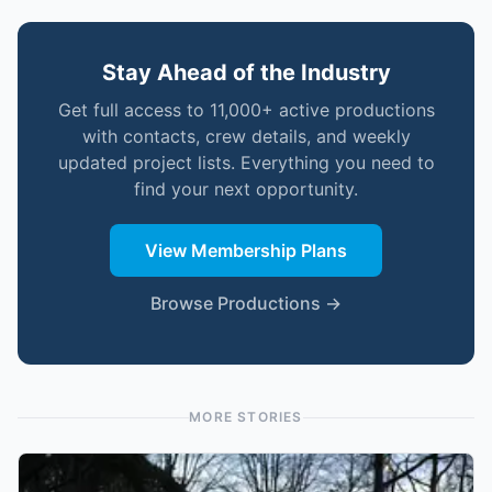
Stay Ahead of the Industry
Get full access to 11,000+ active productions
with contacts, crew details, and weekly
updated project lists. Everything you need to
find your next opportunity.
View Membership Plans
Browse Productions →
MORE STORIES