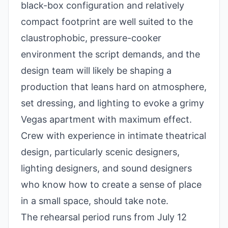
black-box configuration and relatively
compact footprint are well suited to the
claustrophobic, pressure-cooker
environment the script demands, and the
design team will likely be shaping a
production that leans hard on atmosphere,
set dressing, and lighting to evoke a grimy
Vegas apartment with maximum effect.
Crew with experience in intimate theatrical
design, particularly scenic designers,
lighting designers, and sound designers
who know how to create a sense of place
in a small space, should take note.
The rehearsal period runs from July 12