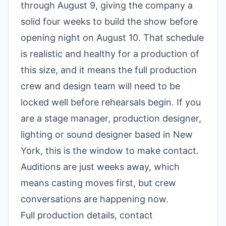
through August 9, giving the company a
solid four weeks to build the show before
opening night on August 10. That schedule
is realistic and healthy for a production of
this size, and it means the full production
crew and design team will need to be
locked well before rehearsals begin. If you
are a stage manager, production designer,
lighting or sound designer based in New
York, this is the window to make contact.
Auditions are just weeks away, which
means casting moves first, but crew
conversations are happening now.
Full production details, contact