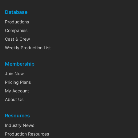
Database
Productions
Companies
Cast & Crew
Weekly Production List
Membership
Join Now
Pricing Plans
My Account
About Us
Resources
Industry News
Production Resources