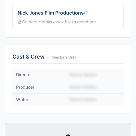
Nick Jones Film Productions
Contact details available to members
Cast & Crew
— Members Only
Director
Name Hidden
Producer
Name Hidden
Writer
Name Hidden