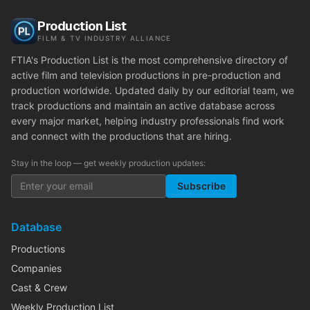
Production List
FILM & TV INDUSTRY ALLIANCE
FTIA's Production List is the most comprehensive directory of
active film and television productions in pre-production and
production worldwide. Updated daily by our editorial team, we
track productions and maintain an active database across
every major market, helping industry professionals find work
and connect with the productions that are hiring.
Stay in the loop — get weekly production updates:
Subscribe
Database
Productions
Companies
Cast & Crew
Weekly Production List