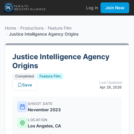
FILM & TV
Log in
Join Now
INDUSTRY ALLIANCE
Home
Productions
Feature Film
Justice Intelligence Agency Origins
Justice Intelligence Agency
Origins
Completed
Feature Film
Last Updated
Save
Apr 28, 2026
SHOOT DATE
November 2023
LOCATION
Los Angeles, CA