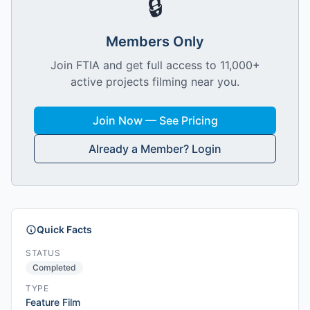
🔒
Members Only
Join FTIA and get full access to 11,000+
active projects filming near you.
Join Now — See Pricing
Already a Member? Login
Quick Facts
STATUS
Completed
TYPE
Feature Film