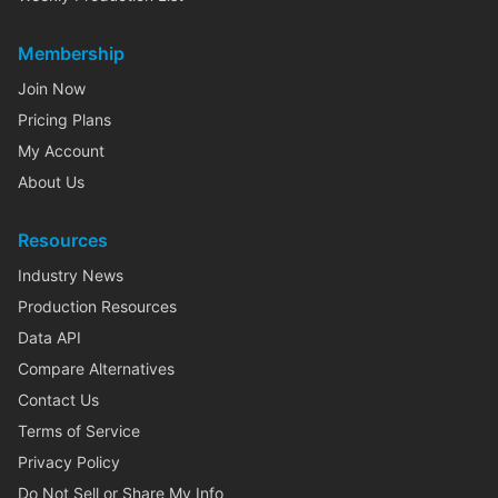
Membership
Join Now
Pricing Plans
My Account
About Us
Resources
Industry News
Production Resources
Data API
Compare Alternatives
Contact Us
Terms of Service
Privacy Policy
Do Not Sell or Share My Info