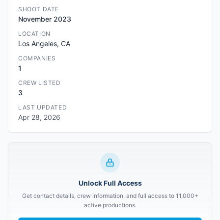
SHOOT DATE
November 2023
LOCATION
Los Angeles, CA
COMPANIES
1
CREW LISTED
3
LAST UPDATED
Apr 28, 2026
Unlock Full Access
Get contact details, crew information, and full access to 11,000+
active productions.