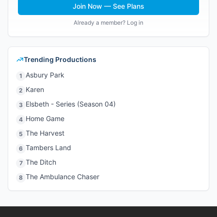
Join Now — See Plans
Already a member? Log in
Trending Productions
Asbury Park
1
Karen
2
Elsbeth - Series (Season 04)
3
Home Game
4
The Harvest
5
Tambers Land
6
The Ditch
7
The Ambulance Chaser
8