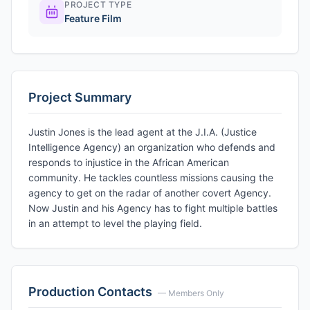
PROJECT TYPE
Feature Film
Project Summary
Justin Jones is the lead agent at the J.I.A. (Justice
Intelligence Agency) an organization who defends and
responds to injustice in the African American
community. He tackles countless missions causing the
agency to get on the radar of another covert Agency.
Now Justin and his Agency has to fight multiple battles
in an attempt to level the playing field.
Production Contacts
— Members Only