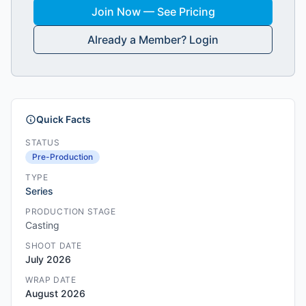
Join Now — See Pricing
Already a Member? Login
Quick Facts
STATUS
Pre-Production
TYPE
Series
PRODUCTION STAGE
Casting
SHOOT DATE
July 2026
WRAP DATE
August 2026