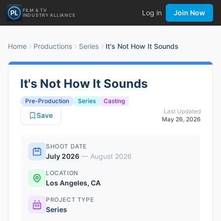
FILM & TV
Log in
Join Now
INDUSTRY ALLIANCE
Home
Productions
Series
It's Not How It Sounds
It's Not How It Sounds
Pre-Production
Series
Casting
Last Updated
Save
May 26, 2026
SHOOT DATE
July 2026
—
August 2026
LOCATION
Los Angeles, CA
PROJECT TYPE
Series