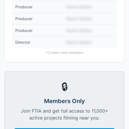
Producer
Name Hidden
Producer
Name Hidden
Producer
Name Hidden
Director
Name Hidden
+
2
more crew members
🔒
Members Only
Join FTIA and get full access to 11,000+
active projects filming near you.