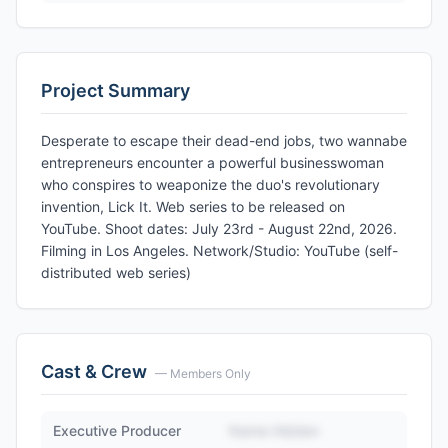
Project Summary
Desperate to escape their dead-end jobs, two wannabe
entrepreneurs encounter a powerful businesswoman
who conspires to weaponize the duo's revolutionary
invention, Lick It. Web series to be released on
YouTube. Shoot dates: July 23rd - August 22nd, 2026.
Filming in Los Angeles. Network/Studio: YouTube (self-
distributed web series)
Cast & Crew
— Members Only
Executive Producer
Name Hidden