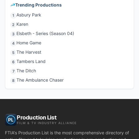
Trending Productions
Asbury Park
1
Karen
2
Elsbeth - Series (Season 04)
3
Home Game
4
The Harvest
5
Tambers Land
6
The Ditch
7
The Ambulance Chaser
8
Production List
FILM & TV INDUSTRY ALLIANCE
FTIA's Production List is the most comprehensive directory of