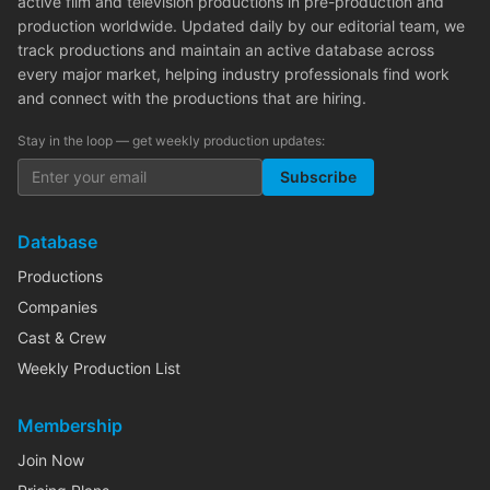
active film and television productions in pre-production and
production worldwide. Updated daily by our editorial team, we
track productions and maintain an active database across
every major market, helping industry professionals find work
and connect with the productions that are hiring.
Stay in the loop — get weekly production updates:
Subscribe
Database
Productions
Companies
Cast & Crew
Weekly Production List
Membership
Join Now