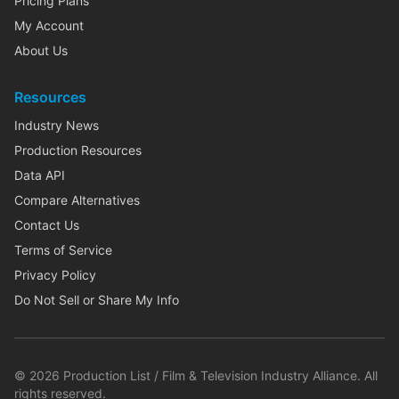
Pricing Plans
My Account
About Us
Resources
Industry News
Production Resources
Data API
Compare Alternatives
Contact Us
Terms of Service
Privacy Policy
Do Not Sell or Share My Info
©
2026
Production List / Film & Television Industry Alliance. All
rights reserved.