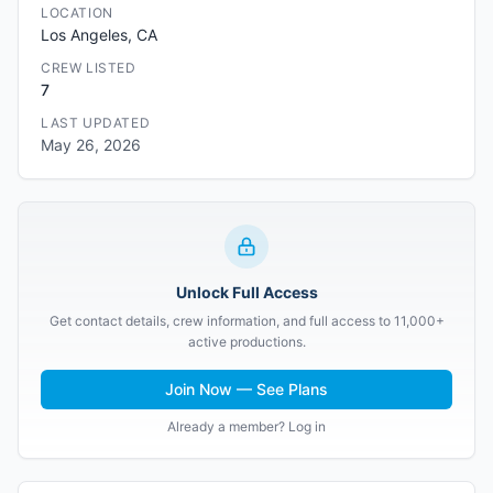
LOCATION
Los Angeles, CA
CREW LISTED
7
LAST UPDATED
May 26, 2026
Unlock Full Access
Get contact details, crew information, and full access to 11,000+
active productions.
Join Now — See Plans
Already a member? Log in