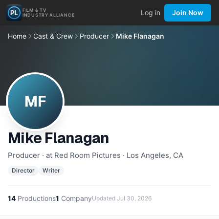
FILM & TV
Log in
Join Now
INDUSTRY ALLIANCE
Home
Cast & Crew
Producer
Mike Flanagan
MF
Mike Flanagan
Producer · at Red Room Pictures · Los Angeles, CA
Director
Writer
14
Productions
1
Company
Updated
Jul 30, 2026