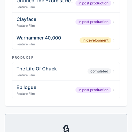
Untitled The Exorcist Reboot
In post production
Feature Film
Clayface
In post production
Feature Film
Warhammer 40,000
In development
Feature Film
PRODUCER
The Life Of Chuck
completed
Feature Film
Epilogue
In post production
Feature Film
🔒