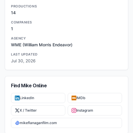
PRODUCTIONS
14
COMPANIES
1
AGENCY
WME (William Morris Endeavor)
LAST UPDATED
Jul 30, 2026
Find
Mike
Online
LinkedIn
IMDb
X / Twitter
Instagram
mikeflanaganfilm.com