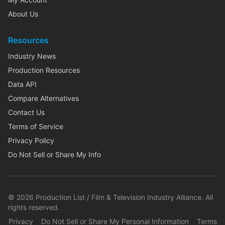
About Us
Resources
Industry News
Production Resources
Data API
Compare Alternatives
Contact Us
Terms of Service
Privacy Policy
Do Not Sell or Share My Info
©
2026
Production List / Film & Television Industry Alliance. All
rights reserved.
Privacy
Do Not Sell or Share My Personal Information
Terms