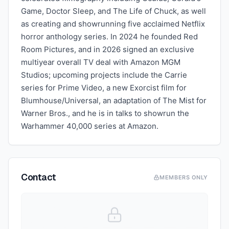
Game, Doctor Sleep, and The Life of Chuck, as well
as creating and showrunning five acclaimed Netflix
horror anthology series. In 2024 he founded Red
Room Pictures, and in 2026 signed an exclusive
multiyear overall TV deal with Amazon MGM
Studios; upcoming projects include the Carrie
series for Prime Video, a new Exorcist film for
Blumhouse/Universal, an adaptation of The Mist for
Warner Bros., and he is in talks to showrun the
Warhammer 40,000 series at Amazon.
Contact
MEMBERS ONLY