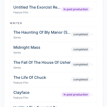
Untitled The Exorcist Reboot
In post production
Feature Film
WRITER
The Haunting Of Bly Manor (Season 2)
completed
Series
Midnight Mass
completed
Series
The Fall Of The House Of Usher
completed
Series
The Life Of Chuck
completed
Feature Film
Clayface
In post production
Feature Film