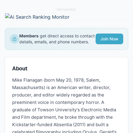
SPONSORED
Members
get direct access to contact
Join Now
details, emails, and phone numbers.
About
Mike Flanagan (born May 20, 1978, Salem,
Massachusetts) is an American writer, director,
producer, and editor widely regarded as the
preeminent voice in contemporary horror. A
graduate of Towson University's Electronic Media
and Film department, he broke through with the
Kickstarter-funded Absentia (2011) and built a
celebrated filmography including Oculus, Gerald's