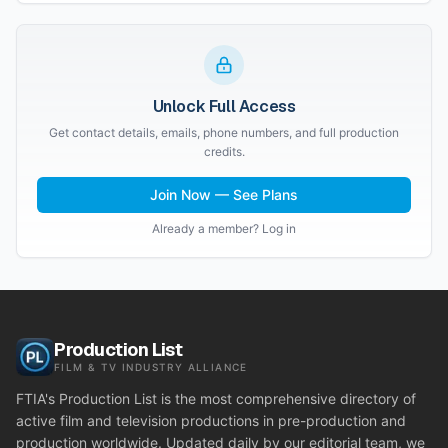
Unlock Full Access
Get contact details, emails, phone numbers, and full production
credits.
Join Now — See Plans
Already a member? Log in
Production List
FILM & TV INDUSTRY ALLIANCE
FTIA's Production List is the most comprehensive directory of
active film and television productions in pre-production and
production worldwide. Updated daily by our editorial team, we