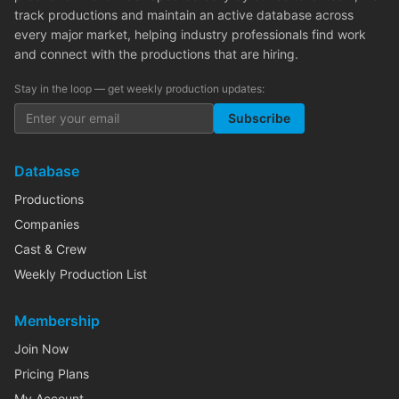
track productions and maintain an active database across
every major market, helping industry professionals find work
and connect with the productions that are hiring.
Stay in the loop — get weekly production updates:
Subscribe
Database
Productions
Companies
Cast & Crew
Weekly Production List
Membership
Join Now
Pricing Plans
My Account