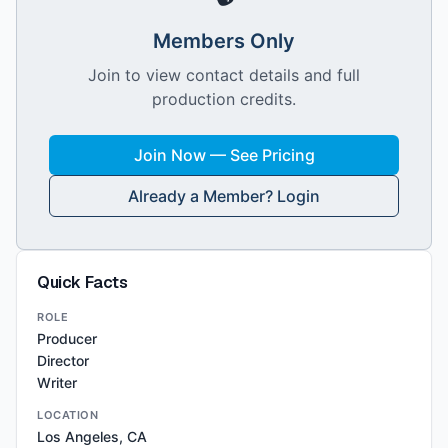
Members Only
Join to view contact details and full
production credits.
Join Now — See Pricing
Already a Member? Login
Quick Facts
ROLE
Producer
Director
Writer
LOCATION
Los Angeles, CA