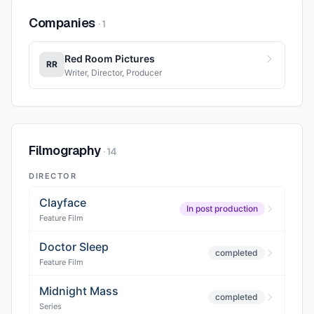
Companies
·
1
Red Room Pictures
RR
Writer, Director, Producer
Filmography
·
14
DIRECTOR
Clayface
In post production
Feature Film
Doctor Sleep
completed
Feature Film
Midnight Mass
completed
Series