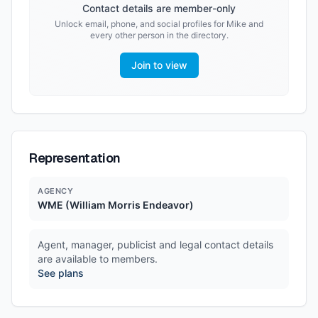
Contact details are member-only
Unlock email, phone, and social profiles for
Mike
and
every other person in the directory.
Join to view
Representation
AGENCY
WME (William Morris Endeavor)
Agent, manager, publicist and legal contact details
are available to members.
See plans