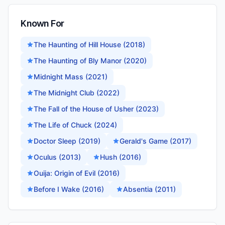
Known For
The Haunting of Hill House (2018)
The Haunting of Bly Manor (2020)
Midnight Mass (2021)
The Midnight Club (2022)
The Fall of the House of Usher (2023)
The Life of Chuck (2024)
Doctor Sleep (2019)
Gerald's Game (2017)
Oculus (2013)
Hush (2016)
Ouija: Origin of Evil (2016)
Before I Wake (2016)
Absentia (2011)