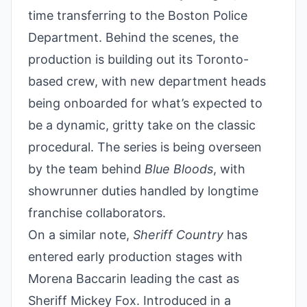
time transferring to the Boston Police
Department. Behind the scenes, the
production is building out its Toronto-
based crew, with new department heads
being onboarded for what’s expected to
be a dynamic, gritty take on the classic
procedural. The series is being overseen
by the team behind
Blue Bloods
, with
showrunner duties handled by longtime
franchise collaborators.
On a similar note,
Sheriff Country
has
entered early production stages with
Morena Baccarin leading the cast as
Sheriff Mickey Fox. Introduced in a