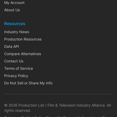
My Account
About Us
Resources
Industry News
Production Resources
Data API
Compare Alternatives
Contact Us
Terms of Service
Privacy Policy
Do Not Sell or Share My Info
©
2026
Production List / Film & Television Industry Alliance. All
rights reserved.