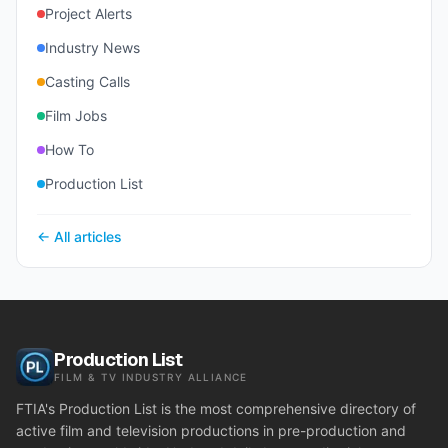
Project Alerts
Industry News
Casting Calls
Film Jobs
How To
Production List
← All articles
Production List
FILM & TV INDUSTRY ALLIANCE
FTIA's Production List is the most comprehensive directory of
active film and television productions in pre-production and