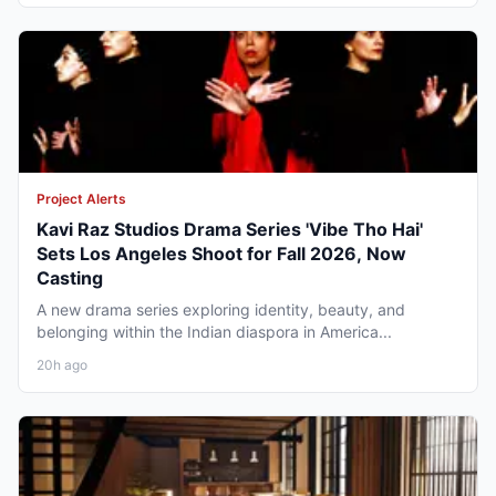
Project Alerts
Kavi Raz Studios Drama Series 'Vibe Tho Hai'
Sets Los Angeles Shoot for Fall 2026, Now
Casting
A new drama series exploring identity, beauty, and
belonging within the Indian diaspora in America...
20h ago