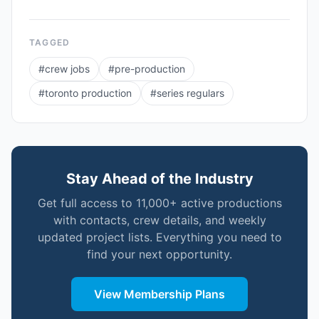
TAGGED
#
crew jobs
#
pre-production
#
toronto production
#
series regulars
Stay Ahead of the Industry
Get full access to 11,000+ active productions
with contacts, crew details, and weekly
updated project lists. Everything you need to
find your next opportunity.
View Membership Plans