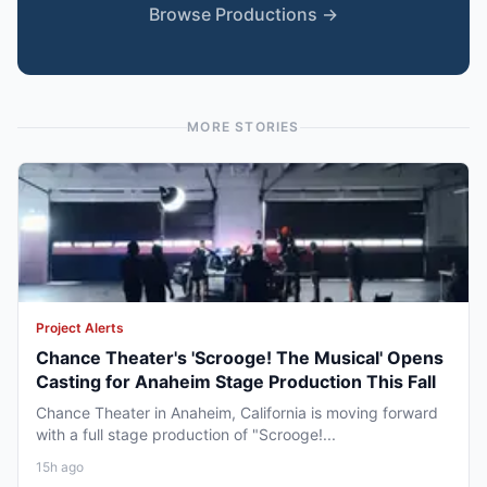
Browse Productions →
MORE STORIES
Project Alerts
Chance Theater's 'Scrooge! The Musical' Opens
Casting for Anaheim Stage Production This Fall
Chance Theater in Anaheim, California is moving forward
with a full stage production of "Scrooge!...
15h ago