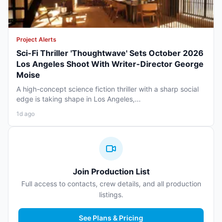
Project Alerts
Sci-Fi Thriller 'Thoughtwave' Sets October 2026
Los Angeles Shoot With Writer-Director George
Moise
A high-concept science fiction thriller with a sharp social
edge is taking shape in Los Angeles,...
1d ago
Join Production List
Full access to contacts, crew details, and all production
listings.
See Plans & Pricing