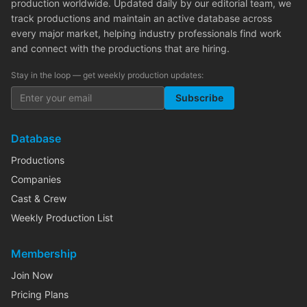
production worldwide. Updated daily by our editorial team, we
track productions and maintain an active database across
every major market, helping industry professionals find work
and connect with the productions that are hiring.
Stay in the loop — get weekly production updates:
Subscribe
Database
Productions
Companies
Cast & Crew
Weekly Production List
Membership
Join Now
Pricing Plans