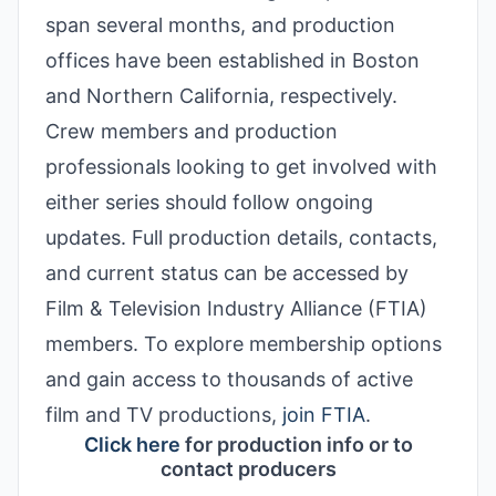
span several months, and production
offices have been established in Boston
and Northern California, respectively.
Crew members and production
professionals looking to get involved with
either series should follow ongoing
updates. Full production details, contacts,
and current status can be accessed by
Film & Television Industry Alliance (FTIA)
members. To explore membership options
and gain access to thousands of active
film and TV productions
,
join FTIA
.
Click here
for production info or to
contact producers