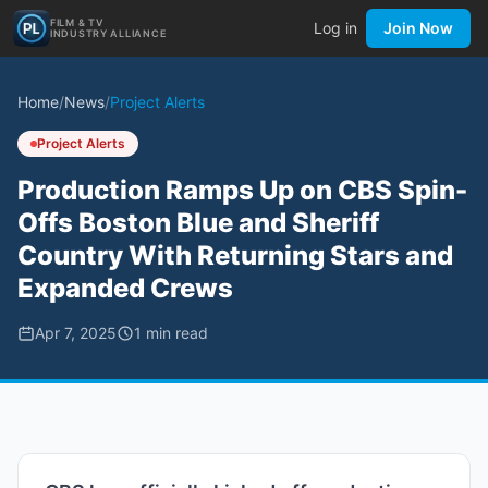
FILM & TV
Log in
Join Now
INDUSTRY ALLIANCE
Home
/
News
/
Project Alerts
Project Alerts
Production Ramps Up on CBS Spin-
Offs Boston Blue and Sheriff
Country With Returning Stars and
Expanded Crews
Apr 7, 2025
1
min read