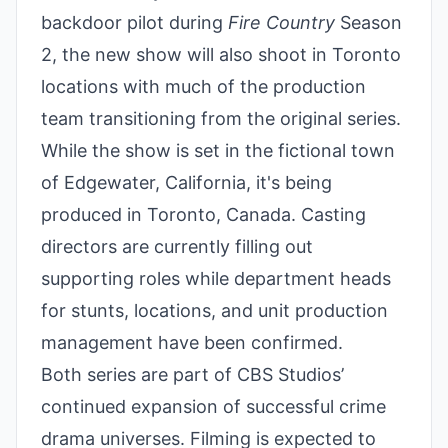
backdoor pilot during
Fire Country
Season
2, the new show will also shoot in Toronto
locations with much of the production
team transitioning from the original series.
While the show is set in the fictional town
of Edgewater, California, it's being
produced in Toronto, Canada. Casting
directors are currently filling out
supporting roles while department heads
for stunts, locations, and unit production
management have been confirmed.
Both series are part of CBS Studios’
continued expansion of successful crime
drama universes. Filming is expected to