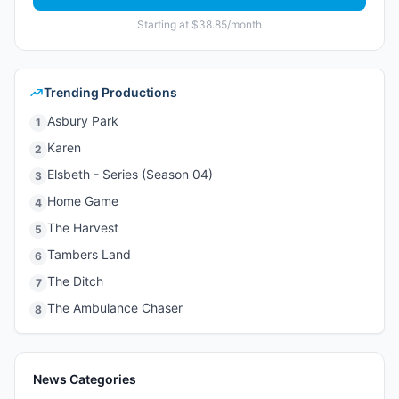
Starting at $38.85/month
Trending Productions
Asbury Park
1
Karen
2
Elsbeth - Series (Season 04)
3
Home Game
4
The Harvest
5
Tambers Land
6
The Ditch
7
The Ambulance Chaser
8
News Categories