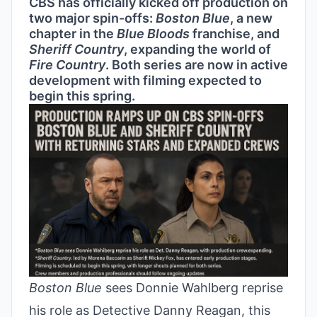
CBS has officially kicked off production on
two major spin-offs:
Boston Blue
, a new
chapter in the
Blue Bloods
franchise, and
Sheriff Country
, expanding the world of
Fire Country
. Both series are now in active
development with filming expected to
begin this spring.
Boston Blue
sees Donnie Wahlberg reprise
his role as Detective Danny Reagan, this